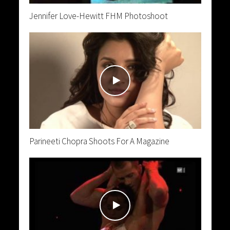
Jennifer Love-Hewitt FHM Photoshoot
Parineeti Chopra Shoots For A Magazine