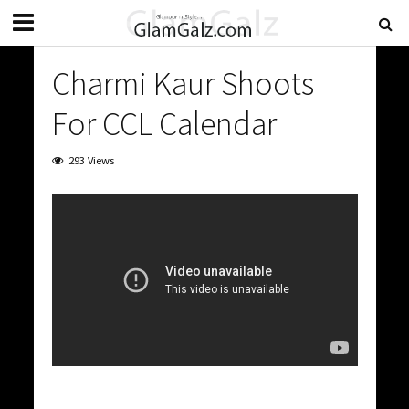
Charmi Kaur Shoots
For CCL Calendar
293 Views