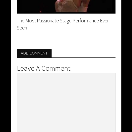
The Most Passionate Stage Performance Ever
Seen
ADD COMMENT
Leave A Comment