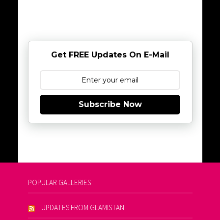
Get FREE Updates On E-Mail
Subscribe Now
POPULAR GALLERIES
UPDATES FROM GLAMISTAN