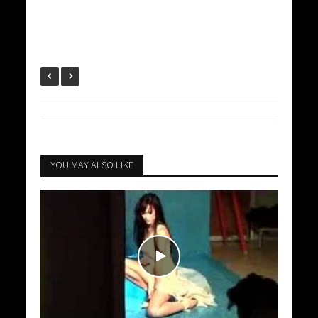
YOU MAY ALSO LIKE