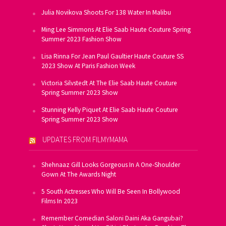
Julia Novikova Shoots For 138 Water In Malibu
Ming Lee Simmons At Elie Saab Haute Couture Spring
Summer 2023 Fashion Show
Lisa Rinna For Jean Paul Gaultier Haute Couture SS
2023 Show At Paris Fashion Week
Victoria Silvstedt At The Elie Saab Haute Couture
Spring Summer 2023 Show
Stunning Kelly Piquet At Elie Saab Haute Couture
Spring Summer 2023 Show
UPDATES FROM FILMYMAMA
Shehnaaz Gill Looks Gorgeous In A One-Shoulder
Gown At The Awards Night
5 South Actresses Who Will Be Seen In Bollywood
Films In 2023
Remember Comedian Saloni Daini Aka Gangubai?