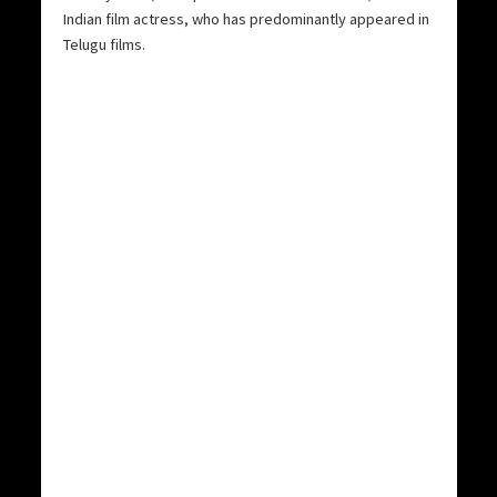
Indian film actress, who has predominantly appeared in
Telugu films.