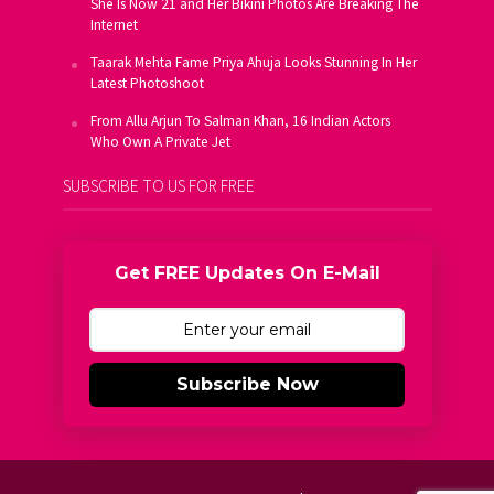
She Is Now 21 and Her Bikini Photos Are Breaking The
Internet
Taarak Mehta Fame Priya Ahuja Looks Stunning In Her
Latest Photoshoot
From Allu Arjun To Salman Khan, 16 Indian Actors
Who Own A Private Jet
SUBSCRIBE TO US FOR FREE
Get FREE Updates On E-Mail
Subscribe Now