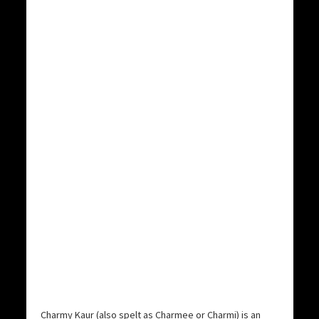
Charmy Kaur (also spelt as Charmee or Charmi) is an