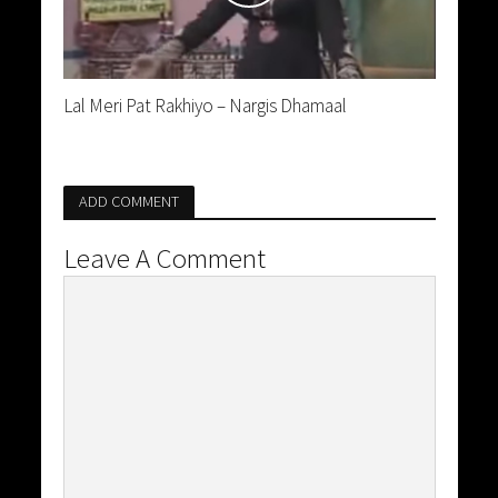
Lal Meri Pat Rakhiyo – Nargis Dhamaal
ADD COMMENT
Leave A Comment