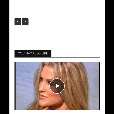
YOU MAY ALSO LIKE