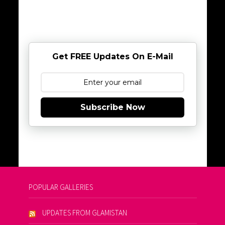
Get FREE Updates On E-Mail
Subscribe Now
POPULAR GALLERIES
UPDATES FROM GLAMISTAN