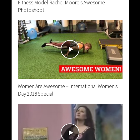
Fitness Model Rachel Moore’s Awesome
Photoshoot
Women Are Awesome – International Women’s
Day 2018 Special