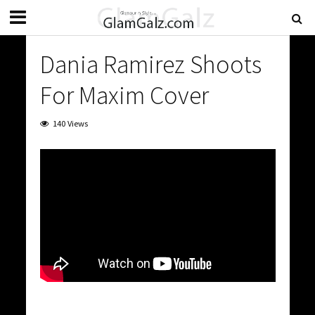
Dania Ramirez Shoots
For Maxim Cover
140 Views