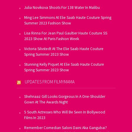
Julia Novikova Shoots For 138 Water In Malibu
Ming Lee Simmons At Elie Saab Haute Couture Spring
Summer 2023 Fashion Show
Lisa Rinna For Jean Paul Gaultier Haute Couture SS
2023 Show At Paris Fashion Week
Victoria Silvstedt At The Elie Saab Haute Couture
Spring Summer 2023 Show
Stunning Kelly Piquet At Elie Saab Haute Couture
Spring Summer 2023 Show
UPDATES FROM FILMYMAMA
Shehnaaz Gill Looks Gorgeous In A One-Shoulder
Gown At The Awards Night
5 South Actresses Who Will Be Seen In Bollywood
Films In 2023
Remember Comedian Saloni Daini Aka Gangubai?