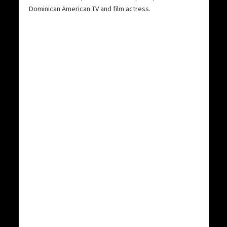
Dominican American TV and film actress.