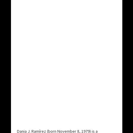
Dania J. Ramírez (born November 8, 1979) is a