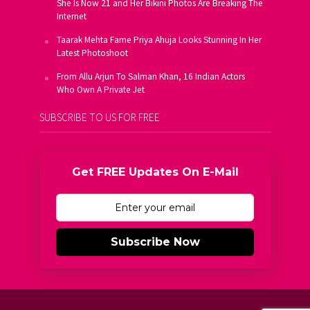
She Is Now 21 and Her Bikini Photos Are Breaking The
Internet
Taarak Mehta Fame Priya Ahuja Looks Stunning In Her
Latest Photoshoot
From Allu Arjun To Salman Khan, 16 Indian Actors
Who Own A Private Jet
SUBSCRIBE TO US FOR FREE
Get FREE Updates On E-Mail
Subscribe Now