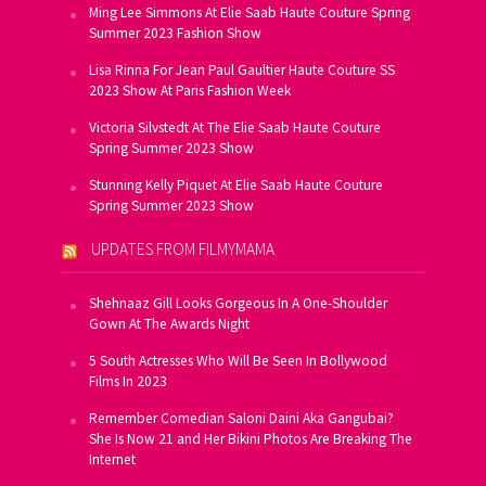
Ming Lee Simmons At Elie Saab Haute Couture Spring
Summer 2023 Fashion Show
Lisa Rinna For Jean Paul Gaultier Haute Couture SS
2023 Show At Paris Fashion Week
Victoria Silvstedt At The Elie Saab Haute Couture
Spring Summer 2023 Show
Stunning Kelly Piquet At Elie Saab Haute Couture
Spring Summer 2023 Show
UPDATES FROM FILMYMAMA
Shehnaaz Gill Looks Gorgeous In A One-Shoulder
Gown At The Awards Night
5 South Actresses Who Will Be Seen In Bollywood
Films In 2023
Remember Comedian Saloni Daini Aka Gangubai?
She Is Now 21 and Her Bikini Photos Are Breaking The
Internet