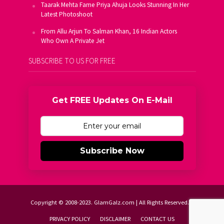
Taarak Mehta Fame Priya Ahuja Looks Stunning In Her
Latest Photoshoot
From Allu Arjun To Salman Khan, 16 Indian Actors
Who Own A Private Jet
SUBSCRIBE TO US FOR FREE
Get FREE Updates On E-Mail
Subscribe Now
Copyright © 2008-2023. GlamGalz.com | All Rights Reserved.
PRIVACY POLICY
DISCLAIMER
CONTACT US