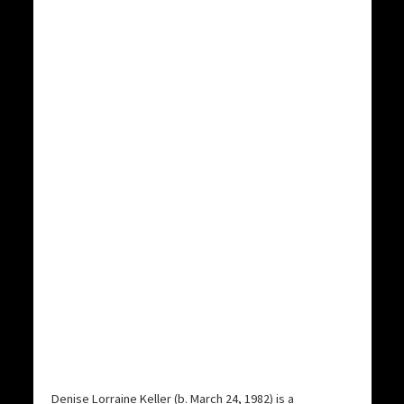
Denise Lorraine Keller (b. March 24, 1982) is a