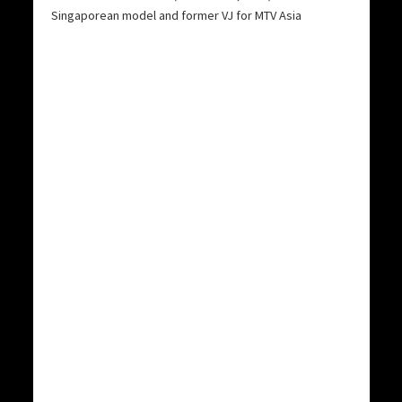
Singaporean model and former VJ for MTV Asia