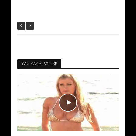
YOU MAY ALSO LIKE