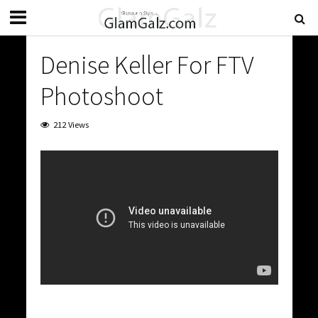
Denise Keller For FTV
Photoshoot
212 Views