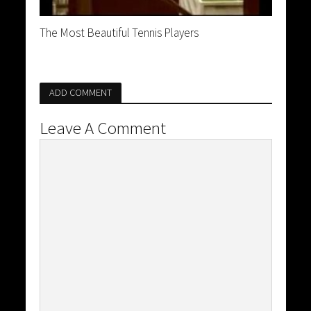
The Most Beautiful Tennis Players
ADD COMMENT
Leave A Comment