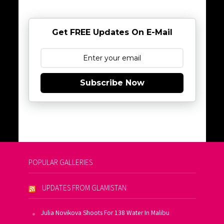
Get FREE Updates On E-Mail
Subscribe Now
POPULAR GALLERIES
UPDATES FROM GLAMISTAN
Julia Novikova Shoots For 138 Water In Malibu