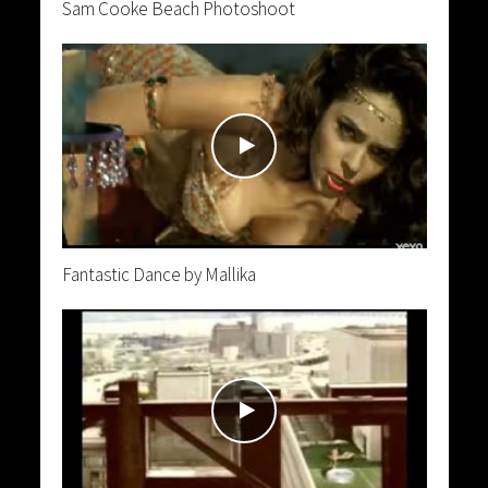
Sam Cooke Beach Photoshoot
Fantastic Dance by Mallika