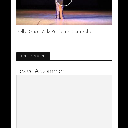
Belly Dancer Aida Performs Drum Solo
ADD COMMENT
Leave A Comment