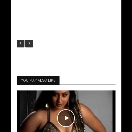
YOU MAY ALSO LIKE