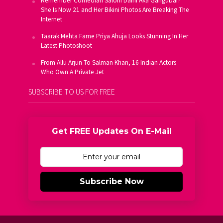
Remember Comedian Saloni Daini Aka Gangubai?
She Is Now 21 and Her Bikini Photos Are Breaking The
Internet
Taarak Mehta Fame Priya Ahuja Looks Stunning In Her
Latest Photoshoot
From Allu Arjun To Salman Khan, 16 Indian Actors
Who Own A Private Jet
SUBSCRIBE TO US FOR FREE
Get FREE Updates On E-Mail
Subscribe Now