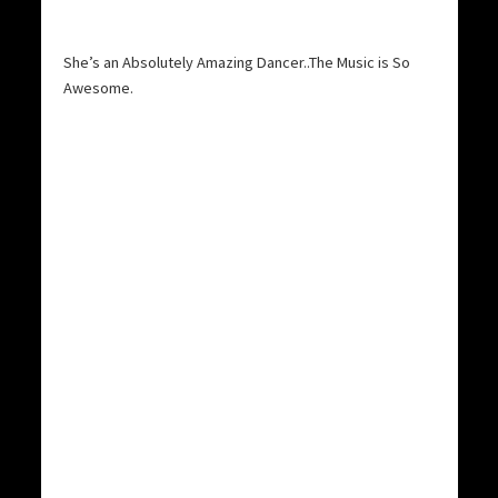
She’s an Absolutely Amazing Dancer..The Music is So
Awesome.