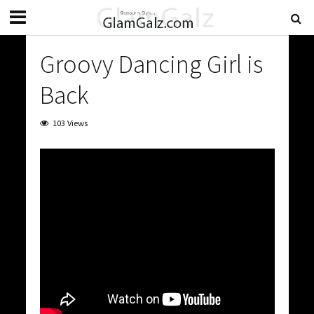
Groovy Dancing Girl is
Back
103 Views