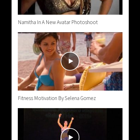
Namitha In A New Avatar Photoshoot
Fitness Motivation By Selena Gomez