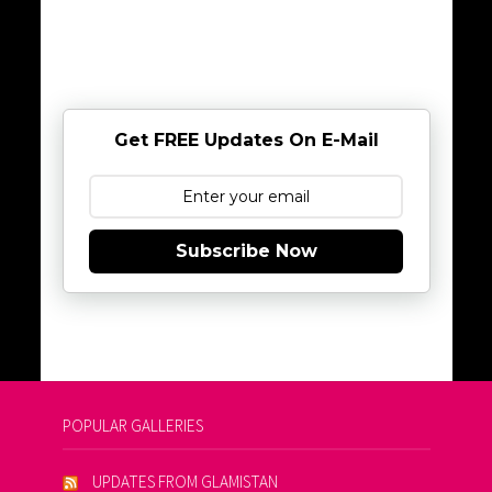
Get FREE Updates On E-Mail
Subscribe Now
POPULAR GALLERIES
UPDATES FROM GLAMISTAN