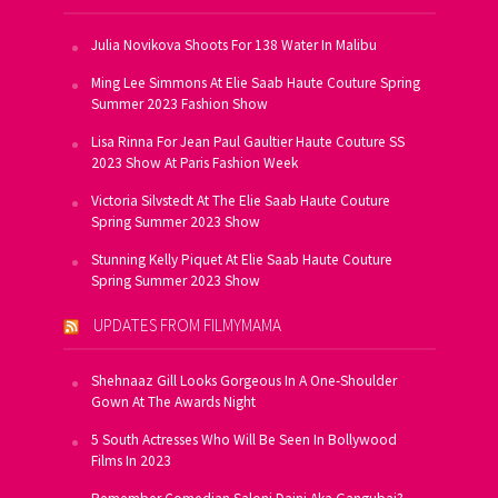
Julia Novikova Shoots For 138 Water In Malibu
Ming Lee Simmons At Elie Saab Haute Couture Spring
Summer 2023 Fashion Show
Lisa Rinna For Jean Paul Gaultier Haute Couture SS
2023 Show At Paris Fashion Week
Victoria Silvstedt At The Elie Saab Haute Couture
Spring Summer 2023 Show
Stunning Kelly Piquet At Elie Saab Haute Couture
Spring Summer 2023 Show
UPDATES FROM FILMYMAMA
Shehnaaz Gill Looks Gorgeous In A One-Shoulder
Gown At The Awards Night
5 South Actresses Who Will Be Seen In Bollywood
Films In 2023