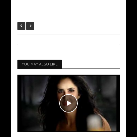
YOU MAY ALSO LIKE