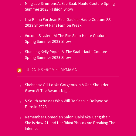
Ming Lee Simmons At Elie Saab Haute Couture Spring
Summer 2023 Fashion Show
Lisa Rinna For Jean Paul Gaultier Haute Couture SS
2023 Show At Paris Fashion Week
Victoria Silvstedt At The Elie Saab Haute Couture
Spring Summer 2023 Show
Stunning Kelly Piquet At Elie Saab Haute Couture
Spring Summer 2023 Show
UPDATES FROM FILMYMAMA
Shehnaaz Gill Looks Gorgeous In A One-Shoulder
Gown At The Awards Night
5 South Actresses Who Will Be Seen In Bollywood
Films In 2023
Remember Comedian Saloni Daini Aka Gangubai?
She Is Now 21 and Her Bikini Photos Are Breaking The
Internet