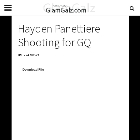
Hayden Panettiere
Shooting for GQ
224 Views
Video
Download File
Player