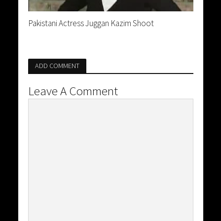
Pakistani Actress Juggan Kazim Shoot
ADD COMMENT
Leave A Comment