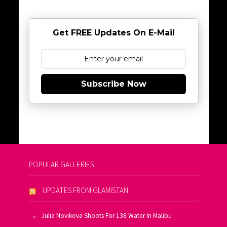
Get FREE Updates On E-Mail
Subscribe Now
POPULAR GALLERIES
UPDATES FROM GLAMISTAN
Julia Novikova Shoots For 138 Water In Malibu