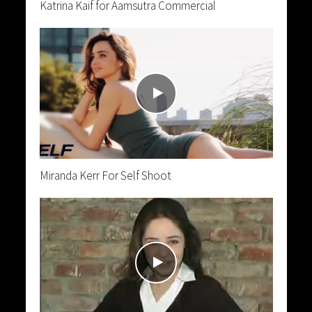
Katrina Kaif for Aamsutra Commercial
Miranda Kerr For Self Shoot