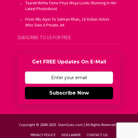
Taarak Mehta Fame Priya Ahuja Looks Stunning In Her
Latest Photoshoot
From Allu Arjun To Salman Khan, 16 Indian Actors
Who Own A Private Jet
SUBSCRIBE TO US FOR FREE
Get FREE Updates On E-Mail
Subscribe Now
Copyright © 2008-2023. GlamGalz.com | All Rights Reserved.
PRIVACY POLICY
DISCLAIMER
CONTACT US