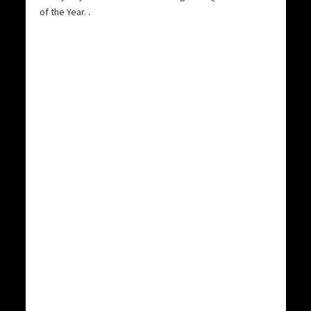
of the Year.
.