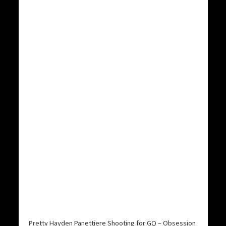
Pretty Hayden Panettiere Shooting for GQ – Obsession