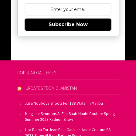
Subscribe Now
POPULAR GALLERIES
UPDATES FROM GLAMISTAN
Julia Novikova Shoots For 138 Water In Malibu
Ming Lee Simmons At Elie Saab Haute Couture Spring
Summer 2023 Fashion Show
Lisa Rinna For Jean Paul Gaultier Haute Couture SS
2023 Show At Paris Fashion Week