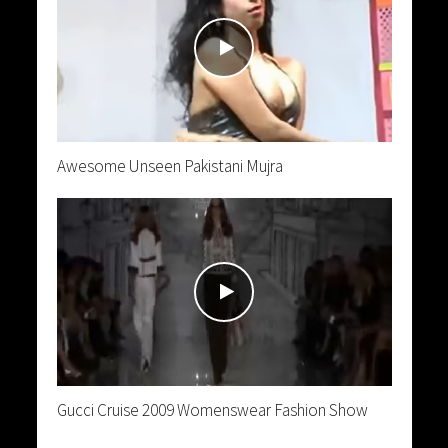
Awesome Unseen Pakistani Mujra
Gucci Cruise 2009 Womenswear Fashion Show