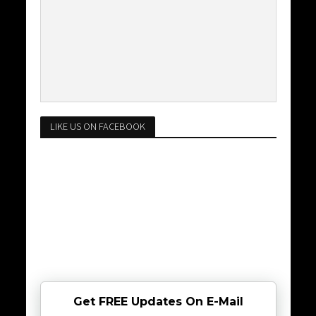
LIKE US ON FACEBOOK
Get FREE Updates On E-Mail