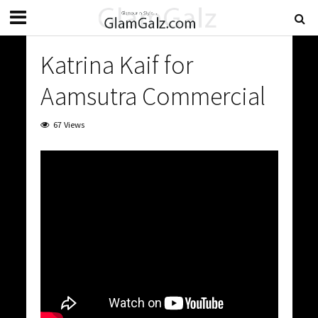
Katrina Kaif for
Aamsutra Commercial
67 Views