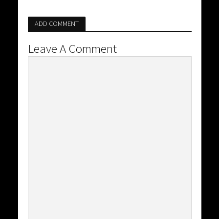
ADD COMMENT
Leave A Comment