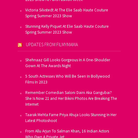
Victoria Silvstedt At The Elie Saab Haute Couture
Spring Summer 2023 Show
Stunning Kelly Piquet At Elie Saab Haute Couture
Spring Summer 2023 Show
UPDATES FROM FILMYMAMA
Shehnaaz Gill Looks Gorgeous In A One-Shoulder
Gown At The Awards Night
5 South Actresses Who Will Be Seen In Bollywood
Films In 2023
Remember Comedian Saloni Daini Aka Gangubai?
She Is Now 21 and Her Bikini Photos Are Breaking The
Internet
Taarak Mehta Fame Priya Ahuja Looks Stunning In Her
Latest Photoshoot
From Allu Arjun To Salman Khan, 16 Indian Actors
Who Own A Private Jet