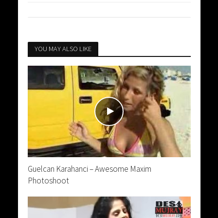
YOU MAY ALSO LIKE
Guelcan Karahanci – Awesome Maxim
Photoshoot