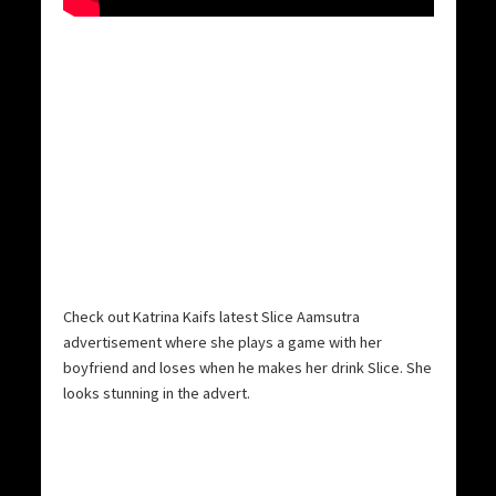
Check out Katrina Kaifs latest Slice Aamsutra
advertisement where she plays a game with her
boyfriend and loses when he makes her drink Slice. She
looks stunning in the advert.