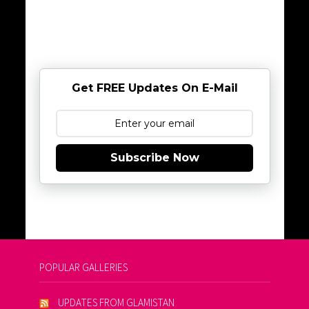
Get FREE Updates On E-Mail
Subscribe Now
POPULAR GALLERIES
UPDATES FROM GLAMISTAN