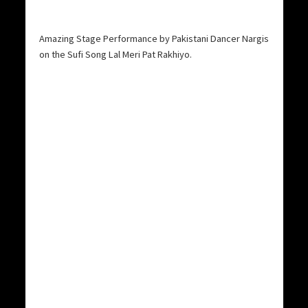
Amazing Stage Performance by Pakistani Dancer Nargis
on the Sufi Song Lal Meri Pat Rakhiyo.