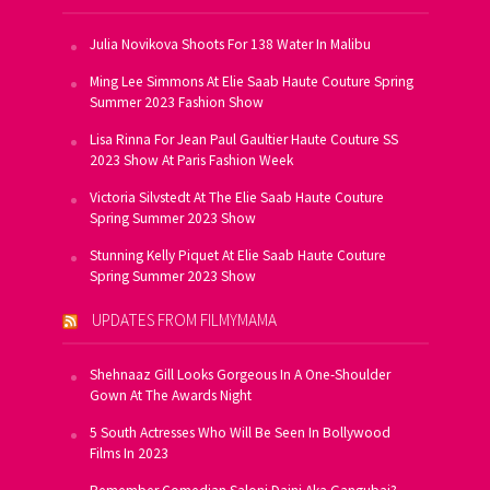
Julia Novikova Shoots For 138 Water In Malibu
Ming Lee Simmons At Elie Saab Haute Couture Spring
Summer 2023 Fashion Show
Lisa Rinna For Jean Paul Gaultier Haute Couture SS
2023 Show At Paris Fashion Week
Victoria Silvstedt At The Elie Saab Haute Couture
Spring Summer 2023 Show
Stunning Kelly Piquet At Elie Saab Haute Couture
Spring Summer 2023 Show
UPDATES FROM FILMYMAMA
Shehnaaz Gill Looks Gorgeous In A One-Shoulder
Gown At The Awards Night
5 South Actresses Who Will Be Seen In Bollywood
Films In 2023