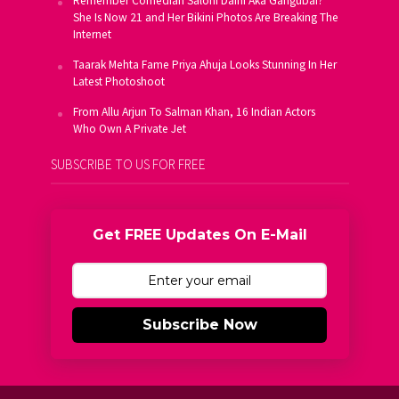
Remember Comedian Saloni Daini Aka Gangubai?
She Is Now 21 and Her Bikini Photos Are Breaking The
Internet
Taarak Mehta Fame Priya Ahuja Looks Stunning In Her
Latest Photoshoot
From Allu Arjun To Salman Khan, 16 Indian Actors
Who Own A Private Jet
SUBSCRIBE TO US FOR FREE
Get FREE Updates On E-Mail
Subscribe Now