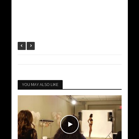
YOU MAY ALSO LIKE