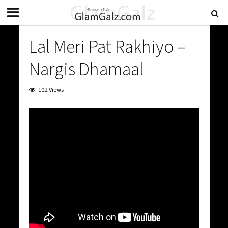
Lal Meri Pat Rakhiyo –
Nargis Dhamaal
102 Views