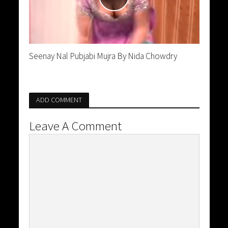
Seenay Nal Pubjabi Mujra By Nida Chowdry
ADD COMMENT
Leave A Comment