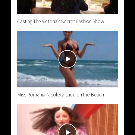
Casting The Victoria’s Secret Fashion Show
Miss Romania Nicoleta Luciu on the Beach