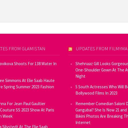
TES FROM GLAMISTAN
UPDATES FROM FILMYM
Novikova Shoots For 138 Water In
Shehnaaz Gill Looks Gorgeous
One-Shoulder Gown At The 
Night
ee Simmons At Elie Saab Haute
e Spring Summer 2023 Fashion
5 South Actresses Who Will B
Bollywood Films In 2023
inna For Jean Paul Gaultier
Remember Comedian Saloni D
Couture SS 2023 Show At Paris
Gangubai? She Is Now 21 and
on Week
Bikini Photos Are Breaking T
Internet
ia Silvstedt At The Elie Saab