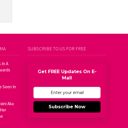
AMA
SUBSCRIBE TO US FOR FREE
 In A
Awards
Get FREE Updates On E-
Mail
e Seen In
aini Aka
Subscribe Now
 Her
he