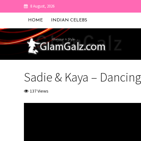
8 August, 2026
HOME
INDIAN CELEBS
Sadie & Kaya – Dancin
137 Views