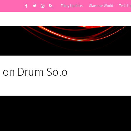
Filmy Updates
Glamour World
Tech U
g on Drum Solo