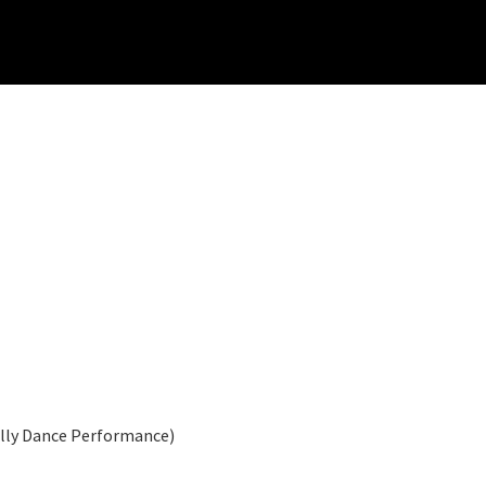
elly Dance Performance)