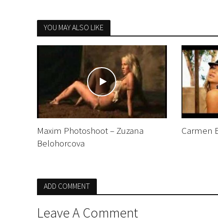
YOU MAY ALSO LIKE
Maxim Photoshoot – Zuzana
Carmen El
Belohorcova
ADD COMMENT
Leave A Comment