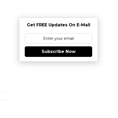
Get FREE Updates On E-Mail
Subscribe Now