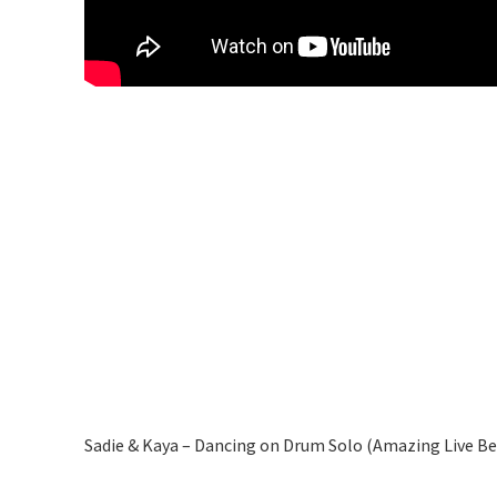
Sadie & Kaya – Dancing on Drum Solo (Amazing Live B