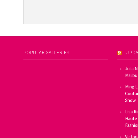
POPULAR GALLERIES
UPDA
Julia 
Malibu
Ming L
Coutur
Show
Lisa R
Haute 
Fashi
Victor