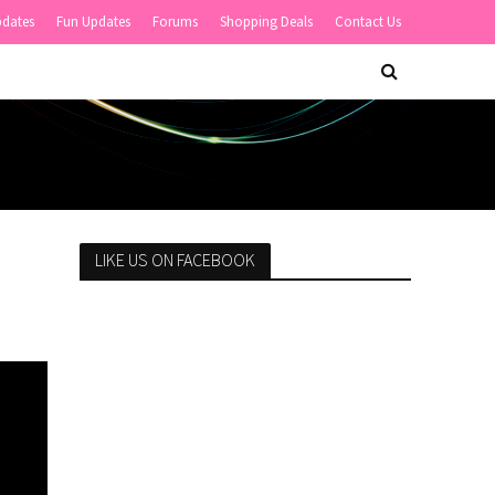
pdates
Fun Updates
Forums
Shopping Deals
Contact Us
LIKE US ON FACEBOOK