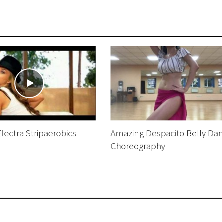
ectra Stripaerobics
Amazing Despacito Belly Da
Choreography