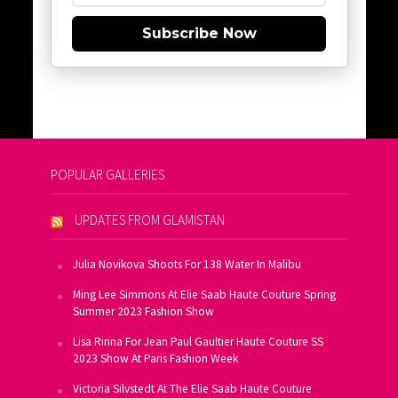
Subscribe Now
POPULAR GALLERIES
UPDATES FROM GLAMISTAN
Julia Novikova Shoots For 138 Water In Malibu
Ming Lee Simmons At Elie Saab Haute Couture Spring
Summer 2023 Fashion Show
Lisa Rinna For Jean Paul Gaultier Haute Couture SS
2023 Show At Paris Fashion Week
Victoria Silvstedt At The Elie Saab Haute Couture