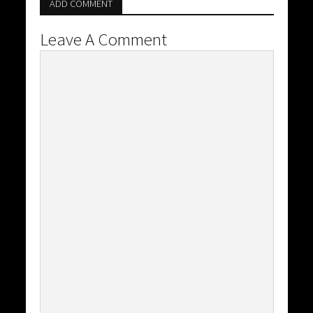
ADD COMMENT
Leave A Comment