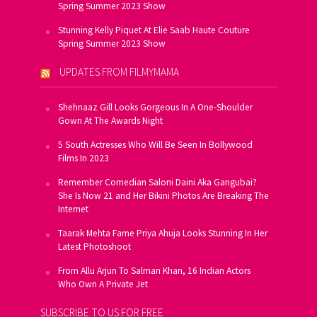
Spring Summer 2023 Show
Stunning Kelly Piquet At Elie Saab Haute Couture
Spring Summer 2023 Show
UPDATES FROM FILMYMAMA
Shehnaaz Gill Looks Gorgeous In A One-Shoulder
Gown At The Awards Night
5 South Actresses Who Will Be Seen In Bollywood
Films In 2023
Remember Comedian Saloni Daini Aka Gangubai?
She Is Now 21 and Her Bikini Photos Are Breaking The
Internet
Taarak Mehta Fame Priya Ahuja Looks Stunning In Her
Latest Photoshoot
From Allu Arjun To Salman Khan, 16 Indian Actors
Who Own A Private Jet
SUBSCRIBE TO US FOR FREE