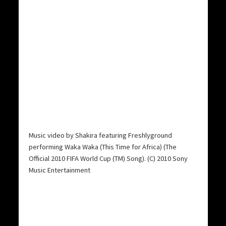
Music video by Shakira featuring Freshlyground
performing Waka Waka (This Time for Africa) (The
Official 2010 FIFA World Cup (TM) Song). (C) 2010 Sony
Music Entertainment