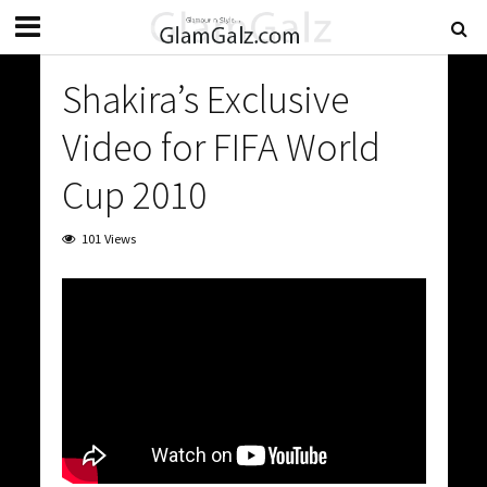
Shakira’s Exclusive
Video for FIFA World
Cup 2010
101 Views