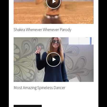
Shakira Whenever Whenever Parody
Most Amazing Spineless Dancer