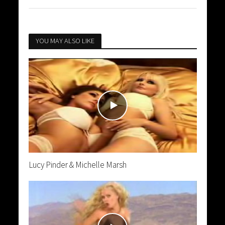
YOU MAY ALSO LIKE
Lucy Pinder & Michelle Marsh