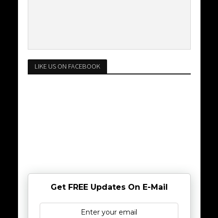
LIKE US ON FACEBOOK
Get FREE Updates On E-Mail