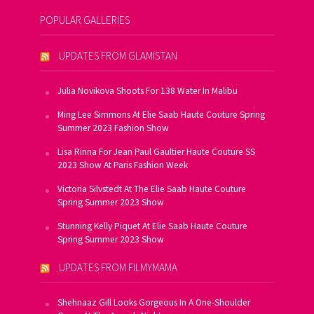
POPULAR GALLERIES
UPDATES FROM GLAMISTAN
Julia Novikova Shoots For 138 Water In Malibu
Ming Lee Simmons At Elie Saab Haute Couture Spring
Summer 2023 Fashion Show
Lisa Rinna For Jean Paul Gaultier Haute Couture SS
2023 Show At Paris Fashion Week
Victoria Silvstedt At The Elie Saab Haute Couture
Spring Summer 2023 Show
Stunning Kelly Piquet At Elie Saab Haute Couture
Spring Summer 2023 Show
UPDATES FROM FILMYMAMA
Shehnaaz Gill Looks Gorgeous In A One-Shoulder