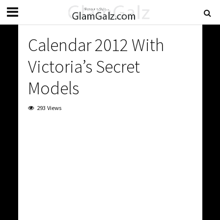
Calendar 2012 With
Victoria’s Secret
Models
293 Views