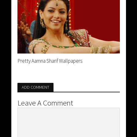
Pretty Aamna Sharif Wallpapers
ADD COMMENT
Leave A Comment