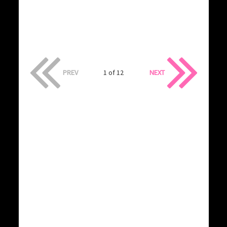
PREV
1 of 12
NEXT