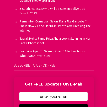
Gown At The Awards Night
5 South Actresses Who Will Be Seen In Bollywood
Films In 2023
Remember Comedian Saloni Daini Aka Gangubai?
She Is Now 21 and Her Bikini Photos Are Breaking The
Internet
Taarak Mehta Fame Priya Ahuja Looks Stunning In Her
Latest Photoshoot
From Allu Arjun To Salman Khan, 16 Indian Actors
Who Own A Private Jet
SUBSCRIBE TO US FOR FREE
Get FREE Updates On E-Mail