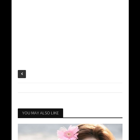
YOU MAY ALSO LIKE