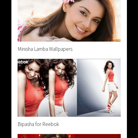
Minisha Lamba Wallpapers
Bipasha for Reebok