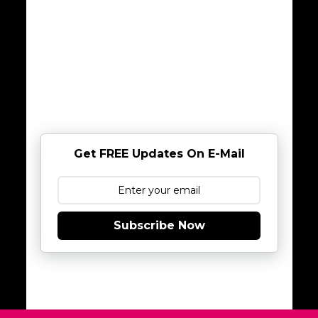
Get FREE Updates On E-Mail
Subscribe Now