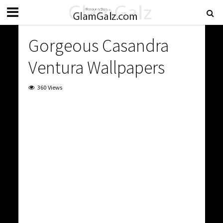
Gorgeous Casandra
Ventura Wallpapers
360 Views