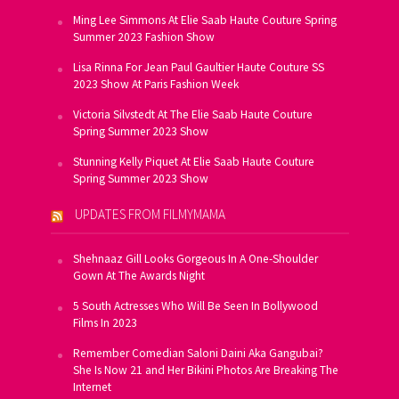
Ming Lee Simmons At Elie Saab Haute Couture Spring
Summer 2023 Fashion Show
Lisa Rinna For Jean Paul Gaultier Haute Couture SS
2023 Show At Paris Fashion Week
Victoria Silvstedt At The Elie Saab Haute Couture
Spring Summer 2023 Show
Stunning Kelly Piquet At Elie Saab Haute Couture
Spring Summer 2023 Show
UPDATES FROM FILMYMAMA
Shehnaaz Gill Looks Gorgeous In A One-Shoulder
Gown At The Awards Night
5 South Actresses Who Will Be Seen In Bollywood
Films In 2023
Remember Comedian Saloni Daini Aka Gangubai?
She Is Now 21 and Her Bikini Photos Are Breaking The
Internet