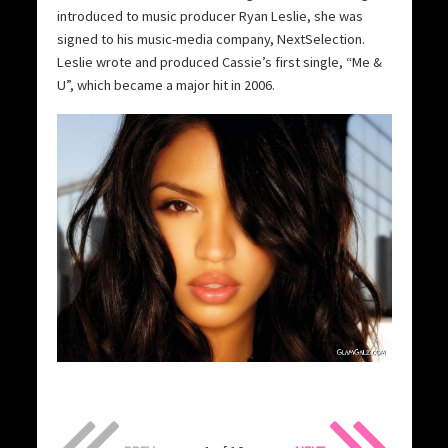
introduced to music producer Ryan Leslie, she was
signed to his music-media company, NextSelection.
Leslie wrote and produced Cassie’s first single, “Me &
U”, which became a major hit in 2006.