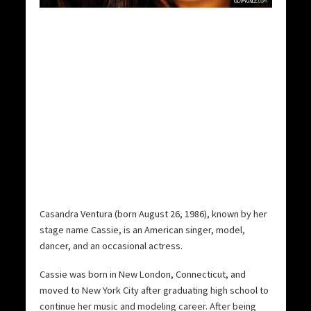
Casandra Ventura (born August 26, 1986), known by her
stage name Cassie, is an American singer, model,
dancer, and an occasional actress.
Cassie was born in New London, Connecticut, and
moved to New York City after graduating high school to
continue her music and modeling career. After being