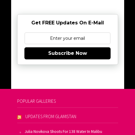
Get FREE Updates On E-Mail
Subscribe Now
POPULAR GALLERIES
UPDATES FROM GLAMISTAN
Julia Novikova Shoots For 138 Water In Malibu