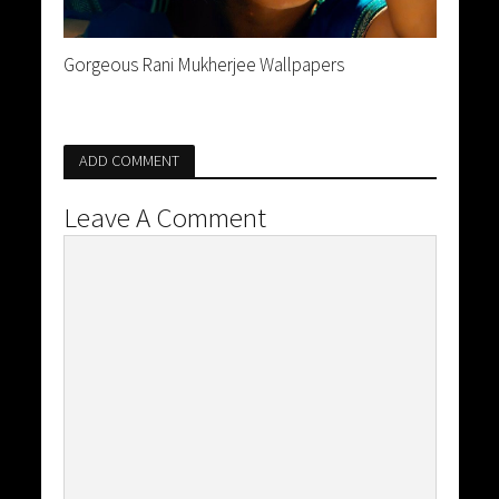
Gorgeous Rani Mukherjee Wallpapers
ADD COMMENT
Leave A Comment