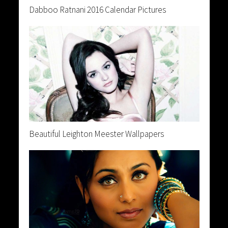
Dabboo Ratnani 2016 Calendar Pictures
Beautiful Leighton Meester Wallpapers