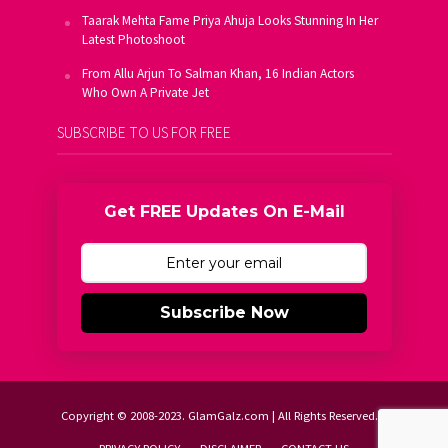
Taarak Mehta Fame Priya Ahuja Looks Stunning In Her
Latest Photoshoot
From Allu Arjun To Salman Khan, 16 Indian Actors
Who Own A Private Jet
SUBSCRIBE TO US FOR FREE
Get FREE Updates On E-Mail
Subscribe Now
Copyright © 2008-2023. GlamGalz.com | All Rights Reserved.