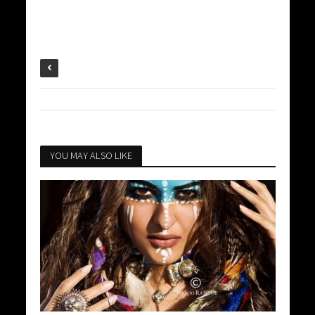
YOU MAY ALSO LIKE