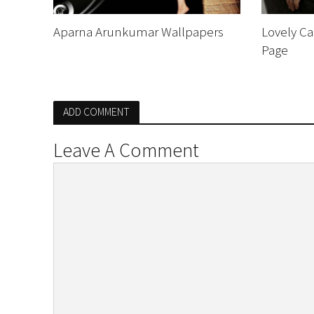
Aparna Arunkumar Wallpapers
Lovely Ca
Page
ADD COMMENT
Leave A Comment