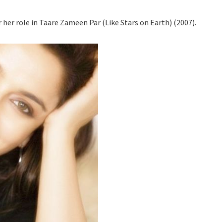
 her role in Taare Zameen Par (Like Stars on Earth) (2007).