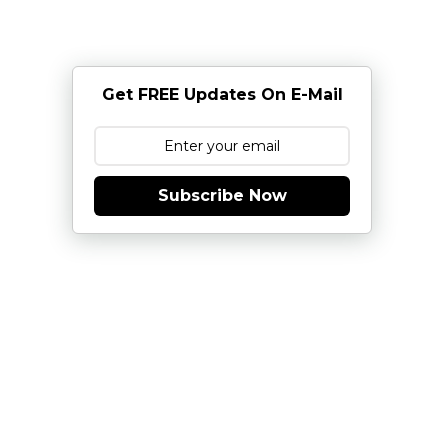
Get FREE Updates On E-Mail
Subscribe Now