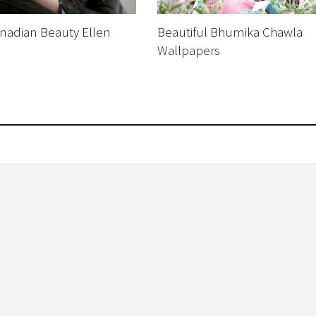
nadian Beauty Ellen
Beautiful Bhumika Chawla
Wallpapers