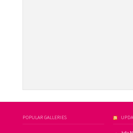
POPULAR GALLERIES
UPDA
Julia 