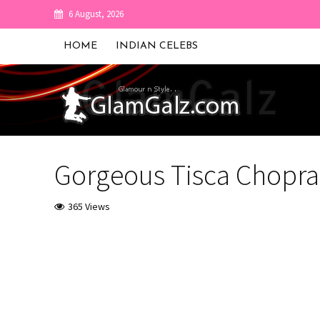
6 August, 2026
HOME
INDIAN CELEBS
Gorgeous Tisca Chopra
365 Views