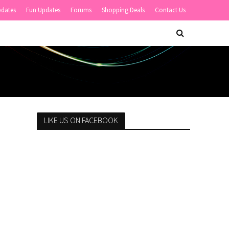
pdates
Fun Updates
Forums
Shopping Deals
Contact Us
LIKE US ON FACEBOOK