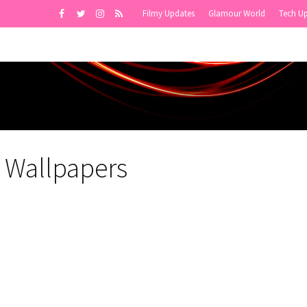
Filmy Updates
Glamour World
Tech U
 Wallpapers