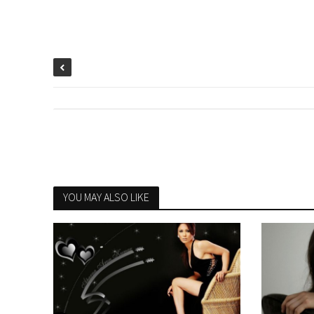
YOU MAY ALSO LIKE