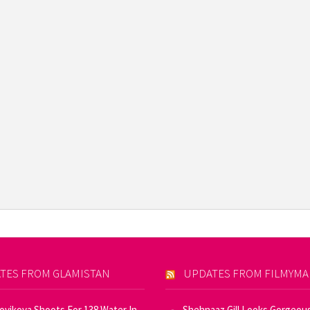
TES FROM GLAMISTAN
UPDATES FROM FILMYM
Novikova Shoots For 138 Water In
Shehnaaz Gill Looks Gorgeous