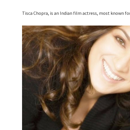
Tisca Chopra, is an Indian film actress, most known for