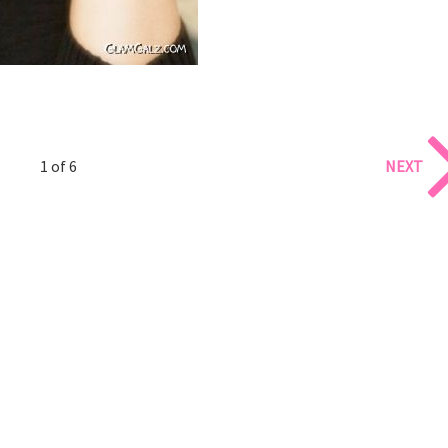
1 of 6
NEXT