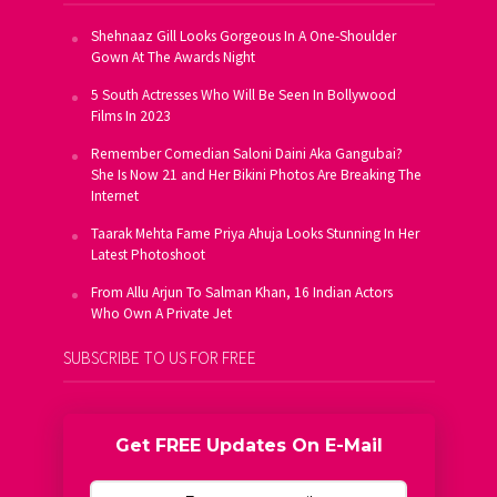
Shehnaaz Gill Looks Gorgeous In A One-Shoulder
Gown At The Awards Night
5 South Actresses Who Will Be Seen In Bollywood
Films In 2023
Remember Comedian Saloni Daini Aka Gangubai?
She Is Now 21 and Her Bikini Photos Are Breaking The
Internet
Taarak Mehta Fame Priya Ahuja Looks Stunning In Her
Latest Photoshoot
From Allu Arjun To Salman Khan, 16 Indian Actors
Who Own A Private Jet
SUBSCRIBE TO US FOR FREE
Get FREE Updates On E-Mail