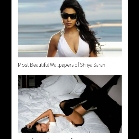
Most Beautiful Wallpapers of Shriya Saran