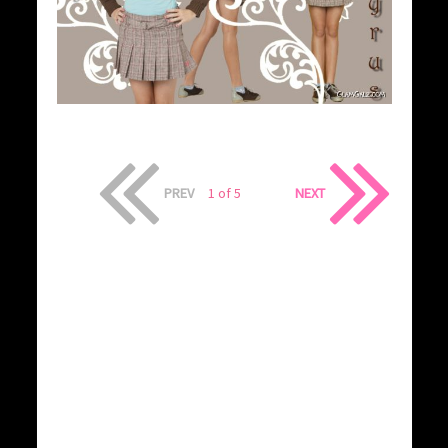
PREV
1 of 5
NEXT