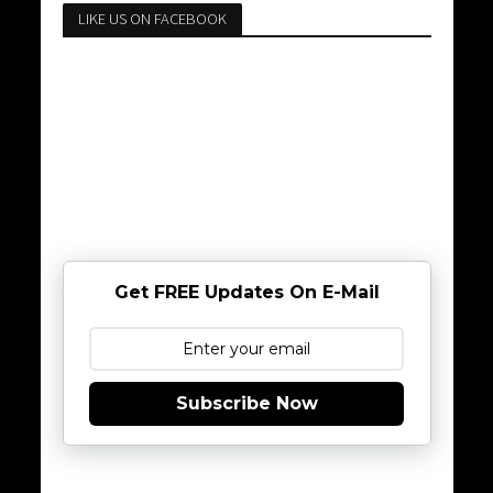
LIKE US ON FACEBOOK
Get FREE Updates On E-Mail
Subscribe Now