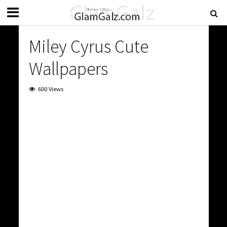
Miley Cyrus Cute
Wallpapers
600 Views