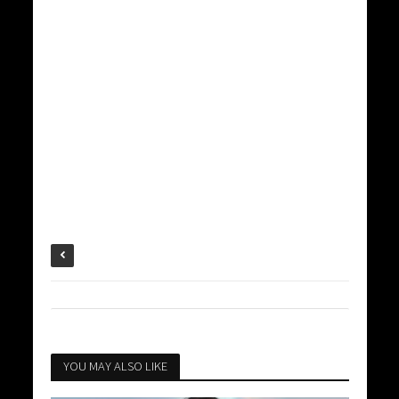
YOU MAY ALSO LIKE