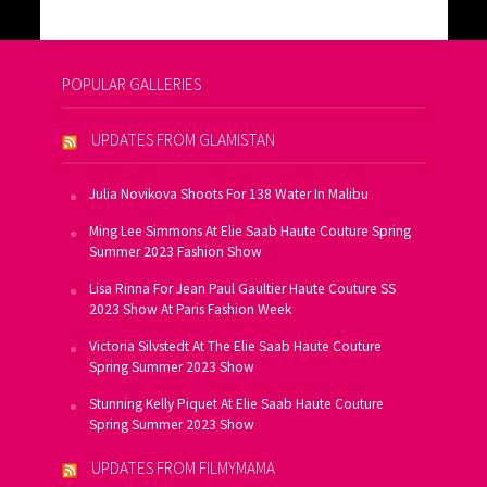
POPULAR GALLERIES
UPDATES FROM GLAMISTAN
Julia Novikova Shoots For 138 Water In Malibu
Ming Lee Simmons At Elie Saab Haute Couture Spring
Summer 2023 Fashion Show
Lisa Rinna For Jean Paul Gaultier Haute Couture SS
2023 Show At Paris Fashion Week
Victoria Silvstedt At The Elie Saab Haute Couture
Spring Summer 2023 Show
Stunning Kelly Piquet At Elie Saab Haute Couture
Spring Summer 2023 Show
UPDATES FROM FILMYMAMA