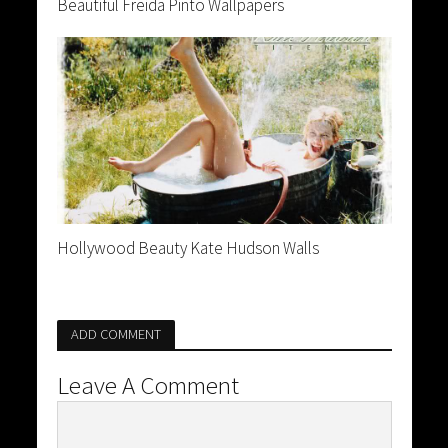
Beautiful Freida Pinto Wallpapers
Hollywood Beauty Kate Hudson Walls
ADD COMMENT
Leave A Comment