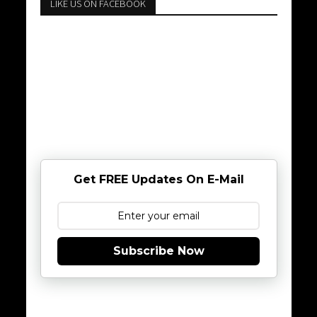
LIKE US ON FACEBOOK
Get FREE Updates On E-Mail
Subscribe Now