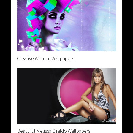
Creative Women Wallpapers
Beautiful Melissa Giraldo Wallpapers