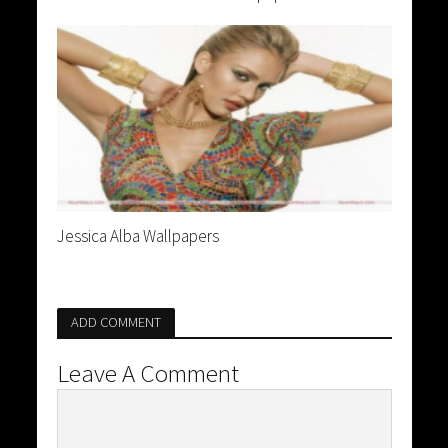
Jessica Alba Wallpapers
ADD COMMENT
Leave A Comment