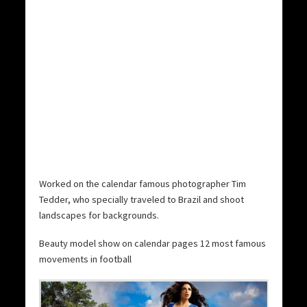
Worked on the calendar famous photographer Tim
Tedder, who specially traveled to Brazil and shoot
landscapes for backgrounds.
Beauty model show on calendar pages 12 most famous
movements in football