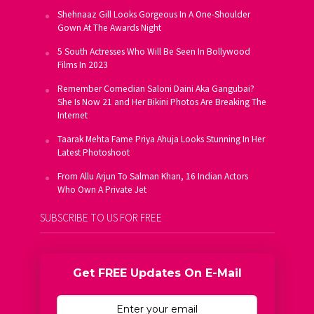
Shehnaaz Gill Looks Gorgeous In A One-Shoulder
Gown At The Awards Night
5 South Actresses Who Will Be Seen In Bollywood
Films In 2023
Remember Comedian Saloni Daini Aka Gangubai?
She Is Now 21 and Her Bikini Photos Are Breaking The
Internet
Taarak Mehta Fame Priya Ahuja Looks Stunning In Her
Latest Photoshoot
From Allu Arjun To Salman Khan, 16 Indian Actors
Who Own A Private Jet
SUBSCRIBE TO US FOR FREE
Get FREE Updates On E-Mail