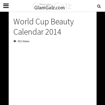
World Cup Beauty
Calendar 2014
331 Views