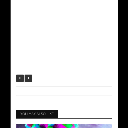
YOU MAY ALSO LIKE