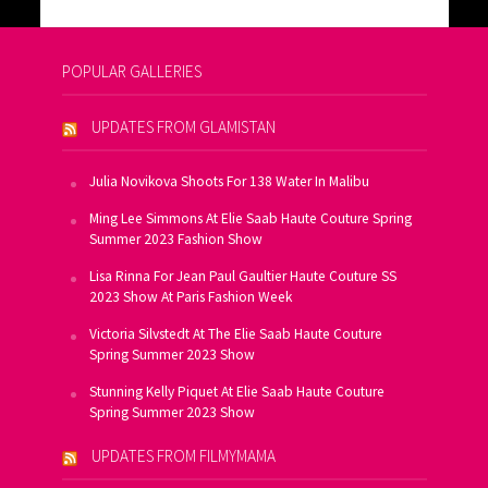
POPULAR GALLERIES
UPDATES FROM GLAMISTAN
Julia Novikova Shoots For 138 Water In Malibu
Ming Lee Simmons At Elie Saab Haute Couture Spring
Summer 2023 Fashion Show
Lisa Rinna For Jean Paul Gaultier Haute Couture SS
2023 Show At Paris Fashion Week
Victoria Silvstedt At The Elie Saab Haute Couture
Spring Summer 2023 Show
Stunning Kelly Piquet At Elie Saab Haute Couture
Spring Summer 2023 Show
UPDATES FROM FILMYMAMA