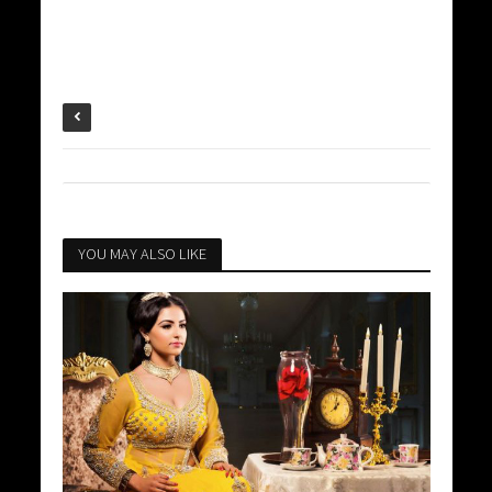
YOU MAY ALSO LIKE