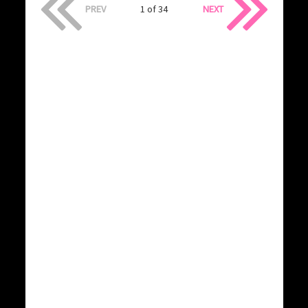
PREV
1 of 34
NEXT