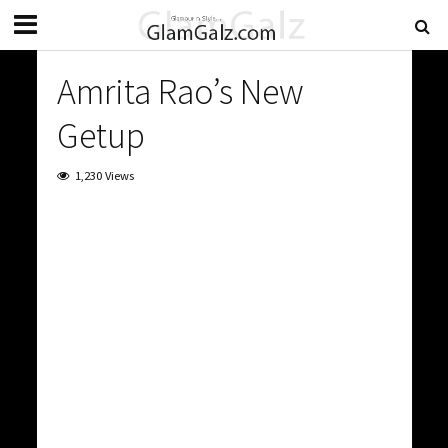
Amrita Rao’s New
Getup
1,230 Views