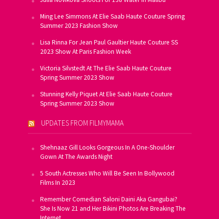
Ming Lee Simmons At Elie Saab Haute Couture Spring
Summer 2023 Fashion Show
Lisa Rinna For Jean Paul Gaultier Haute Couture SS
2023 Show At Paris Fashion Week
Victoria Silvstedt At The Elie Saab Haute Couture
Spring Summer 2023 Show
Stunning Kelly Piquet At Elie Saab Haute Couture
Spring Summer 2023 Show
UPDATES FROM FILMYMAMA
Shehnaaz Gill Looks Gorgeous In A One-Shoulder
Gown At The Awards Night
5 South Actresses Who Will Be Seen In Bollywood
Films In 2023
Remember Comedian Saloni Daini Aka Gangubai?
She Is Now 21 and Her Bikini Photos Are Breaking The
Internet