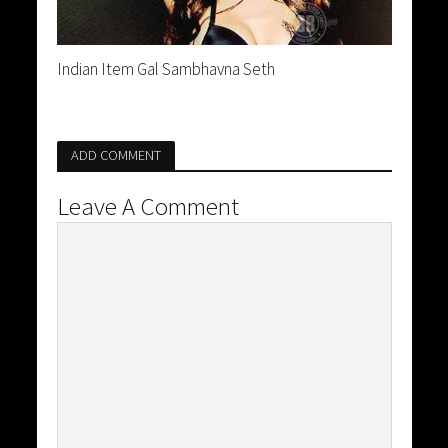
Indian Item Gal Sambhavna Seth
ADD COMMENT
Leave A Comment