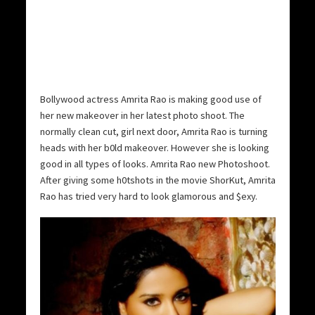
Bollywood actress Amrita Rao is making good use of
her new makeover in her latest photo shoot.
The
normally clean cut, girl next door, Amrita Rao is turning
heads with her b0ld makeover. However she is looking
good in all types of looks. Amrita Rao new Photoshoot.
After giving some h0tshots in the movie ShorKut, Amrita
Rao has tried very hard to look glamorous and $exy.