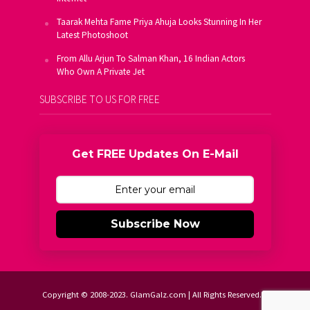
Taarak Mehta Fame Priya Ahuja Looks Stunning In Her
Latest Photoshoot
From Allu Arjun To Salman Khan, 16 Indian Actors
Who Own A Private Jet
SUBSCRIBE TO US FOR FREE
Get FREE Updates On E-Mail
Subscribe Now
Copyright © 2008-2023. GlamGalz.com | All Rights Reserved.