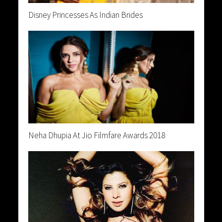
Disney Princesses As Indian Brides
Neha Dhupia At Jio Filmfare Awards 2018