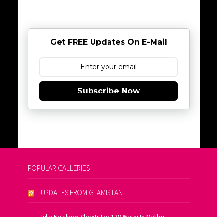
Get FREE Updates On E-Mail
Subscribe Now
POPULAR GALLERIES
UPDATES FROM GLAMISTAN
Julia Novikova Shoots For 138 Water In Malibu