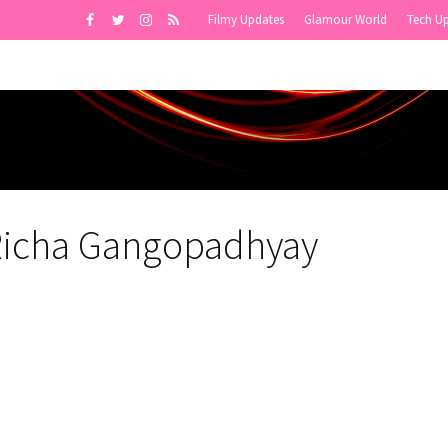
Filmy Updates
Glamour World
Tech U
Richa Gangopadhyay