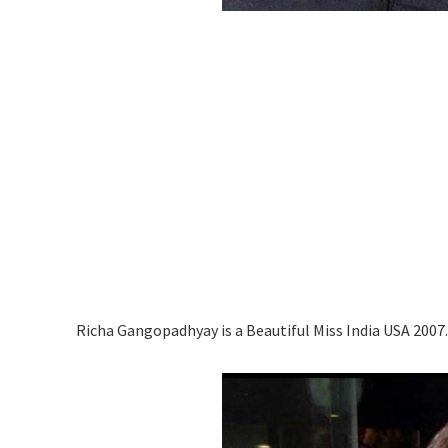
Richa Gangopadhyay is a Beautiful Miss India USA 2007.