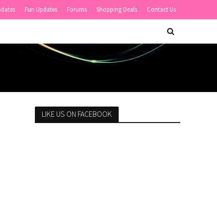
pdates
Fun Updates
Forums
Shopping Deals
Contact Us
LIKE US ON FACEBOOK