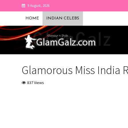
9 August, 2026
HOME
INDIAN CELEBS
Glamorous Miss India 
837 Views