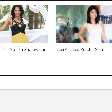
an Mallika Sherawat in
Desi Actress Prachi Desai