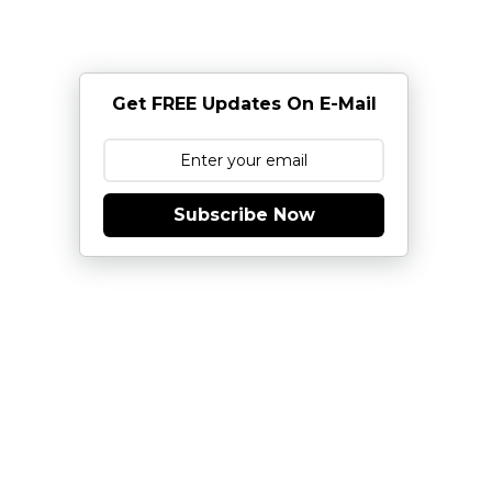
Get FREE Updates On E-Mail
Subscribe Now