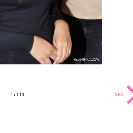
1 of 10
NEXT