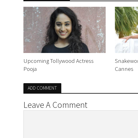
Upcoming Tollywood Actress
Snakewom
Pooja
Cannes
ADD COMMENT
Leave A Comment