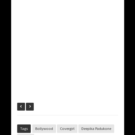
Tags
Bollywood
Covergirl
Deepika Padukone