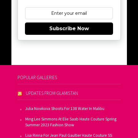
Subscribe Now
POPULAR GALLERIES
UPDATES FROM GLAMISTAN
Julia Novikova Shoots For 138 Water In Malibu
Ming Lee Simmons At Elie Saab Haute Couture Spring
Summer 2023 Fashion Show
Lisa Rinna For Jean Paul Gaultier Haute Couture SS