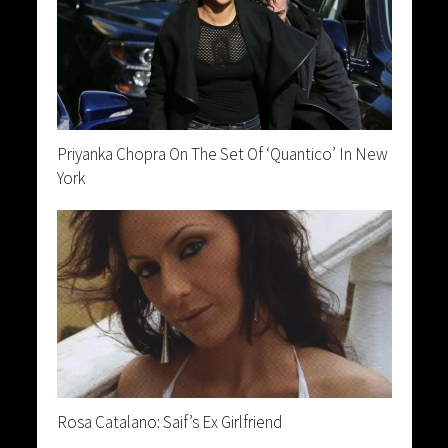
Priyanka Chopra On The Set Of ‘Quantico’ In New
York
Rosa Catalano: Saif’s Ex Girlfriend