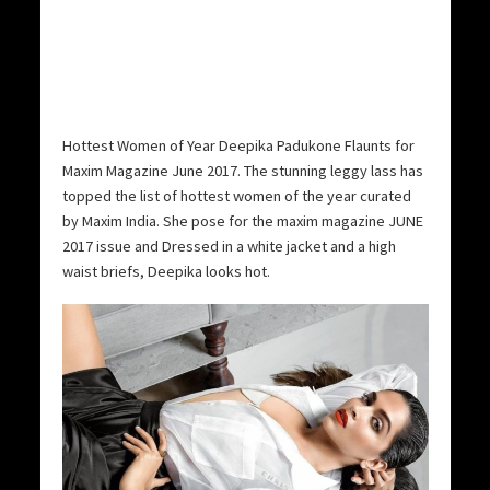
Hottest Women of Year Deepika Padukone Flaunts for
Maxim Magazine June 2017. The stunning leggy lass has
topped the list of hottest women of the year curated
by Maxim India. She pose for the maxim magazine JUNE
2017 issue and Dressed in a white jacket and a high
waist briefs, Deepika looks hot.