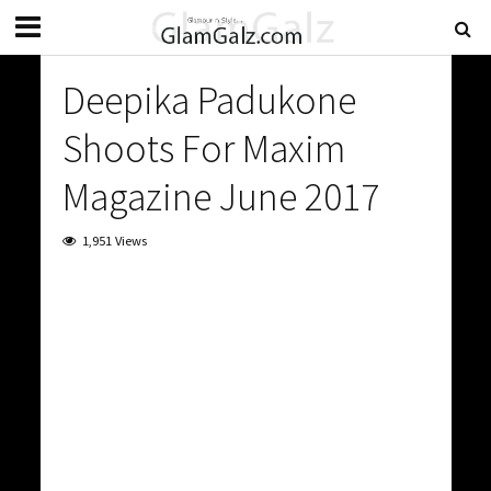
Deepika Padukone
Shoots For Maxim
Magazine June 2017
1,951 Views