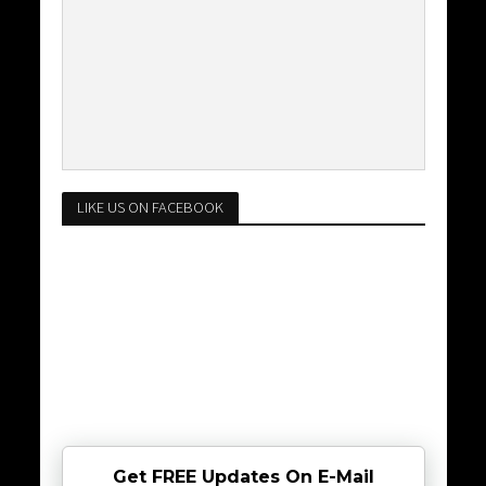
LIKE US ON FACEBOOK
Get FREE Updates On E-Mail