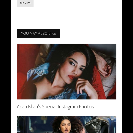
Maxim
YOU MAY ALSO LIKE
Adaa Khan’s Special Instagram Photos