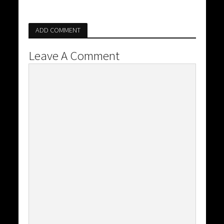
ADD COMMENT
Leave A Comment