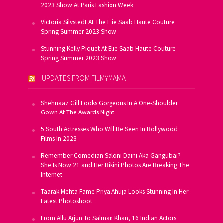
2023 Show At Paris Fashion Week
Victoria Silvstedt At The Elie Saab Haute Couture
Spring Summer 2023 Show
Stunning Kelly Piquet At Elie Saab Haute Couture
Spring Summer 2023 Show
UPDATES FROM FILMYMAMA
Shehnaaz Gill Looks Gorgeous In A One-Shoulder
Gown At The Awards Night
5 South Actresses Who Will Be Seen In Bollywood
Films In 2023
Remember Comedian Saloni Daini Aka Gangubai?
She Is Now 21 and Her Bikini Photos Are Breaking The
Internet
Taarak Mehta Fame Priya Ahuja Looks Stunning In Her
Latest Photoshoot
From Allu Arjun To Salman Khan, 16 Indian Actors