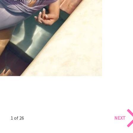
1 of 26
NEXT