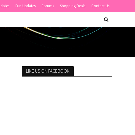
pdates
Fun Updates
Forums
Shopping Deals
Contact Us
LIKE US ON FACEBOOK