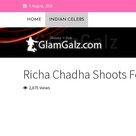
6 August, 2026
HOME
INDIAN CELEBS
Richa Chadha Shoots F
2,875 Views