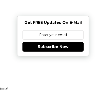
Get FREE Updates On E-Mail
Subscribe Now
ional