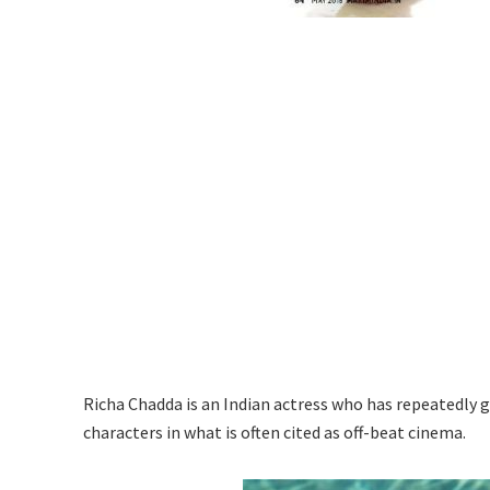
Richa Chadda is an Indian actress who has repeatedly 
characters in what is often cited as off-beat cinema.