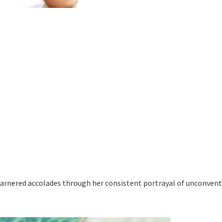
garnered accolades through her consistent portrayal of unconvent