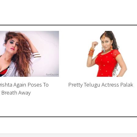
ishta Again Poses To
Pretty Telugu Actress Palak
r Breath Away