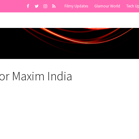
Filmy Updates
Glamour World
Tech U
or Maxim India