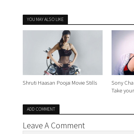
YOU MAY ALSO LIKE
Shruti Haasan Poojai Movie Stills
Sony Char
Take you
ADD COMMENT
Leave A Comment