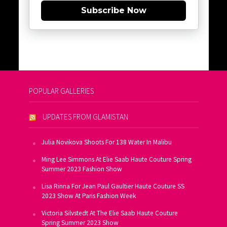
Subscribe Now
POPULAR GALLERIES
UPDATES FROM GLAMISTAN
Julia Novikova Shoots For 138 Water In Malibu
Ming Lee Simmons At Elie Saab Haute Couture Spring
Summer 2023 Fashion Show
Lisa Rinna For Jean Paul Gaultier Haute Couture SS
2023 Show At Paris Fashion Week
Victoria Silvstedt At The Elie Saab Haute Couture
Spring Summer 2023 Show