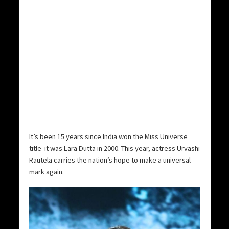
It’s been 15 years since India won the Miss Universe
title  it was Lara Dutta in 2000. This year, actress Urvashi
Rautela carries the nation’s hope to make a universal
mark again.