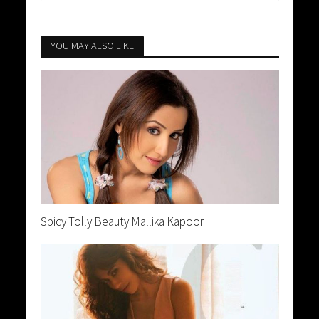
YOU MAY ALSO LIKE
Spicy Tolly Beauty Mallika Kapoor