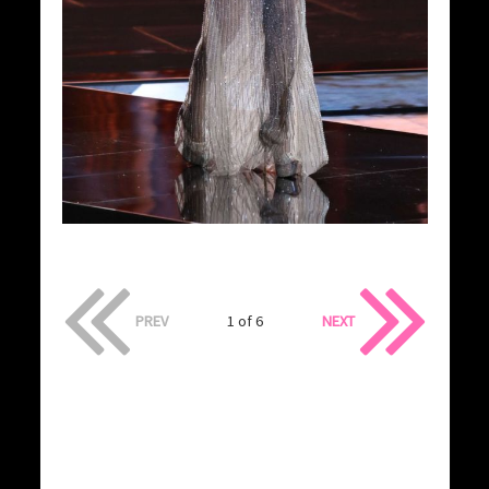
PREV
1 of 6
NEXT