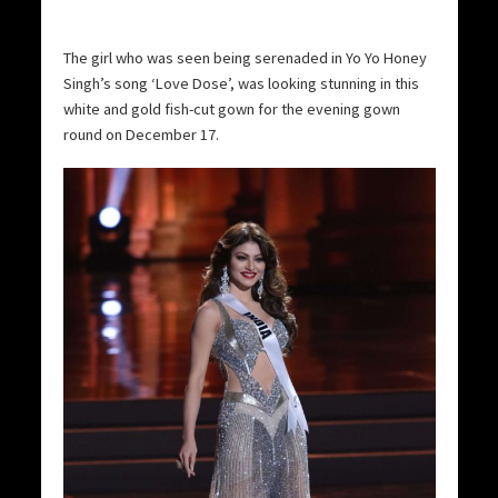
The girl who was seen being serenaded in Yo Yo Honey
Singh’s song ‘Love Dose’, was looking stunning in this
white and gold fish-cut gown for the evening gown
round on December 17.