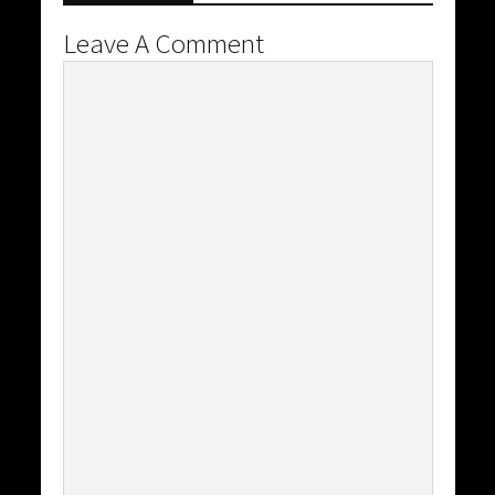
Leave A Comment