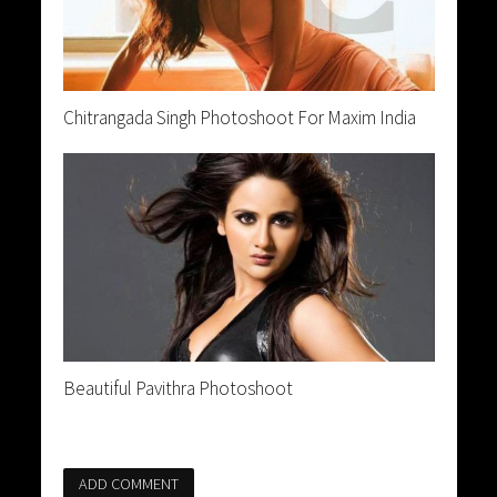
Chitrangada Singh Photoshoot For Maxim India
Beautiful Pavithra Photoshoot
ADD COMMENT