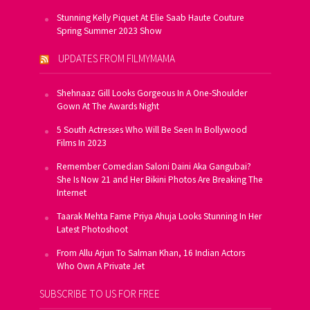
Stunning Kelly Piquet At Elie Saab Haute Couture
Spring Summer 2023 Show
UPDATES FROM FILMYMAMA
Shehnaaz Gill Looks Gorgeous In A One-Shoulder
Gown At The Awards Night
5 South Actresses Who Will Be Seen In Bollywood
Films In 2023
Remember Comedian Saloni Daini Aka Gangubai?
She Is Now 21 and Her Bikini Photos Are Breaking The
Internet
Taarak Mehta Fame Priya Ahuja Looks Stunning In Her
Latest Photoshoot
From Allu Arjun To Salman Khan, 16 Indian Actors
Who Own A Private Jet
SUBSCRIBE TO US FOR FREE