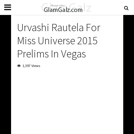
Urvashi Rautela For
Miss Universe 2015
Prelims In Vegas
1,397 Views