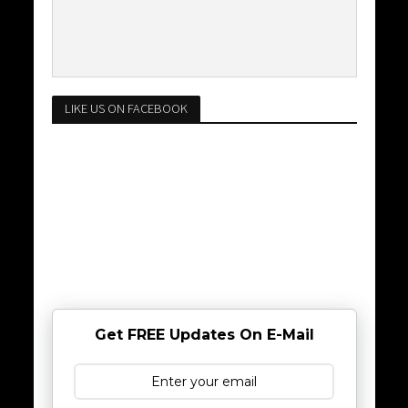
LIKE US ON FACEBOOK
Get FREE Updates On E-Mail