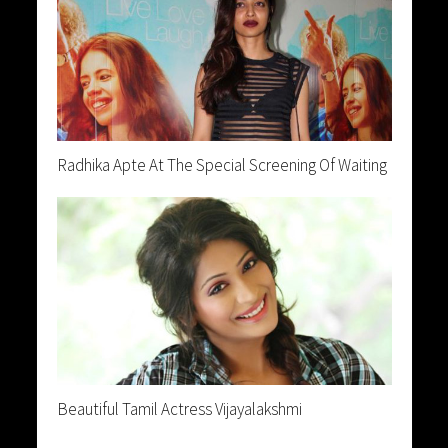
Radhika Apte At The Special Screening Of Waiting
Beautiful Tamil Actress Vijayalakshmi