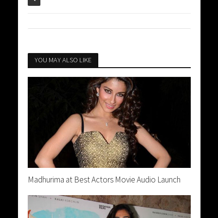
YOU MAY ALSO LIKE
Madhurima at Best Actors Movie Audio Launch