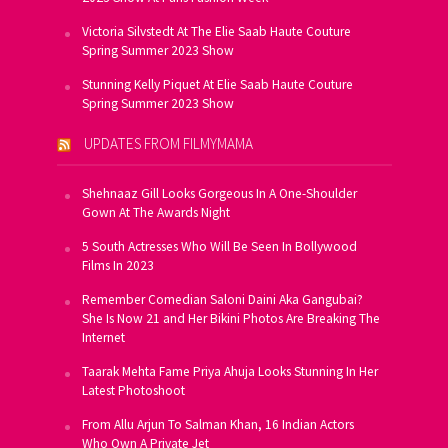
Victoria Silvstedt At The Elie Saab Haute Couture
Spring Summer 2023 Show
Stunning Kelly Piquet At Elie Saab Haute Couture
Spring Summer 2023 Show
UPDATES FROM FILMYMAMA
Shehnaaz Gill Looks Gorgeous In A One-Shoulder
Gown At The Awards Night
5 South Actresses Who Will Be Seen In Bollywood
Films In 2023
Remember Comedian Saloni Daini Aka Gangubai?
She Is Now 21 and Her Bikini Photos Are Breaking The
Internet
Taarak Mehta Fame Priya Ahuja Looks Stunning In Her
Latest Photoshoot
From Allu Arjun To Salman Khan, 16 Indian Actors
Who Own A Private Jet