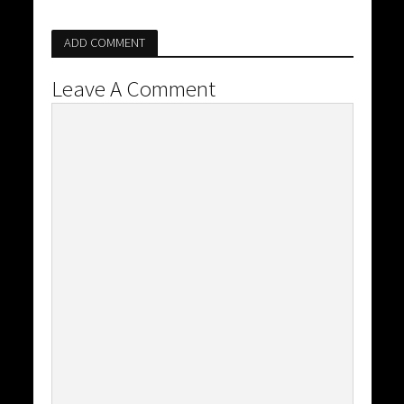
ADD COMMENT
Leave A Comment