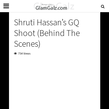
Shruti Hassan’s GQ
Shoot (Behind The
Scenes)
754 Views