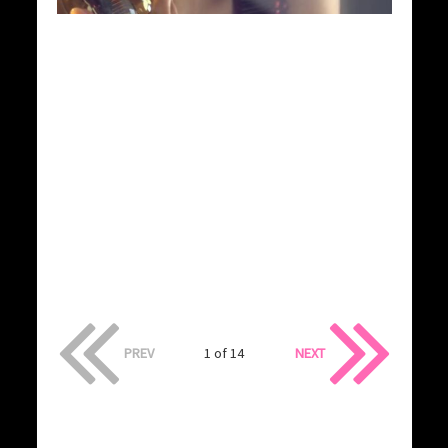
PREV
1 of 14
NEXT