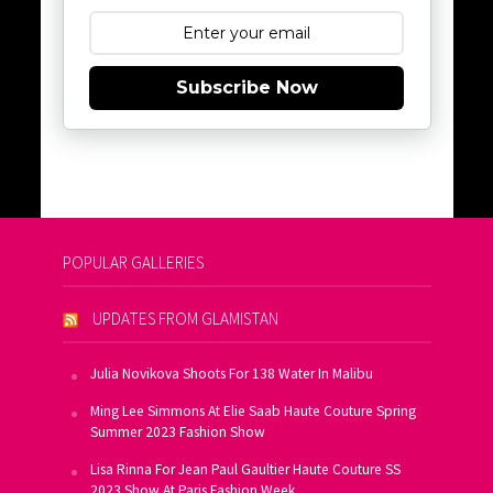
Subscribe Now
POPULAR GALLERIES
UPDATES FROM GLAMISTAN
Julia Novikova Shoots For 138 Water In Malibu
Ming Lee Simmons At Elie Saab Haute Couture Spring
Summer 2023 Fashion Show
Lisa Rinna For Jean Paul Gaultier Haute Couture SS
2023 Show At Paris Fashion Week