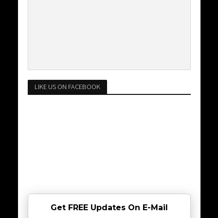
LIKE US ON FACEBOOK
Get FREE Updates On E-Mail