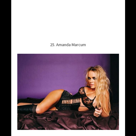
25. Amanda Marcum