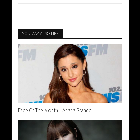
YOU MAY ALSO LIKE
Face Of The Month – Ariana Grande