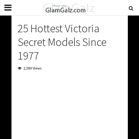
25 Hottest Victoria
Secret Models Since
1977
2,389 Views