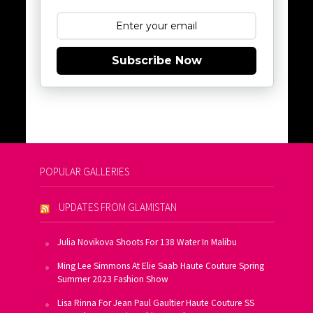
Subscribe Now
POPULAR GALLERIES
UPDATES FROM GLAMISTAN
Julia Novikova Shoots For 138 Water In Malibu
Ming Lee Simmons At Elie Saab Haute Couture Spring
Summer 2023 Fashion Show
Lisa Rinna For Jean Paul Gaultier Haute Couture SS