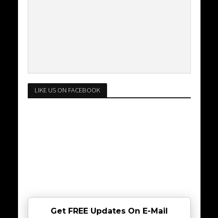
LIKE US ON FACEBOOK
Get FREE Updates On E-Mail