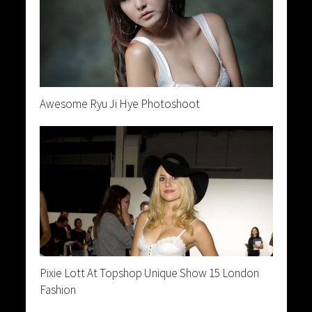
Awesome Ryu Ji Hye Photoshoot
Pixie Lott At Topshop Unique Show 15 London
Fashion