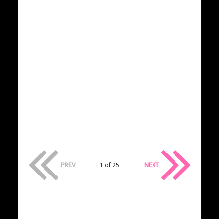
PREV
1 of 25
NEXT