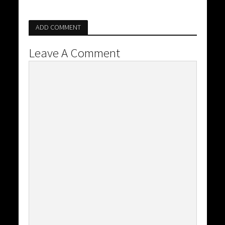
ADD COMMENT
Leave A Comment