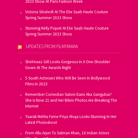
2023 Show At Paris Fashion Week
Victoria Silvstedt At The Elie Saab Haute Couture
Spring Summer 2023 Show
Stunning Kelly Piquet At Elie Saab Haute Couture
Spring Summer 2023 Show
UPDATES FROM FILMYMAMA
Shehnaaz Gill Looks Gorgeous In A One-Shoulder
Gown At The Awards Night
5 South Actresses Who Will Be Seen In Bollywood
Films In 2023
Remember Comedian Saloni Daini Aka Gangubai?
She Is Now 21 and Her Bikini Photos Are Breaking The
Internet
Taarak Mehta Fame Priya Ahuja Looks Stunning In Her
Latest Photoshoot
From Allu Arjun To Salman Khan, 16 Indian Actors