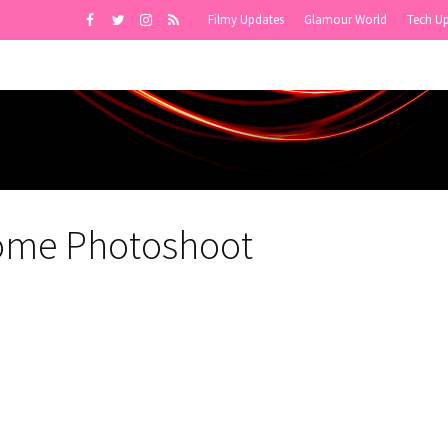
Filmy Updates
Glamour World
Tech U
ome Photoshoot