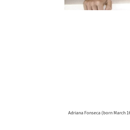
Adriana Fonseca (born March 16,