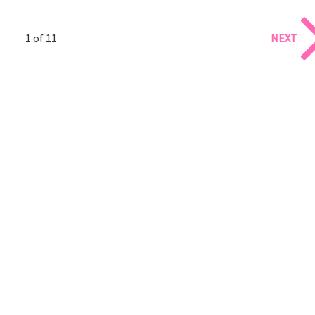
1 of 11
NEXT