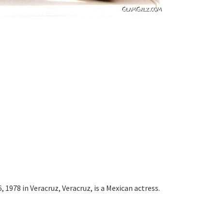
 1978 in Veracruz, Veracruz, is a Mexican actress.