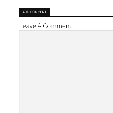
ADD COMMENT
Leave A Comment