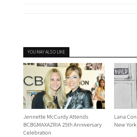
YOU MAY ALSO LIKE
Jennette McCurdy Attends
Lana Cond
BCBGMAXAZRIA 25th Anniversary
New York 
Celebration