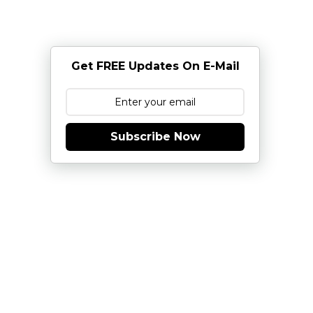
Get FREE Updates On E-Mail
Subscribe Now