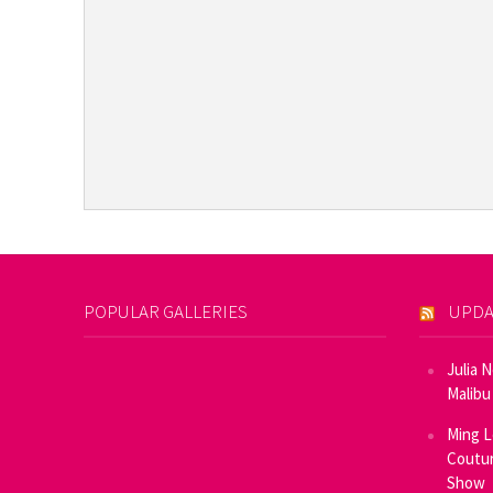
POPULAR GALLERIES
UPDA
Julia 
Malibu
Ming L
Coutur
Show