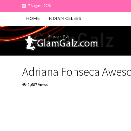
7 August, 2026
HOME
INDIAN CELEBS
Adriana Fonseca Awes
1,687 Views