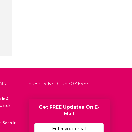
AMA
SUBSCRIBE TO US FOR FREE
 In A
Awards
Get FREE Updates On E-
Mail
e Seen In