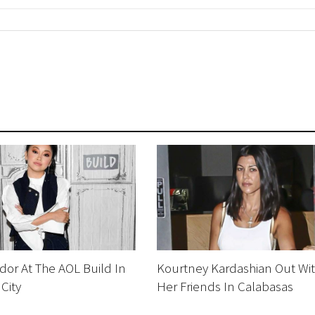
or At The AOL Build In
Kourtney Kardashian Out Wi
City
Her Friends In Calabasas