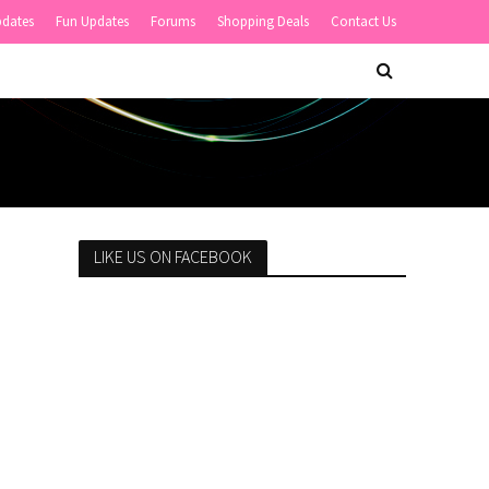
pdates
Fun Updates
Forums
Shopping Deals
Contact Us
LIKE US ON FACEBOOK