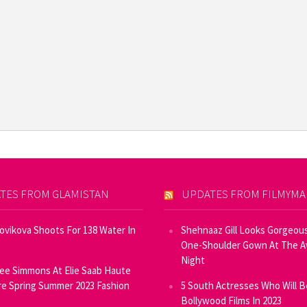
TES FROM GLAMISTAN
UPDATES FROM FILMYM
Novikova Shoots For 138 Water In
Shehnaaz Gill Looks Gorgeous
One-Shoulder Gown At The 
Night
ee Simmons At Elie Saab Haute
e Spring Summer 2023 Fashion
5 South Actresses Who Will B
Bollywood Films In 2023