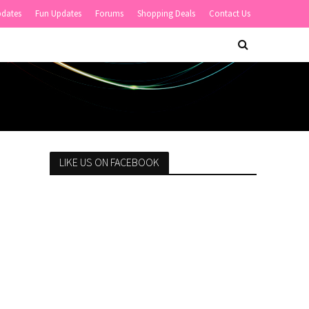
pdates
Fun Updates
Forums
Shopping Deals
Contact Us
LIKE US ON FACEBOOK