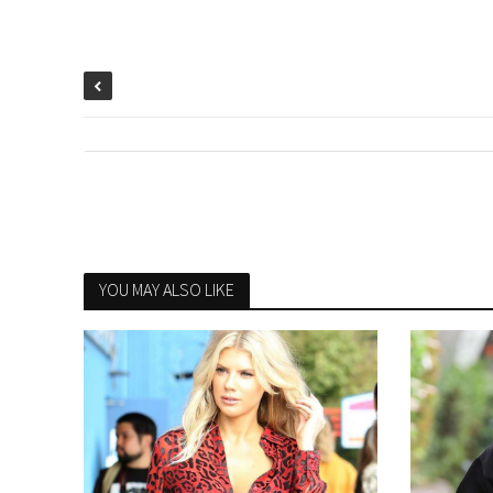
YOU MAY ALSO LIKE