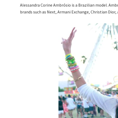
Alessandra Corine Ambrósio is a Brazilian model. Ambro
brands such as Next, Armani Exchange, Christian Dior,