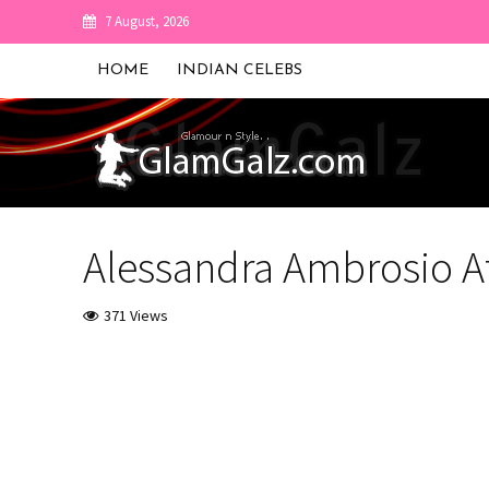
7 August, 2026
HOME
INDIAN CELEBS
Alessandra Ambrosio At
371 Views