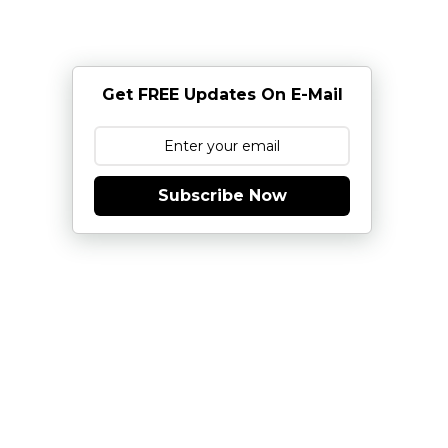
Get FREE Updates On E-Mail
Subscribe Now