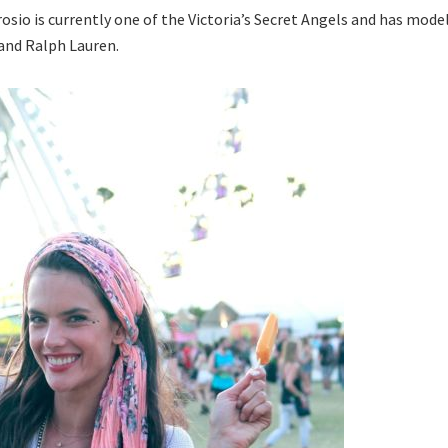
sio is currently one of the Victoria’s Secret Angels and has mode
 and Ralph Lauren.