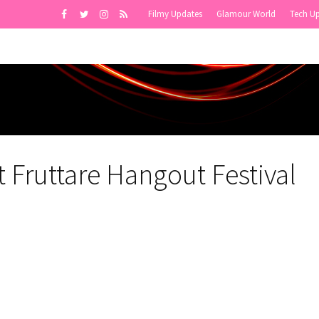
Filmy Updates
Glamour World
Tech U
 Fruttare Hangout Festival