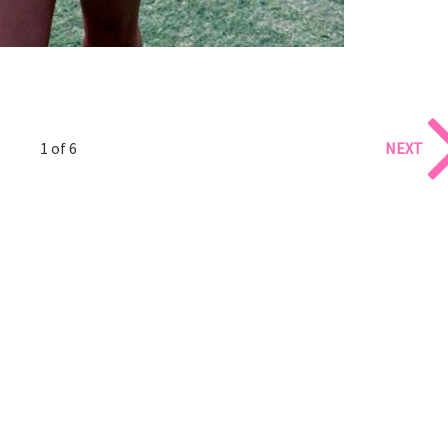
1 of 6
NEXT