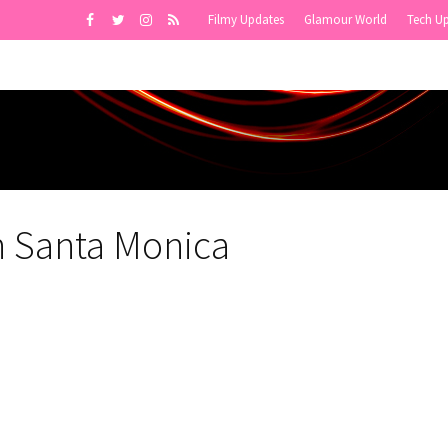
Filmy Updates
Glamour World
Tech U
n Santa Monica