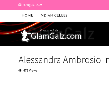
6 August, 2026
HOME
INDIAN CELEBS
Alessandra Ambrosio I
472 Views