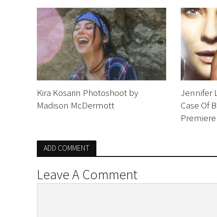
Kira Kosarin Photoshoot by
Jennifer 
Madison McDermott
Case Of 
Premiere
ADD COMMENT
Leave A Comment