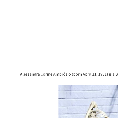
Alessandra Corine Ambrósio (born April 11, 1981) is a 