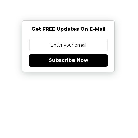
Get FREE Updates On E-Mail
Subscribe Now