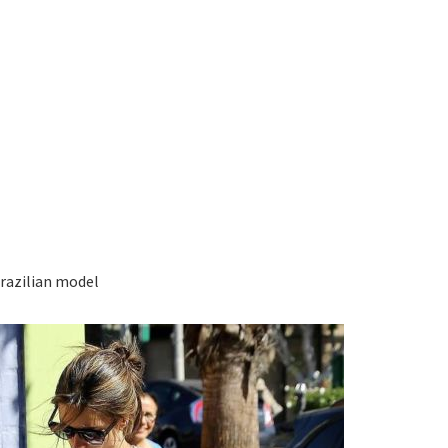
Brazilian model