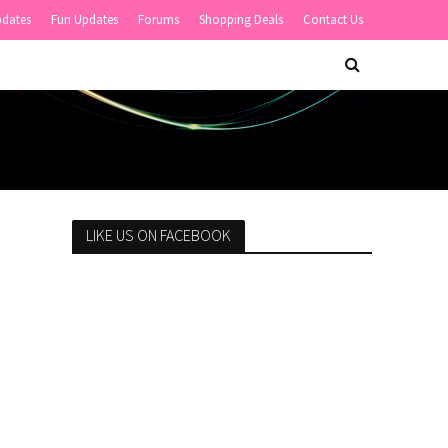
pdates
Fun Updates
Forums
Shopping Deals
Contact Us
LIKE US ON FACEBOOK