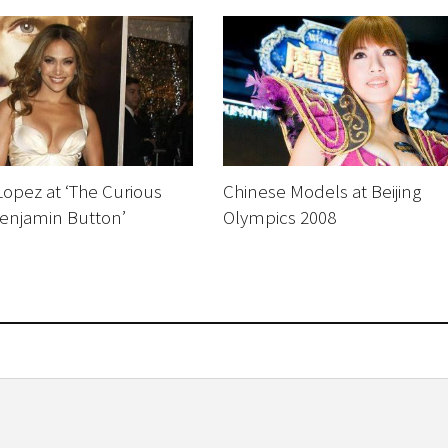
Lopez at ‘The Curious
Chinese Models at Beijing
Benjamin Button’
Olympics 2008