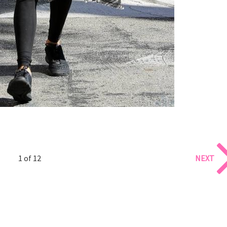
1 of 12
NEXT