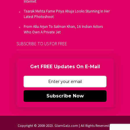
Internet
Taarak Mehta Fame Priya Ahuja Looks Stunning In Her
Latest Photoshoot
From Allu Arjun To Salman Khan, 16 Indian Actors
Who Own A Private Jet
SUBSCRIBE TO US FOR FREE
Get FREE Updates On E-Mail
Subscribe Now
Copyright © 2008-2023. GlamGalz.com | All Rights Reserved.