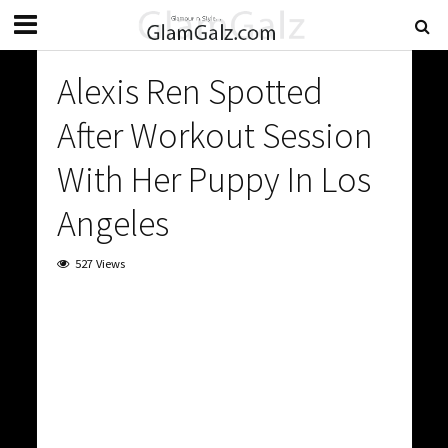
Alexis Ren Spotted
After Workout Session
With Her Puppy In Los
Angeles
527 Views