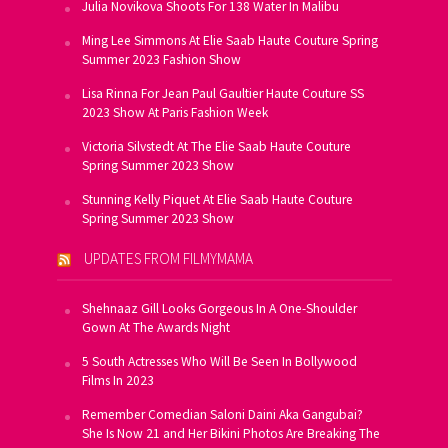
Julia Novikova Shoots For 138 Water In Malibu
Ming Lee Simmons At Elie Saab Haute Couture Spring
Summer 2023 Fashion Show
Lisa Rinna For Jean Paul Gaultier Haute Couture SS
2023 Show At Paris Fashion Week
Victoria Silvstedt At The Elie Saab Haute Couture
Spring Summer 2023 Show
Stunning Kelly Piquet At Elie Saab Haute Couture
Spring Summer 2023 Show
UPDATES FROM FILMYMAMA
Shehnaaz Gill Looks Gorgeous In A One-Shoulder
Gown At The Awards Night
5 South Actresses Who Will Be Seen In Bollywood
Films In 2023
Remember Comedian Saloni Daini Aka Gangubai?
She Is Now 21 and Her Bikini Photos Are Breaking The