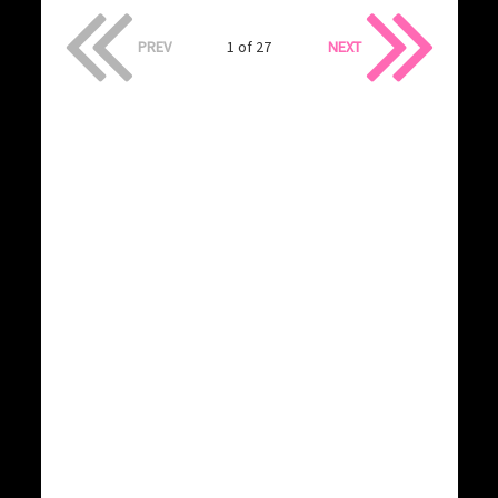
PREV
1 of 27
NEXT