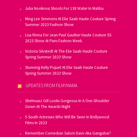
Julia Novikova Shoots For 138 Water In Malibu
Ming Lee Simmons At Elie Saab Haute Couture Spring
Summer 2023 Fashion Show
Lisa Rinna For Jean Paul Gaultier Haute Couture SS
2023 Show At Paris Fashion Week
Victoria Silvstedt At The Elie Saab Haute Couture
Spring Summer 2023 Show
Stunning Kelly Piquet At Elie Saab Haute Couture
Spring Summer 2023 Show
UPDATES FROM FILMYMAMA
Shehnaaz Gill Looks Gorgeous In A One-Shoulder
Gown At The Awards Night
5 South Actresses Who Will Be Seen In Bollywood
Films In 2023
Remember Comedian Saloni Daini Aka Gangubai?