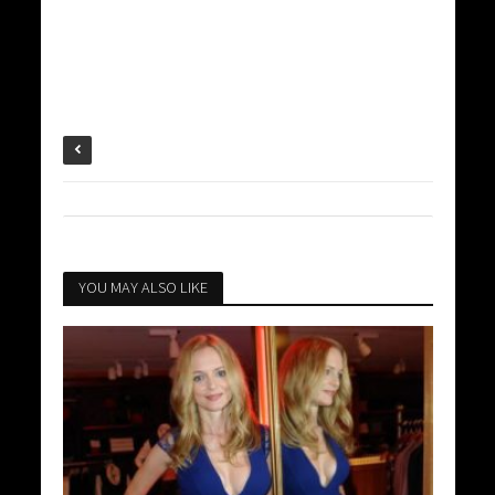
YOU MAY ALSO LIKE