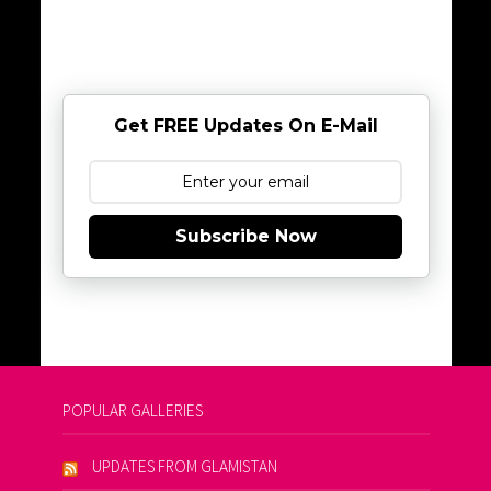
Get FREE Updates On E-Mail
Subscribe Now
POPULAR GALLERIES
UPDATES FROM GLAMISTAN