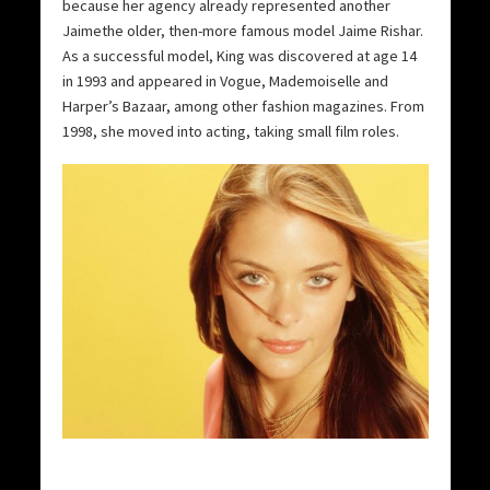
because her agency already represented another
Jaimethe older, then-more famous model Jaime Rishar.
As a successful model, King was discovered at age 14
in 1993 and appeared in Vogue, Mademoiselle and
Harper’s Bazaar, among other fashion magazines. From
1998, she moved into acting, taking small film roles.