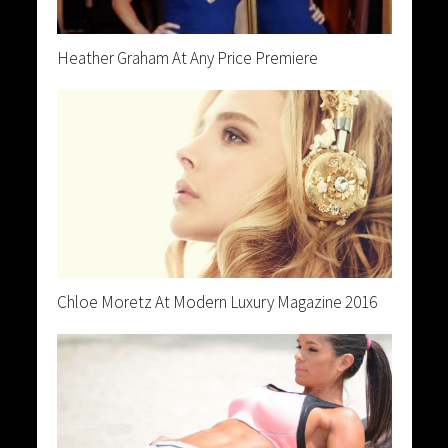
Heather Graham At Any Price Premiere
Chloe Moretz At Modern Luxury Magazine 2016