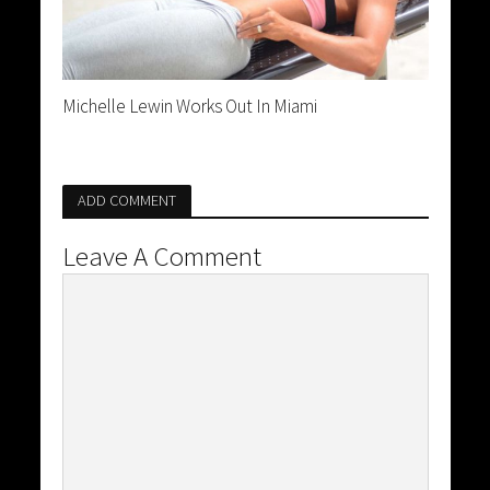
Michelle Lewin Works Out In Miami
ADD COMMENT
Leave A Comment