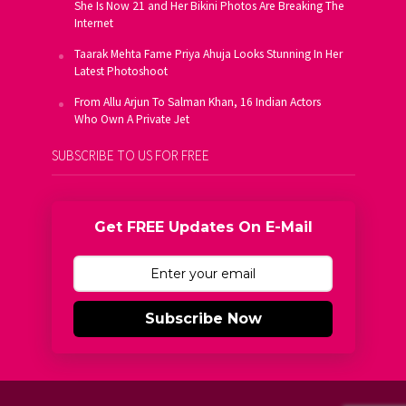
She Is Now 21 and Her Bikini Photos Are Breaking The
Internet
Taarak Mehta Fame Priya Ahuja Looks Stunning In Her
Latest Photoshoot
From Allu Arjun To Salman Khan, 16 Indian Actors
Who Own A Private Jet
SUBSCRIBE TO US FOR FREE
Get FREE Updates On E-Mail
Subscribe Now