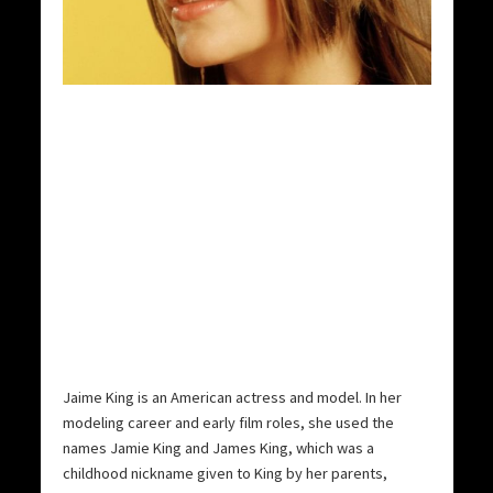
Jaime King is an American actress and model. In her
modeling career and early film roles, she used the
names Jamie King and James King, which was a
childhood nickname given to King by her parents,