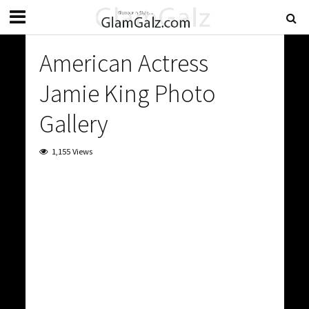
American Actress
Jamie King Photo
Gallery
1,155 Views