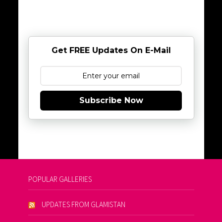
Get FREE Updates On E-Mail
Subscribe Now
POPULAR GALLERIES
UPDATES FROM GLAMISTAN