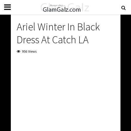
Ariel Winter In Black
Dress At Catch LA
956 Views