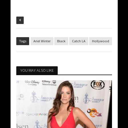
Tags
Ariel Winter
Black
Catch LA
Hollywood
YOU MAY ALSO LIKE