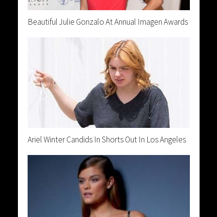
Beautiful Julie Gonzalo At Annual Imagen Awards
Ariel Winter Candids In Shorts Out In Los Angeles