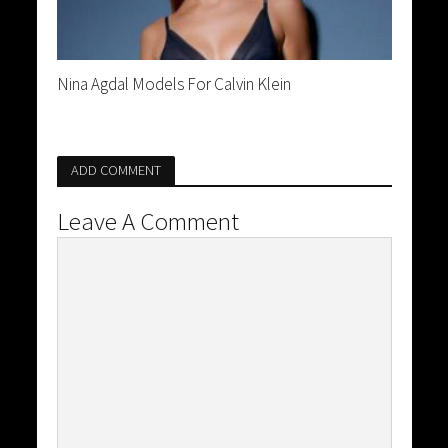
Nina Agdal Models For Calvin Klein
ADD COMMENT
Leave A Comment