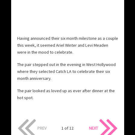
Having announced their six month milestone as a couple
this week, it seemed Ariel Winter and Levi Meaden
were in the mood to celebrate.
The pair stepped out in the evening in West Hollywood
where they selected Catch LA to celebrate their six
month anniversary.
The pair looked as loved up as ever after dinner at the
hot spot.
PREV
1 of 12
NEXT