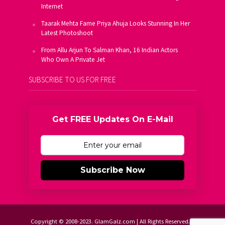
Internet
Taarak Mehta Fame Priya Ahuja Looks Stunning In Her
Latest Photoshoot
From Allu Arjun To Salman Khan, 16 Indian Actors
Who Own A Private Jet
SUBSCRIBE TO US FOR FREE
Get FREE Updates On E-Mail
Subscribe Now
Copyright © 2008-2023. GlamGalz.com | All Rights Reserved.