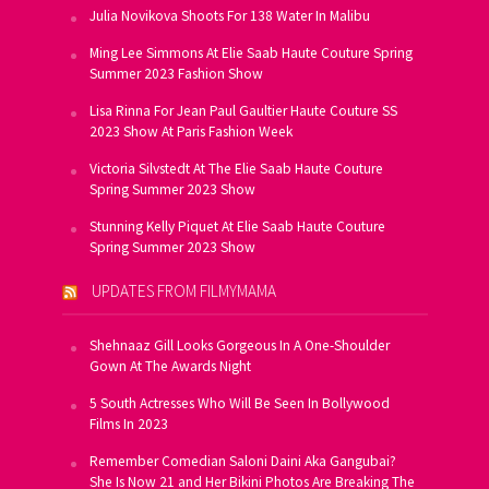
Julia Novikova Shoots For 138 Water In Malibu
Ming Lee Simmons At Elie Saab Haute Couture Spring
Summer 2023 Fashion Show
Lisa Rinna For Jean Paul Gaultier Haute Couture SS
2023 Show At Paris Fashion Week
Victoria Silvstedt At The Elie Saab Haute Couture
Spring Summer 2023 Show
Stunning Kelly Piquet At Elie Saab Haute Couture
Spring Summer 2023 Show
UPDATES FROM FILMYMAMA
Shehnaaz Gill Looks Gorgeous In A One-Shoulder
Gown At The Awards Night
5 South Actresses Who Will Be Seen In Bollywood
Films In 2023
Remember Comedian Saloni Daini Aka Gangubai?
She Is Now 21 and Her Bikini Photos Are Breaking The