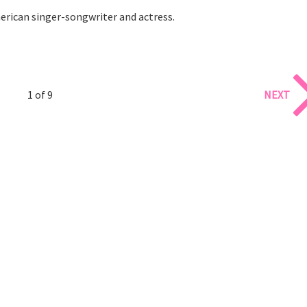
erican singer-songwriter and actress.
1 of 9
NEXT