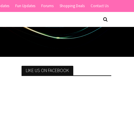
pdates
Fun Updates
Forums
Shopping Deals
Contact Us
LIKE US ON FACEBOOK