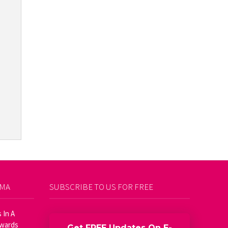
AMA
SUBSCRIBE TO US FOR FREE
 In A
Awards
Get FREE Updates On E-