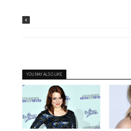
YOU MAY ALSO LIKE