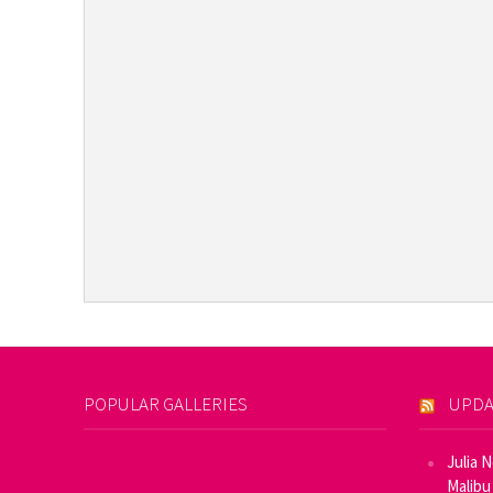
POPULAR GALLERIES
UPDA
Julia 
Malibu