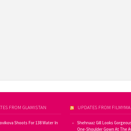
TES FROM GLAMISTAN
UPDATES FROM FILMYM
Novikova Shoots For 138 Water In
Shehnaaz Gill Looks Gorgeous
One-Shoulder Gown At The 