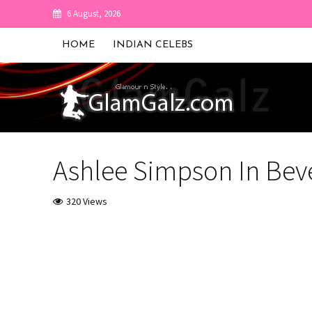
6 August, 2026
HOME
INDIAN CELEBS
Ashlee Simpson In Beve
320 Views