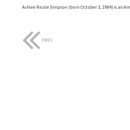
Ashlee Nicole Simpson (born October 3, 1984) is an Am
PREV