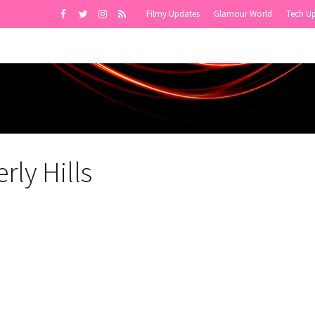
Filmy Updates
Glamour World
Tech U
rly Hills