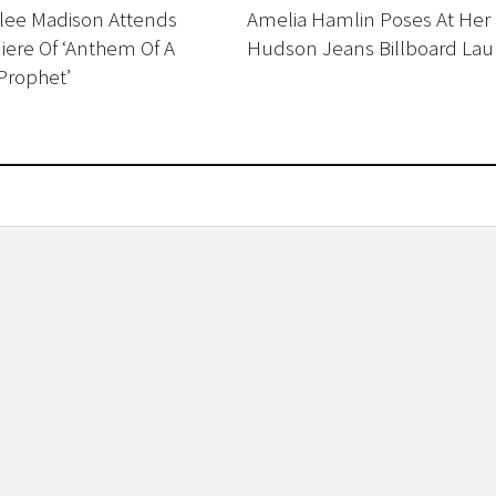
ilee Madison Attends
Amelia Hamlin Poses At Her
ere Of ‘Anthem Of A
Hudson Jeans Billboard La
Prophet’