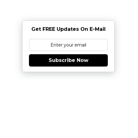
Get FREE Updates On E-Mail
Subscribe Now