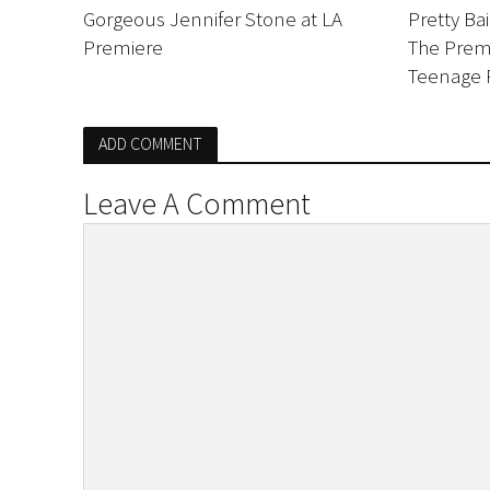
Gorgeous Jennifer Stone at LA
Pretty Ba
Premiere
The Premi
Teenage 
ADD COMMENT
Leave A Comment