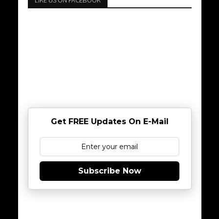
LIKE US ON FACEBOOK
Get FREE Updates On E-Mail
Subscribe Now