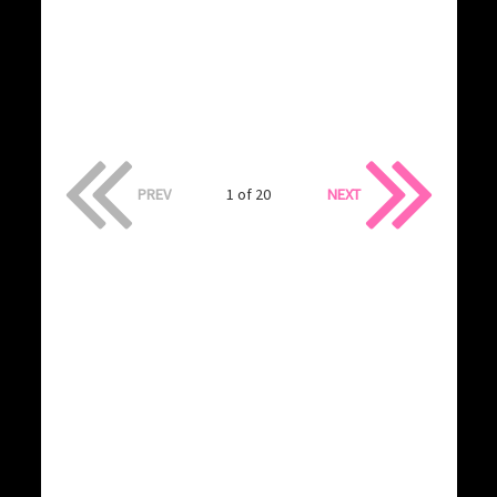
PREV
1 of 20
NEXT