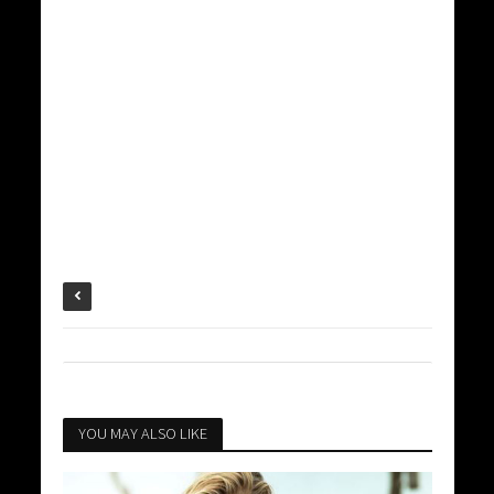
YOU MAY ALSO LIKE