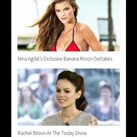
Nina Agdal’s Exclusive Banana Moon Outtakes
Rachel Bilson At The Today Show