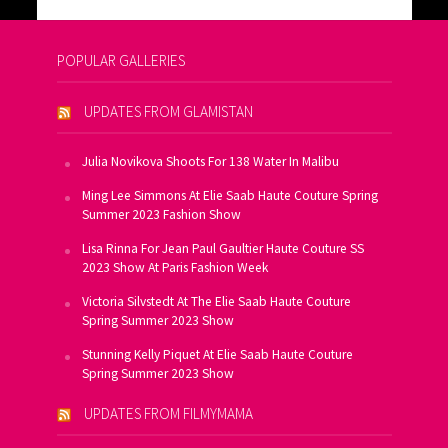
POPULAR GALLERIES
UPDATES FROM GLAMISTAN
Julia Novikova Shoots For 138 Water In Malibu
Ming Lee Simmons At Elie Saab Haute Couture Spring
Summer 2023 Fashion Show
Lisa Rinna For Jean Paul Gaultier Haute Couture SS
2023 Show At Paris Fashion Week
Victoria Silvstedt At The Elie Saab Haute Couture
Spring Summer 2023 Show
Stunning Kelly Piquet At Elie Saab Haute Couture
Spring Summer 2023 Show
UPDATES FROM FILMYMAMA