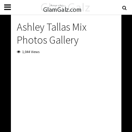
Ashley Tallas Mix
Photos Gallery
1,044 Views