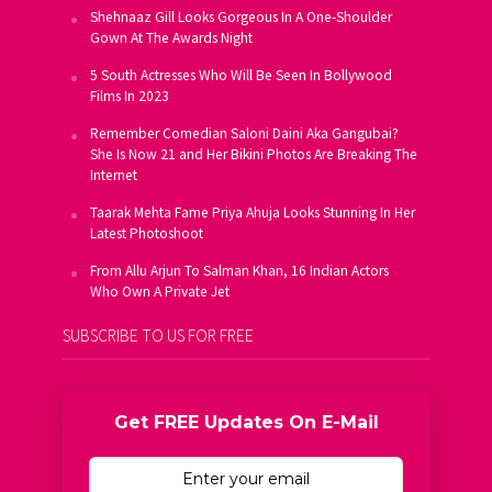
Shehnaaz Gill Looks Gorgeous In A One-Shoulder
Gown At The Awards Night
5 South Actresses Who Will Be Seen In Bollywood
Films In 2023
Remember Comedian Saloni Daini Aka Gangubai?
She Is Now 21 and Her Bikini Photos Are Breaking The
Internet
Taarak Mehta Fame Priya Ahuja Looks Stunning In Her
Latest Photoshoot
From Allu Arjun To Salman Khan, 16 Indian Actors
Who Own A Private Jet
SUBSCRIBE TO US FOR FREE
Get FREE Updates On E-Mail