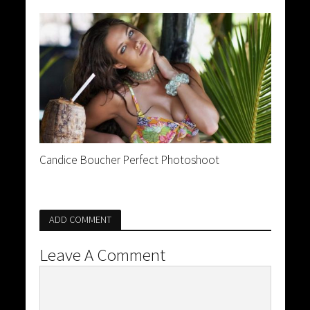
Candice Boucher Perfect Photoshoot
ADD COMMENT
Leave A Comment