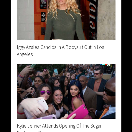
Iggy Azalea Candids In A Bodysuit Out in Los
Angeles
Kylie Jenner Attends Opening Of The Sugar