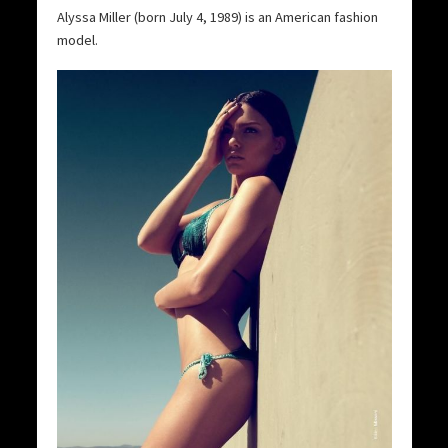
Alyssa Miller (born July 4, 1989) is an American fashion
model.