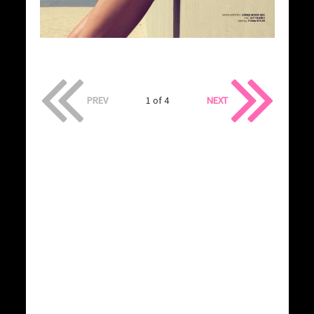
PREV
1 of 4
NEXT