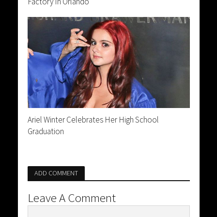
Factory In Orlando
Ariel Winter Celebrates Her High School
Graduation
ADD COMMENT
Leave A Comment