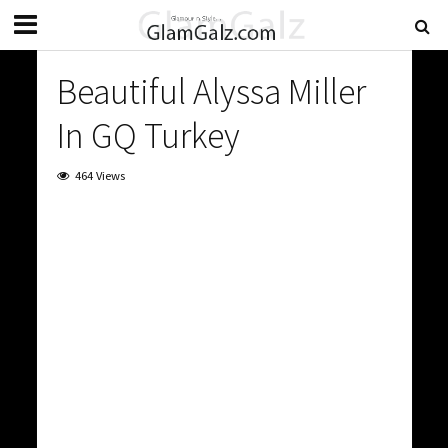
Beautiful Alyssa Miller
In GQ Turkey
464 Views