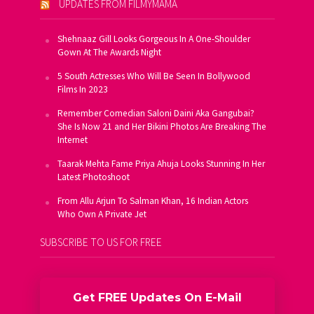
UPDATES FROM FILMYMAMA
Shehnaaz Gill Looks Gorgeous In A One-Shoulder
Gown At The Awards Night
5 South Actresses Who Will Be Seen In Bollywood
Films In 2023
Remember Comedian Saloni Daini Aka Gangubai?
She Is Now 21 and Her Bikini Photos Are Breaking The
Internet
Taarak Mehta Fame Priya Ahuja Looks Stunning In Her
Latest Photoshoot
From Allu Arjun To Salman Khan, 16 Indian Actors
Who Own A Private Jet
SUBSCRIBE TO US FOR FREE
Get FREE Updates On E-Mail