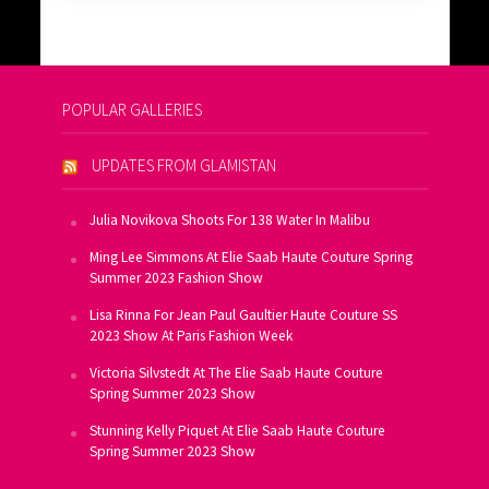
POPULAR GALLERIES
UPDATES FROM GLAMISTAN
Julia Novikova Shoots For 138 Water In Malibu
Ming Lee Simmons At Elie Saab Haute Couture Spring
Summer 2023 Fashion Show
Lisa Rinna For Jean Paul Gaultier Haute Couture SS
2023 Show At Paris Fashion Week
Victoria Silvstedt At The Elie Saab Haute Couture
Spring Summer 2023 Show
Stunning Kelly Piquet At Elie Saab Haute Couture
Spring Summer 2023 Show