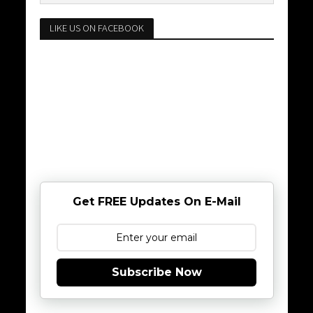
LIKE US ON FACEBOOK
Get FREE Updates On E-Mail
Subscribe Now