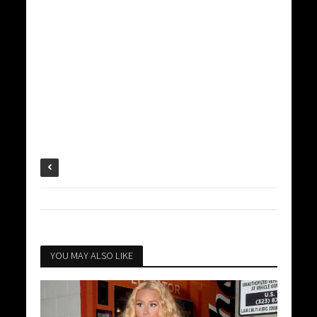
YOU MAY ALSO LIKE