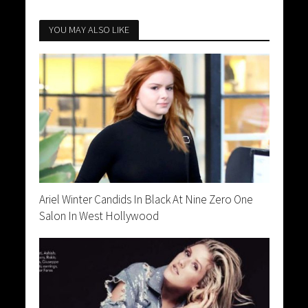
YOU MAY ALSO LIKE
Ariel Winter Candids In Black At Nine Zero One
Salon In West Hollywood