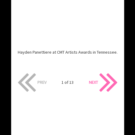
Hayden Panettiere at CMT Artists Awards in Tennessee.
PREV
1 of 13
NEXT