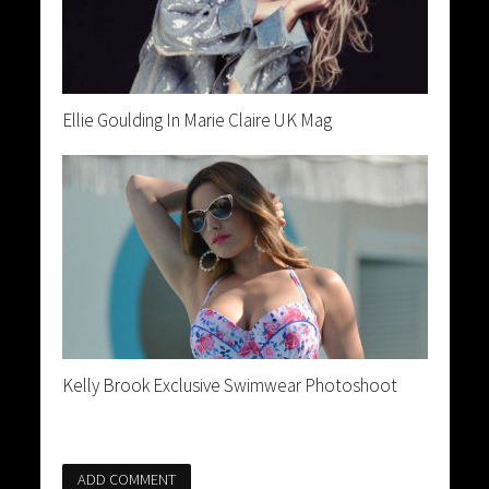
Ellie Goulding In Marie Claire UK Mag
Kelly Brook Exclusive Swimwear Photoshoot
ADD COMMENT