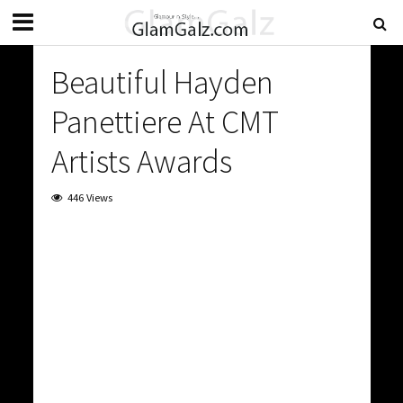
Beautiful Hayden
Panettiere At CMT
Artists Awards
446 Views