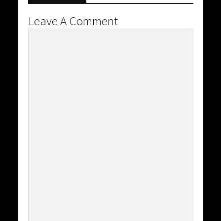
Leave A Comment