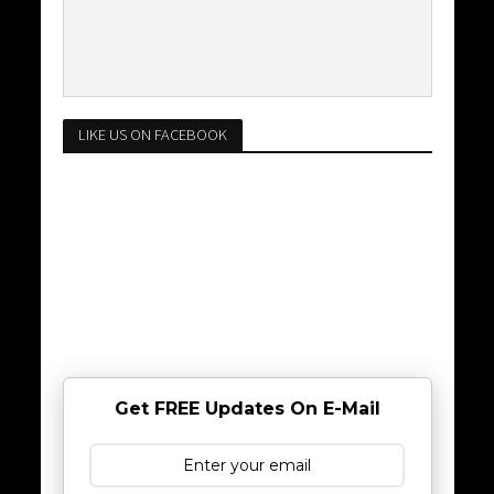
LIKE US ON FACEBOOK
Get FREE Updates On E-Mail