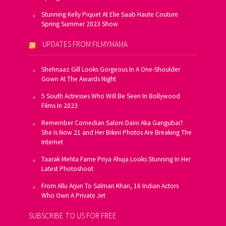
Stunning Kelly Piquet At Elie Saab Haute Couture
Spring Summer 2023 Show
UPDATES FROM FILMYMAMA
Shehnaaz Gill Looks Gorgeous In A One-Shoulder
Gown At The Awards Night
5 South Actresses Who Will Be Seen In Bollywood
Films In 2023
Remember Comedian Saloni Daini Aka Gangubai?
She Is Now 21 and Her Bikini Photos Are Breaking The
Internet
Taarak Mehta Fame Priya Ahuja Looks Stunning In Her
Latest Photoshoot
From Allu Arjun To Salman Khan, 16 Indian Actors
Who Own A Private Jet
SUBSCRIBE TO US FOR FREE