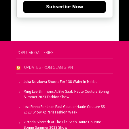
Subscribe Now
POPULAR GALLERIES
UPDATES FROM GLAMISTAN
Julia Novikova Shoots For 138 Water In Malibu
Ming Lee Simmons At Elie Saab Haute Couture Spring
Summer 2023 Fashion Show
Lisa Rinna For Jean Paul Gaultier Haute Couture SS
2023 Show At Paris Fashion Week
Victoria Silvstedt At The Elie Saab Haute Couture
Spring Summer 2023 Show