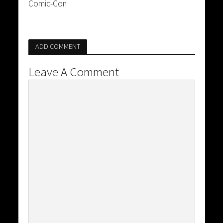
Comic-Con
ADD COMMENT
Leave A Comment