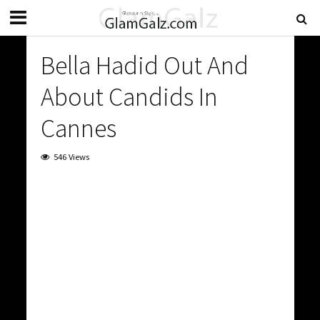
Bella Hadid Out And
About Candids In
Cannes
546 Views