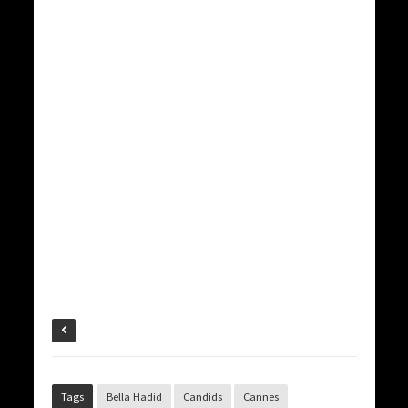
Tags
Bella Hadid
Candids
Cannes