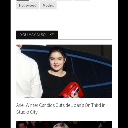
Hollywood
Models
YOU MAY ALSO LIKE
Ariel Winter Candids Outside Joan’s On Third In
Studio City