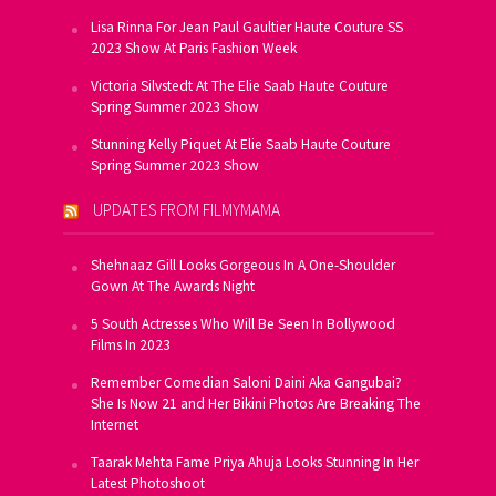
Lisa Rinna For Jean Paul Gaultier Haute Couture SS
2023 Show At Paris Fashion Week
Victoria Silvstedt At The Elie Saab Haute Couture
Spring Summer 2023 Show
Stunning Kelly Piquet At Elie Saab Haute Couture
Spring Summer 2023 Show
UPDATES FROM FILMYMAMA
Shehnaaz Gill Looks Gorgeous In A One-Shoulder
Gown At The Awards Night
5 South Actresses Who Will Be Seen In Bollywood
Films In 2023
Remember Comedian Saloni Daini Aka Gangubai?
She Is Now 21 and Her Bikini Photos Are Breaking The
Internet
Taarak Mehta Fame Priya Ahuja Looks Stunning In Her
Latest Photoshoot