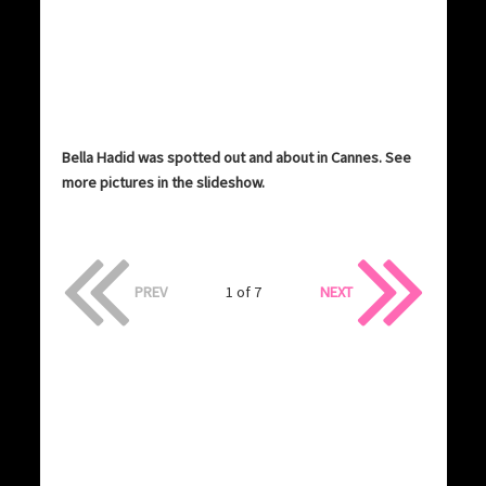
Bella Hadid was spotted out and about in Cannes. See
more pictures in the slideshow.
PREV
1 of 7
NEXT