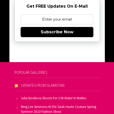
Get FREE Updates On E-Mail
Subscribe Now
POPULAR GALLERIES
UPDATES FROM GLAMISTAN
Julia Novikova Shoots For 138 Water In Malibu
Ming Lee Simmons At Elie Saab Haute Couture Spring
Summer 2023 Fashion Show