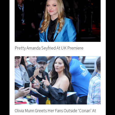
Pretty Amanda Seyfried At UK Premiere
Olivia Munn Greets Her Fans Outside ‘Conan’ At