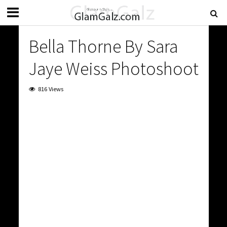
Bella Thorne By Sara
Jaye Weiss Photoshoot
816 Views