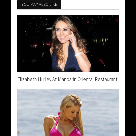
YOU MAY ALSO LIKE
Elizabeth Hurley At Mandarin Oriental Restaurant