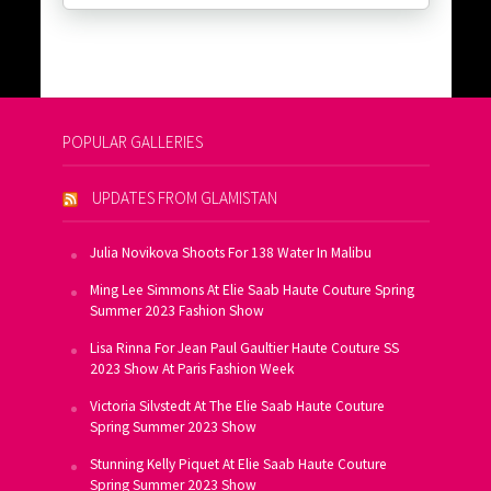
POPULAR GALLERIES
UPDATES FROM GLAMISTAN
Julia Novikova Shoots For 138 Water In Malibu
Ming Lee Simmons At Elie Saab Haute Couture Spring
Summer 2023 Fashion Show
Lisa Rinna For Jean Paul Gaultier Haute Couture SS
2023 Show At Paris Fashion Week
Victoria Silvstedt At The Elie Saab Haute Couture
Spring Summer 2023 Show
Stunning Kelly Piquet At Elie Saab Haute Couture
Spring Summer 2023 Show