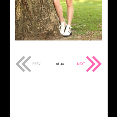
PREV
1 of 34
NEXT