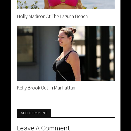
Holly Madison At The Laguna Beach
Kelly Brook Out In Manhattan
ADD COMMENT
Leave A Comment