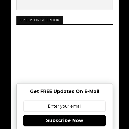
LIKE US ON FACEBOOK
Get FREE Updates On E-Mail
Subscribe Now