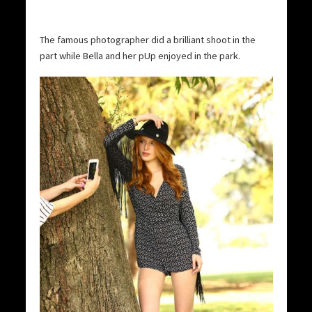
The famous photographer did a brilliant shoot in the
part while Bella and her pUp enjoyed in the park.