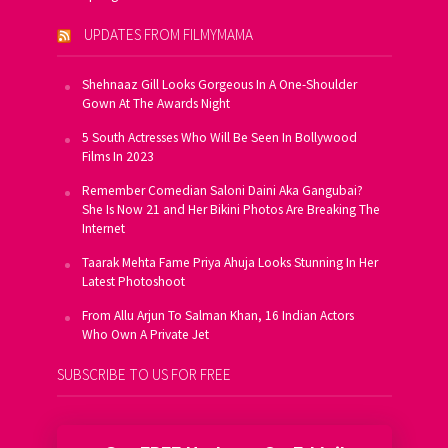
UPDATES FROM FILMYMAMA
Shehnaaz Gill Looks Gorgeous In A One-Shoulder
Gown At The Awards Night
5 South Actresses Who Will Be Seen In Bollywood
Films In 2023
Remember Comedian Saloni Daini Aka Gangubai?
She Is Now 21 and Her Bikini Photos Are Breaking The
Internet
Taarak Mehta Fame Priya Ahuja Looks Stunning In Her
Latest Photoshoot
From Allu Arjun To Salman Khan, 16 Indian Actors
Who Own A Private Jet
SUBSCRIBE TO US FOR FREE