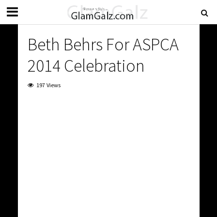
Beth Behrs For ASPCA
2014 Celebration
197 Views