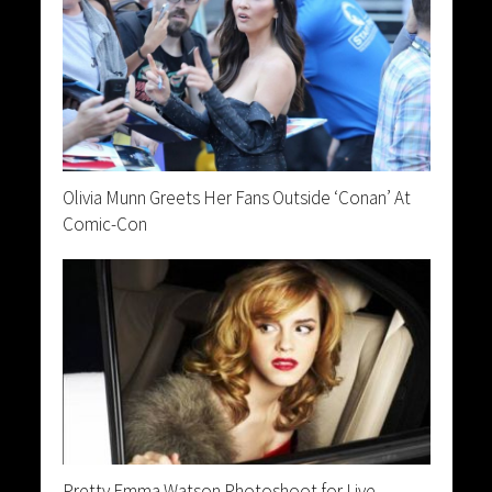
Olivia Munn Greets Her Fans Outside ‘Conan’ At
Comic-Con
Pretty Emma Watson Photoshoot for Live