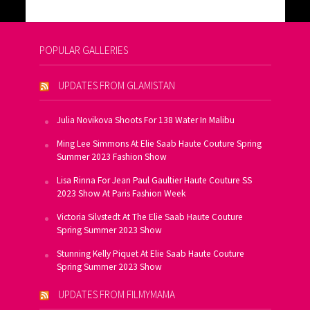
POPULAR GALLERIES
UPDATES FROM GLAMISTAN
Julia Novikova Shoots For 138 Water In Malibu
Ming Lee Simmons At Elie Saab Haute Couture Spring
Summer 2023 Fashion Show
Lisa Rinna For Jean Paul Gaultier Haute Couture SS
2023 Show At Paris Fashion Week
Victoria Silvstedt At The Elie Saab Haute Couture
Spring Summer 2023 Show
Stunning Kelly Piquet At Elie Saab Haute Couture
Spring Summer 2023 Show
UPDATES FROM FILMYMAMA