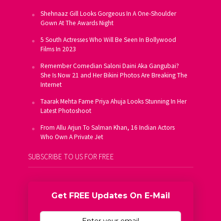
Shehnaaz Gill Looks Gorgeous In A One-Shoulder
Gown At The Awards Night
5 South Actresses Who Will Be Seen In Bollywood
Films In 2023
Remember Comedian Saloni Daini Aka Gangubai?
She Is Now 21 and Her Bikini Photos Are Breaking The
Internet
Taarak Mehta Fame Priya Ahuja Looks Stunning In Her
Latest Photoshoot
From Allu Arjun To Salman Khan, 16 Indian Actors
Who Own A Private Jet
SUBSCRIBE TO US FOR FREE
Get FREE Updates On E-Mail