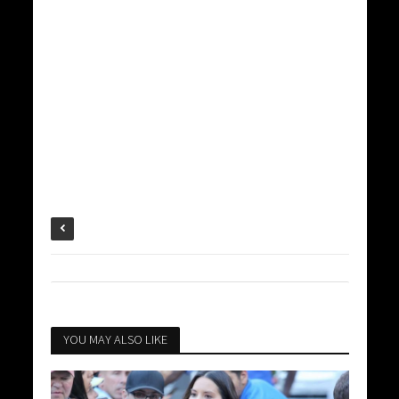
YOU MAY ALSO LIKE