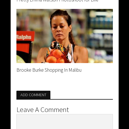
Brooke Burke Shopping In Malibu
ADD COMMENT
Leave A Comment