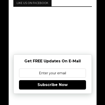
LIKE US ON FACEBOOK
Get FREE Updates On E-Mail
Subscribe Now