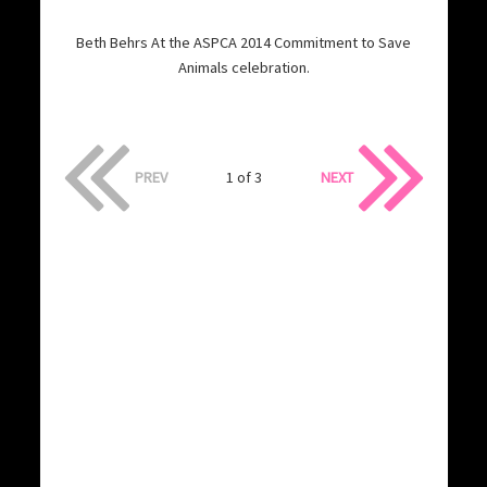
Beth Behrs At the ASPCA 2014 Commitment to Save
Animals celebration.
PREV
1 of 3
NEXT