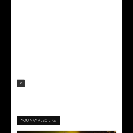
YOU MAY ALSO LIKE