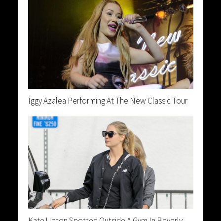
Iggy Azalea Performing At The New Classic Tour
Kate Upton Spotted Outside A Gym In Beverly