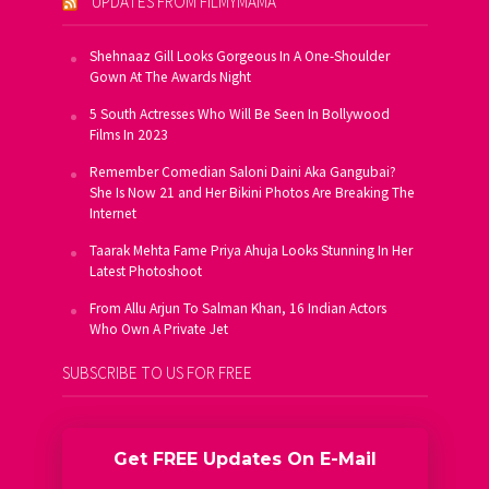
UPDATES FROM FILMYMAMA
Shehnaaz Gill Looks Gorgeous In A One-Shoulder
Gown At The Awards Night
5 South Actresses Who Will Be Seen In Bollywood
Films In 2023
Remember Comedian Saloni Daini Aka Gangubai?
She Is Now 21 and Her Bikini Photos Are Breaking The
Internet
Taarak Mehta Fame Priya Ahuja Looks Stunning In Her
Latest Photoshoot
From Allu Arjun To Salman Khan, 16 Indian Actors
Who Own A Private Jet
SUBSCRIBE TO US FOR FREE
Get FREE Updates On E-Mail