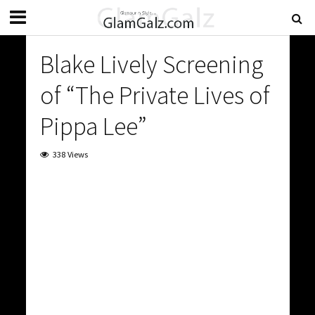
Blake Lively Screening
of “The Private Lives of
Pippa Lee”
338 Views