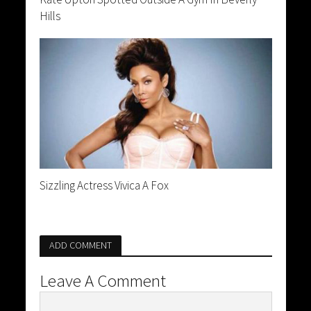
Hills
Sizzling Actress Vivica A Fox
ADD COMMENT
Leave A Comment