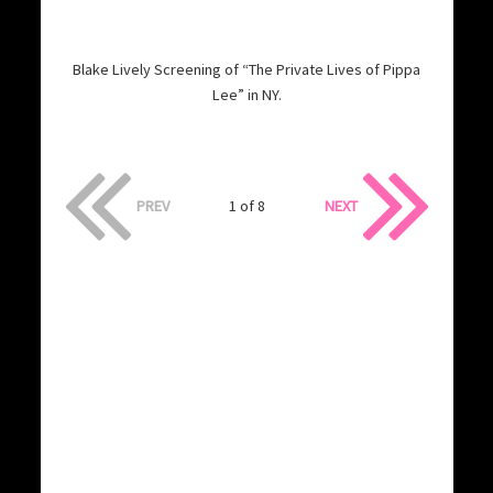
Blake Lively Screening of “The Private Lives of Pippa
Lee” in NY.
PREV
1 of 8
NEXT