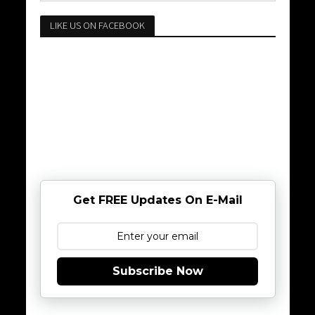
LIKE US ON FACEBOOK
Get FREE Updates On E-Mail
Subscribe Now