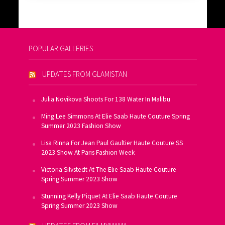
POPULAR GALLERIES
UPDATES FROM GLAMISTAN
Julia Novikova Shoots For 138 Water In Malibu
Ming Lee Simmons At Elie Saab Haute Couture Spring
Summer 2023 Fashion Show
Lisa Rinna For Jean Paul Gaultier Haute Couture SS
2023 Show At Paris Fashion Week
Victoria Silvstedt At The Elie Saab Haute Couture
Spring Summer 2023 Show
Stunning Kelly Piquet At Elie Saab Haute Couture
Spring Summer 2023 Show