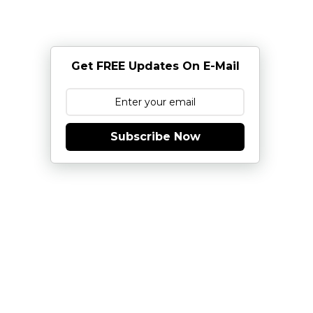
Get FREE Updates On E-Mail
Subscribe Now