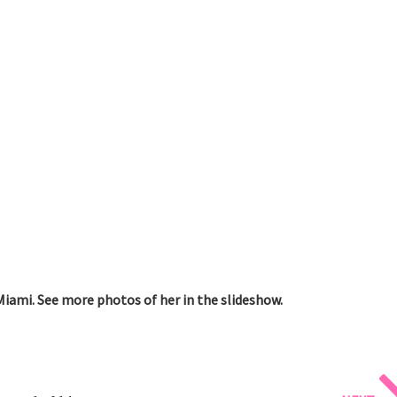
Miami. See more photos of her in the slideshow.