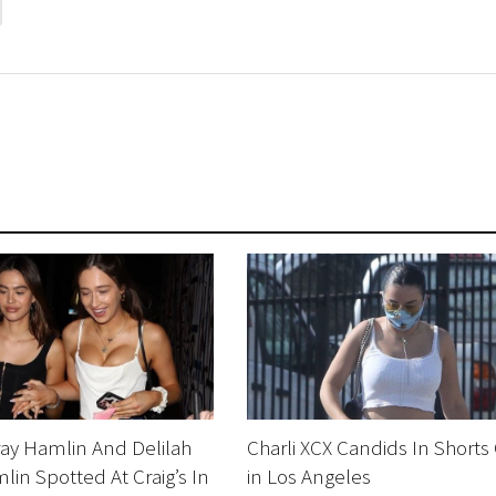
ay Hamlin And Delilah
Charli XCX Candids In Shorts
lin Spotted At Craig’s In
in Los Angeles