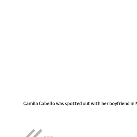
Camila Cabello was spotted out with her boyfriend in 