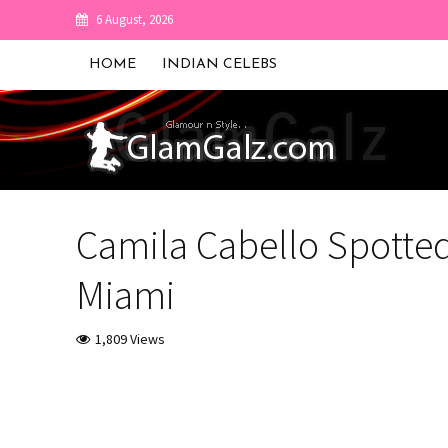
6 August, 2026
HOME
INDIAN CELEBS
Camila Cabello Spotted
Miami
1,809 Views