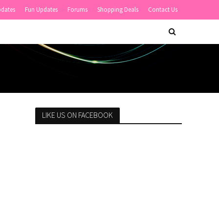
pdates
Fun Updates
Forums
Shopping Deals
Contact Us
LIKE US ON FACEBOOK