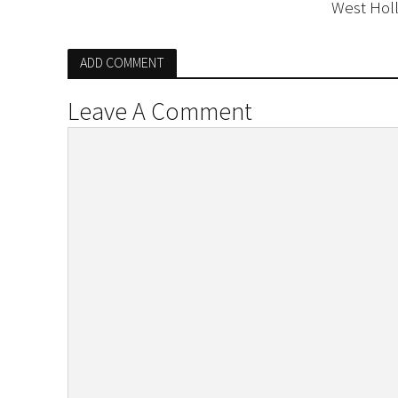
West Hol
ADD COMMENT
Leave A Comment