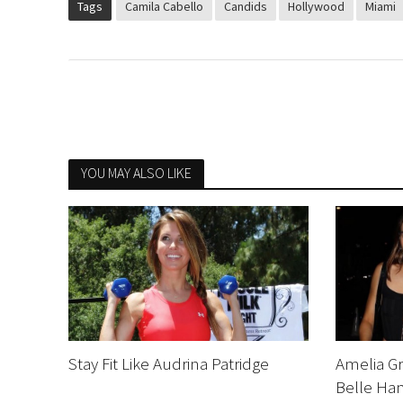
Tags
Camila Cabello
Candids
Hollywood
Miami
YOU MAY ALSO LIKE
Stay Fit Like Audrina Patridge
Amelia Gr
Belle Ham