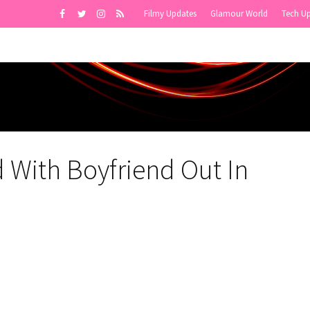
Filmy Updates
Glamour World
Tech U
 With Boyfriend Out In