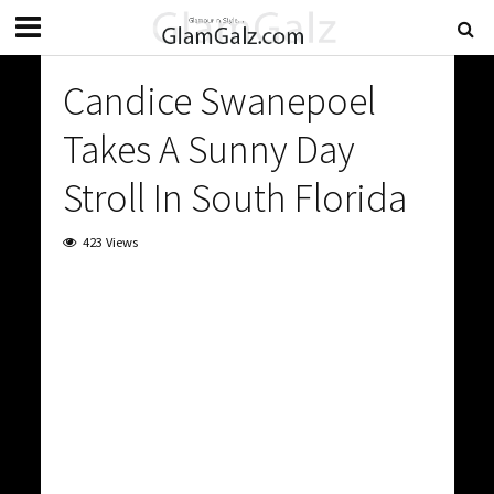
Candice Swanepoel
Takes A Sunny Day
Stroll In South Florida
423 Views