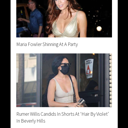
Maria Fowler Shinning At A Party
Rumer Willis Candids In Shorts At ‘Hair By Violet’
In Beverly Hills