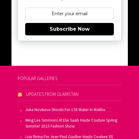
Subscribe Now
POPULAR GALLERIES
UPDATES FROM GLAMISTAN
Julia Novikova Shoots For 138 Water In Malibu
Ming Lee Simmons At Elie Saab Haute Couture Spring
Summer 2023 Fashion Show
Lisa Rinna For Jean Paul Gaultier Haute Couture SS