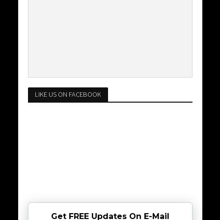
LIKE US ON FACEBOOK
Get FREE Updates On E-Mail