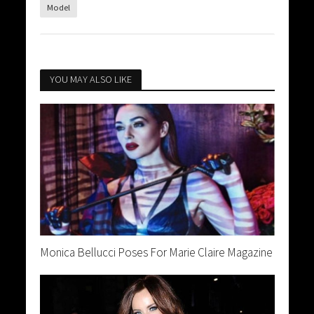
Model
YOU MAY ALSO LIKE
Monica Bellucci Poses For Marie Claire Magazine