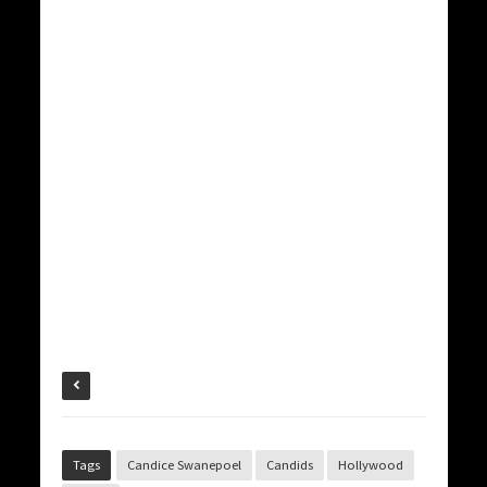
Tags
Candice Swanepoel
Candids
Hollywood