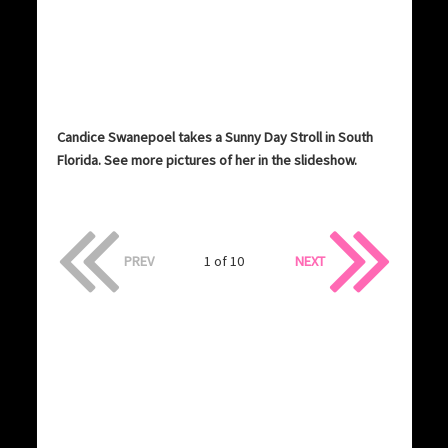
Candice Swanepoel takes a Sunny Day Stroll in South
Florida. See more pictures of her in the slideshow.
PREV
1 of 10
NEXT