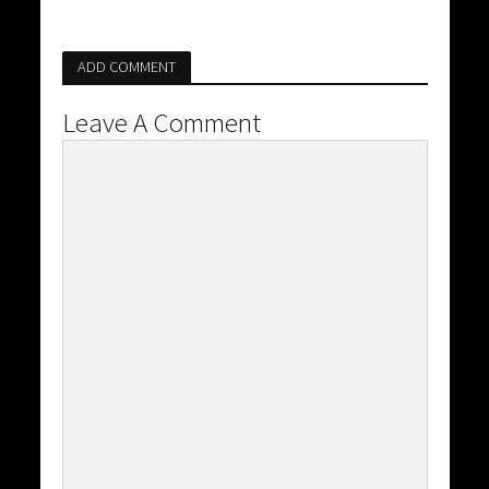
ADD COMMENT
Leave A Comment