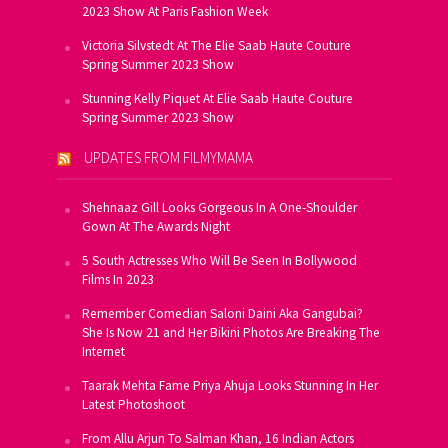
2023 Show At Paris Fashion Week
Victoria Silvstedt At The Elie Saab Haute Couture
Spring Summer 2023 Show
Stunning Kelly Piquet At Elie Saab Haute Couture
Spring Summer 2023 Show
UPDATES FROM FILMYMAMA
Shehnaaz Gill Looks Gorgeous In A One-Shoulder
Gown At The Awards Night
5 South Actresses Who Will Be Seen In Bollywood
Films In 2023
Remember Comedian Saloni Daini Aka Gangubai?
She Is Now 21 and Her Bikini Photos Are Breaking The
Internet
Taarak Mehta Fame Priya Ahuja Looks Stunning In Her
Latest Photoshoot
From Allu Arjun To Salman Khan, 16 Indian Actors