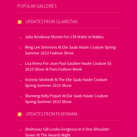
POPULAR GALLERIES
UPDATES FROM GLAMISTAN
Julia Novikova Shoots For 138 Water In Malibu
Ming Lee Simmons At Elie Saab Haute Couture Spring
Summer 2023 Fashion Show
Lisa Rinna For Jean Paul Gaultier Haute Couture SS
2023 Show At Paris Fashion Week
Victoria Silvstedt At The Elie Saab Haute Couture
Spring Summer 2023 Show
Stunning Kelly Piquet At Elie Saab Haute Couture
Spring Summer 2023 Show
UPDATES FROM FILMYMAMA
Shehnaaz Gill Looks Gorgeous In A One-Shoulder
Gown At The Awards Night