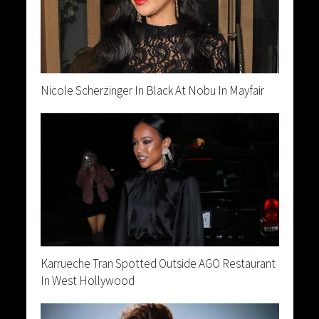
Nicole Scherzinger In Black At Nobu In Mayfair
Karrueche Tran Spotted Outside AGO Restaurant
In West Hollywood