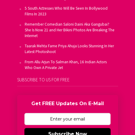
5 South Actresses Who Will Be Seen In Bollywood
Films In 2023
Remember Comedian Saloni Daini Aka Gangubai?
She Is Now 21 and Her Bikini Photos Are Breaking The
Internet
Taarak Mehta Fame Priya Ahuja Looks Stunning In Her
Latest Photoshoot
From Allu Arjun To Salman Khan, 16 Indian Actors
Who Own A Private Jet
SUBSCRIBE TO US FOR FREE
Get FREE Updates On E-Mail
Subscribe Now