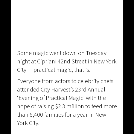
Some magic went down on Tuesday
night at Cipriani 42nd Street in New York
City — practical magic, that is.
Everyone from actors to celebrity chefs
attended City Harvest’s 23rd Annual
‘Evening of Practical Magic’ with the
hope of raising $2.3 million to feed more
than 8,400 families for a year in New
York City.