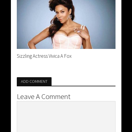
Sizzling Actress Vivica A Fox
ADD COMMENT
Leave A Comment