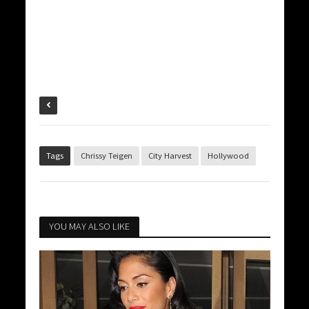
Tags
Chrissy Teigen
City Harvest
Hollywood
YOU MAY ALSO LIKE