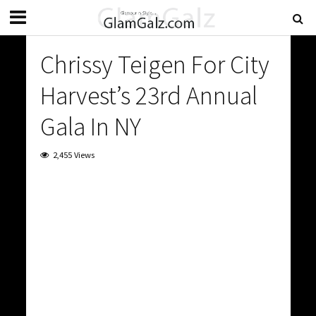
Chrissy Teigen For City
Harvest’s 23rd Annual
Gala In NY
2,455 Views