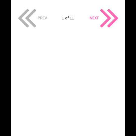
PREV
1 of 11
NEXT