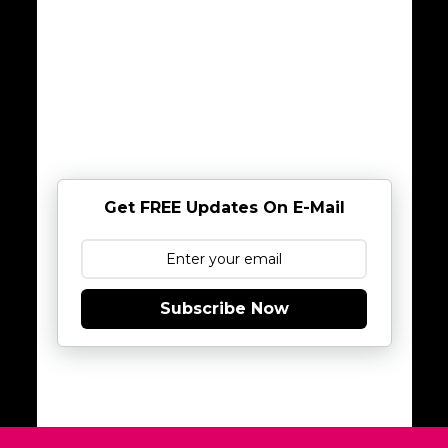
Get FREE Updates On E-Mail
Subscribe Now