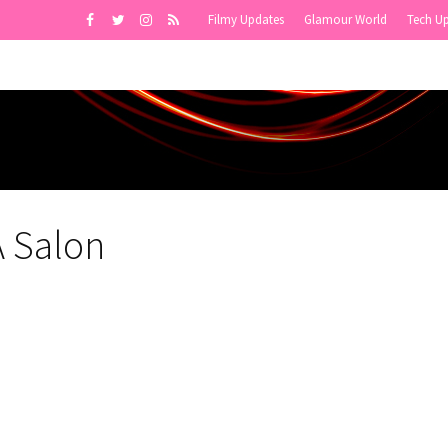
Filmy Updates
Glamour World
Tech U
A Salon