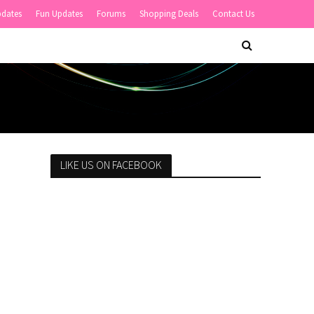
pdates
Fun Updates
Forums
Shopping Deals
Contact Us
LIKE US ON FACEBOOK