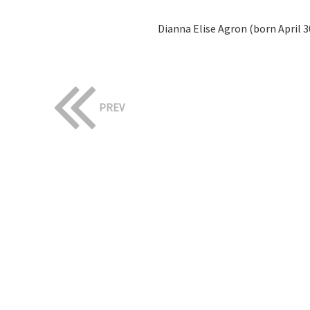
Dianna Elise Agron (born April 30
PREV