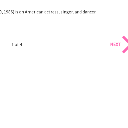
, 1986) is an American actress, singer, and dancer.
1 of 4
NEXT