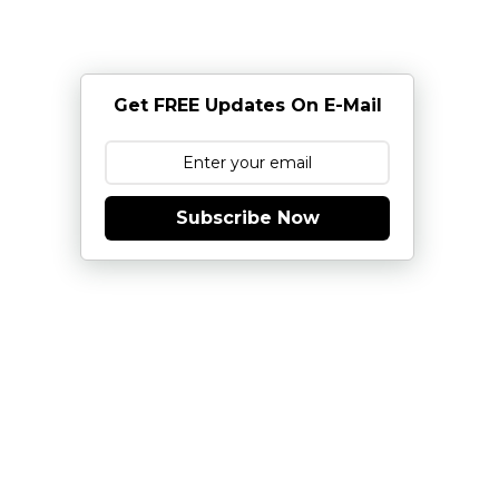
Get FREE Updates On E-Mail
Subscribe Now