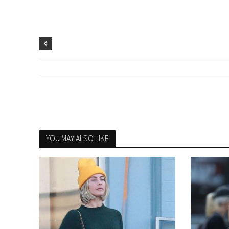
YOU MAY ALSO LIKE