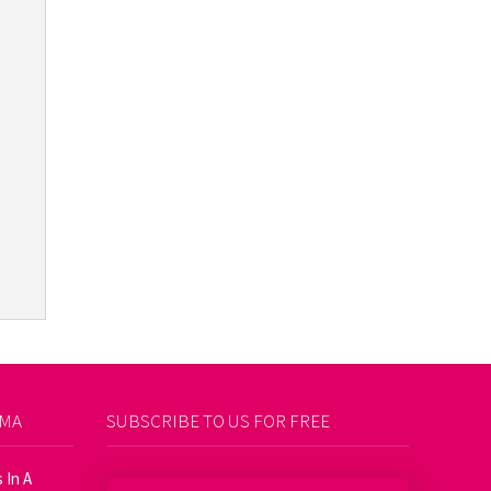
AMA
SUBSCRIBE TO US FOR FREE
 In A