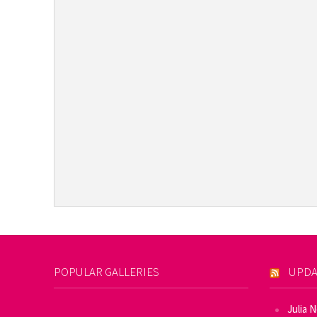
POPULAR GALLERIES
UPDA
Julia 