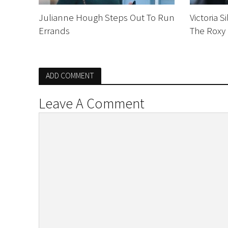
Julianne Hough Steps Out To Run
Victoria 
Errands
The Roxy
ADD COMMENT
Leave A Comment