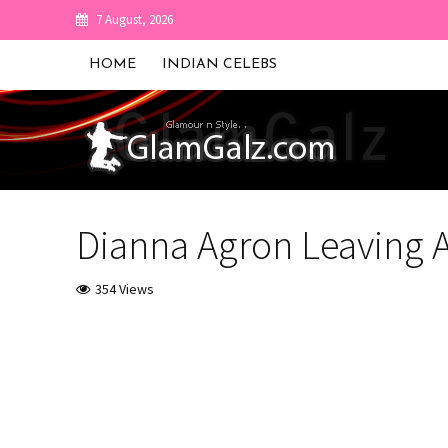
7 August, 2026
HOME
INDIAN CELEBS
Dianna Agron Leaving 
354 Views