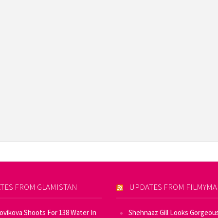
TES FROM GLAMISTAN
UPDATES FROM FILMYM
Novikova Shoots For 138 Water In
Shehnaaz Gill Looks Gorgeous