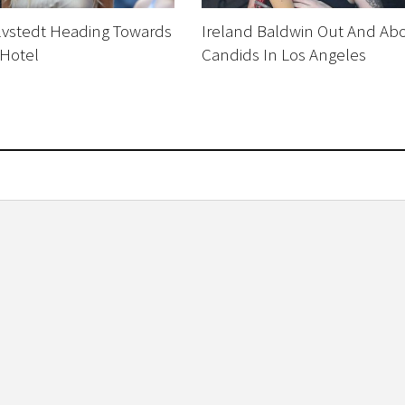
Silvstedt Heading Towards
Ireland Baldwin Out And Ab
 Hotel
Candids In Los Angeles