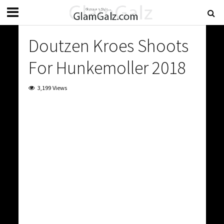
Doutzen Kroes Shoots
For Hunkemoller 2018
3,199 Views