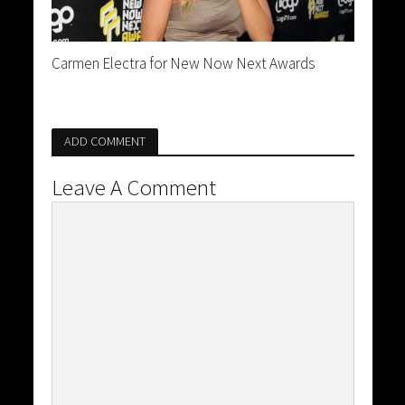
Carmen Electra for New Now Next Awards
ADD COMMENT
Leave A Comment