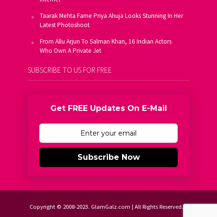
Taarak Mehta Fame Priya Ahuja Looks Stunning In Her
Latest Photoshoot
From Allu Arjun To Salman Khan, 16 Indian Actors
Who Own A Private Jet
SUBSCRIBE TO US FOR FREE
Get FREE Updates On E-Mail
Subscribe Now
Copyright © 2008-2023. GlamGalz.com | All Rights Reserved.