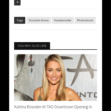
Tags
Doutzen Kroes
Hunkemoller
Photoshoot
YOU MAY ALSO LIKE
Katrina Bowden At TAO Downtown Opening In