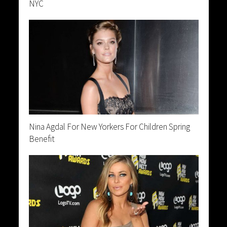
NYC
Nina Agdal For New Yorkers For Children Spring
Benefit