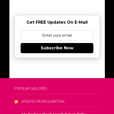
Get FREE Updates On E-Mail
Subscribe Now
POPULAR GALLERIES
UPDATES FROM GLAMISTAN