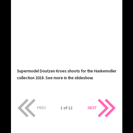
Supermodel Doutzen Kroes shoots for the Hunkemoller
collection 2018. See more in the slideshow.
PREV
1 of 12
NEXT