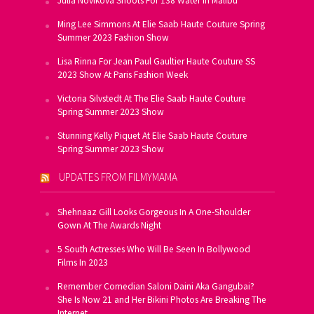
Julia Novikova Shoots For 138 Water In Malibu
Ming Lee Simmons At Elie Saab Haute Couture Spring
Summer 2023 Fashion Show
Lisa Rinna For Jean Paul Gaultier Haute Couture SS
2023 Show At Paris Fashion Week
Victoria Silvstedt At The Elie Saab Haute Couture
Spring Summer 2023 Show
Stunning Kelly Piquet At Elie Saab Haute Couture
Spring Summer 2023 Show
UPDATES FROM FILMYMAMA
Shehnaaz Gill Looks Gorgeous In A One-Shoulder
Gown At The Awards Night
5 South Actresses Who Will Be Seen In Bollywood
Films In 2023
Remember Comedian Saloni Daini Aka Gangubai?
She Is Now 21 and Her Bikini Photos Are Breaking The
Internet