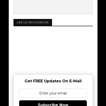
LIKE US ON FACEBOOK
Get FREE Updates On E-Mail
Subscribe Now