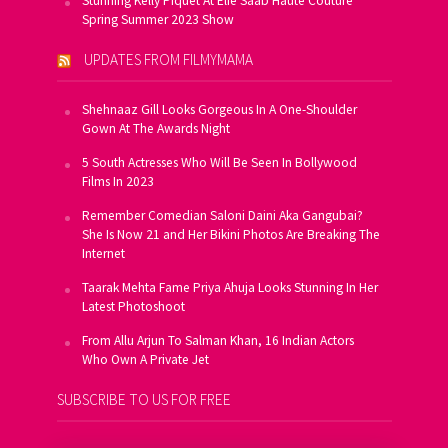
Stunning Kelly Piquet At Elie Saab Haute Couture
Spring Summer 2023 Show
UPDATES FROM FILMYMAMA
Shehnaaz Gill Looks Gorgeous In A One-Shoulder
Gown At The Awards Night
5 South Actresses Who Will Be Seen In Bollywood
Films In 2023
Remember Comedian Saloni Daini Aka Gangubai?
She Is Now 21 and Her Bikini Photos Are Breaking The
Internet
Taarak Mehta Fame Priya Ahuja Looks Stunning In Her
Latest Photoshoot
From Allu Arjun To Salman Khan, 16 Indian Actors
Who Own A Private Jet
SUBSCRIBE TO US FOR FREE