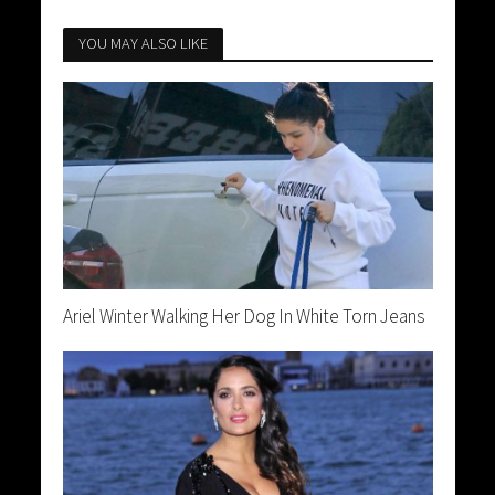
YOU MAY ALSO LIKE
Ariel Winter Walking Her Dog In White Torn Jeans