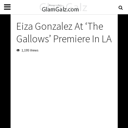
Eiza Gonzalez At ‘The
Gallows’ Premiere In LA
1,195 Views