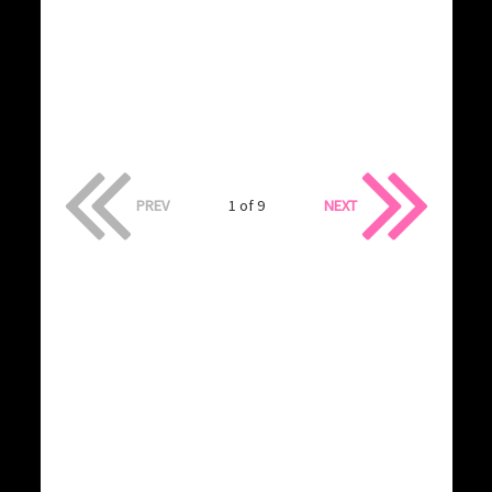
PREV
1 of 9
NEXT