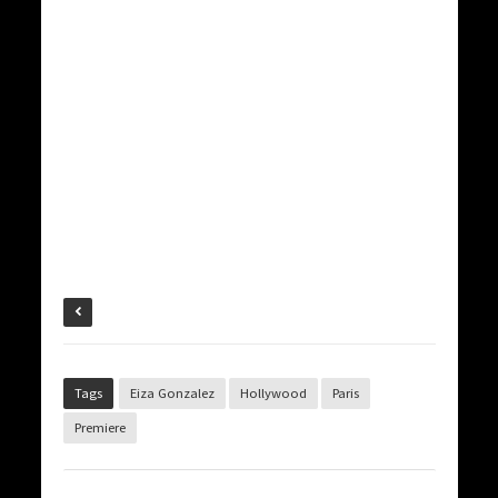
Tags
Eiza Gonzalez
Hollywood
Paris
Premiere