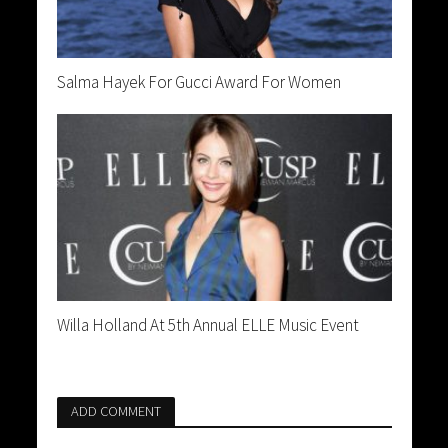
Salma Hayek For Gucci Award For Women
Willa Holland At 5th Annual ELLE Music Event
ADD COMMENT