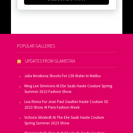
POPULAR GALLERIES
UPDATES FROM GLAMISTAN
Julia Novikova Shoots For 138 Water In Malibu
Ming Lee Simmons At Elie Saab Haute Couture Spring
Summer 2023 Fashion Show
Lisa Rinna For Jean Paul Gaultier Haute Couture SS
2023 Show At Paris Fashion Week
Victoria Silvstedt At The Elie Saab Haute Couture
Spring Summer 2023 Show