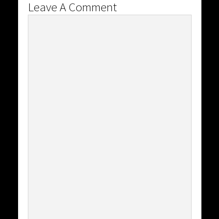
Leave A Comment