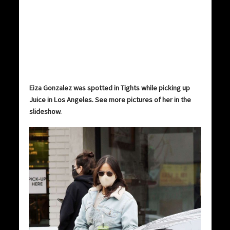
Eiza Gonzalez was spotted in Tights while picking up
Juice in Los Angeles. See more pictures of her in the
slideshow.