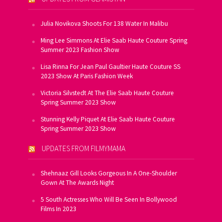
Julia Novikova Shoots For 138 Water In Malibu
Ming Lee Simmons At Elie Saab Haute Couture Spring
Summer 2023 Fashion Show
Lisa Rinna For Jean Paul Gaultier Haute Couture SS
2023 Show At Paris Fashion Week
Victoria Silvstedt At The Elie Saab Haute Couture
Spring Summer 2023 Show
Stunning Kelly Piquet At Elie Saab Haute Couture
Spring Summer 2023 Show
UPDATES FROM FILMYMAMA
Shehnaaz Gill Looks Gorgeous In A One-Shoulder
Gown At The Awards Night
5 South Actresses Who Will Be Seen In Bollywood
Films In 2023