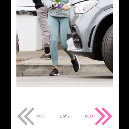
PREV
1 of 8
NEXT