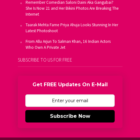
Remember Comedian Saloni Daini Aka Gangubai?
She Is Now 21 and Her Bikini Photos Are Breaking The
Internet
Taarak Mehta Fame Priya Ahuja Looks Stunning In Her
Latest Photoshoot
From Allu Arjun To Salman Khan, 16 Indian Actors
Who Own A Private Jet
SUBSCRIBE TO US FOR FREE
Get FREE Updates On E-Mail
Subscribe Now