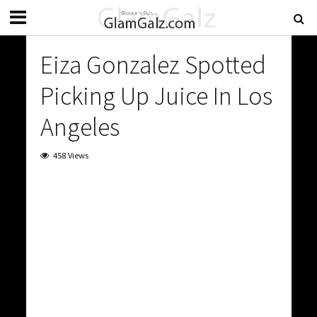
Eiza Gonzalez Spotted
Picking Up Juice In Los
Angeles
458 Views