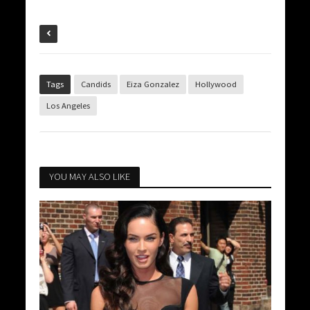
Tags
Candids
Eiza Gonzalez
Hollywood
Los Angeles
YOU MAY ALSO LIKE