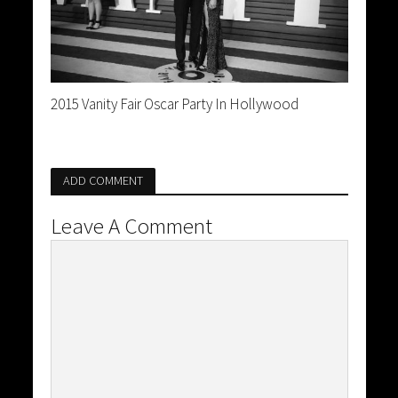
2015 Vanity Fair Oscar Party In Hollywood
ADD COMMENT
Leave A Comment