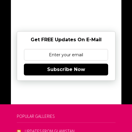
Get FREE Updates On E-Mail
Subscribe Now
POPULAR GALLERIES
UPDATES FROM GLAMISTAN