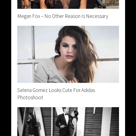
Megan Fox – No Other Reason Is Necessary
Selena Gomez Looks Cute For Adidas
Photoshoot