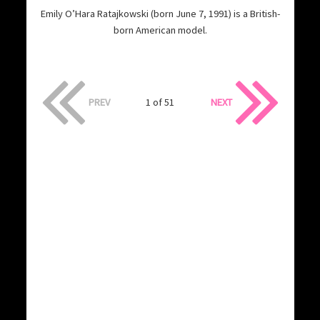
Emily O’Hara Ratajkowski (born June 7, 1991) is a British-
born American model.
PREV
1 of 51
NEXT