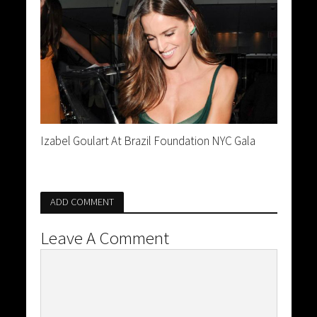
Izabel Goulart At Brazil Foundation NYC Gala
ADD COMMENT
Leave A Comment