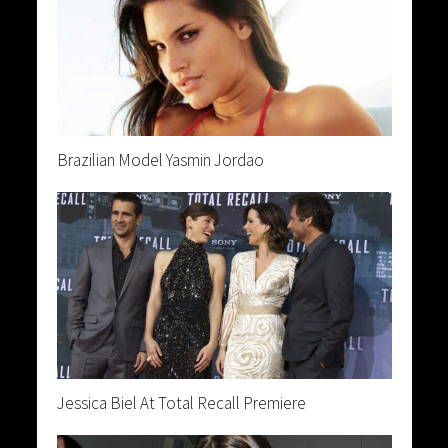
Brazilian Model Yasmin Jordao
Jessica Biel At Total Recall Premiere