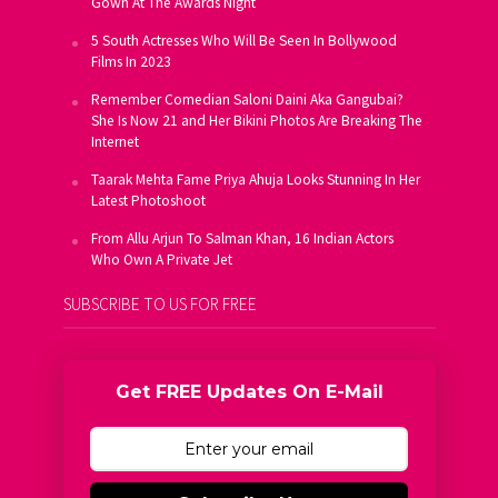
Gown At The Awards Night
5 South Actresses Who Will Be Seen In Bollywood
Films In 2023
Remember Comedian Saloni Daini Aka Gangubai?
She Is Now 21 and Her Bikini Photos Are Breaking The
Internet
Taarak Mehta Fame Priya Ahuja Looks Stunning In Her
Latest Photoshoot
From Allu Arjun To Salman Khan, 16 Indian Actors
Who Own A Private Jet
SUBSCRIBE TO US FOR FREE
Get FREE Updates On E-Mail