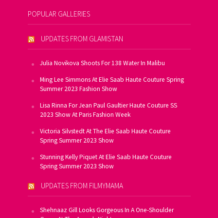
POPULAR GALLERIES
UPDATES FROM GLAMISTAN
Julia Novikova Shoots For 138 Water In Malibu
Ming Lee Simmons At Elie Saab Haute Couture Spring
Summer 2023 Fashion Show
Lisa Rinna For Jean Paul Gaultier Haute Couture SS
2023 Show At Paris Fashion Week
Victoria Silvstedt At The Elie Saab Haute Couture
Spring Summer 2023 Show
Stunning Kelly Piquet At Elie Saab Haute Couture
Spring Summer 2023 Show
UPDATES FROM FILMYMAMA
Shehnaaz Gill Looks Gorgeous In A One-Shoulder