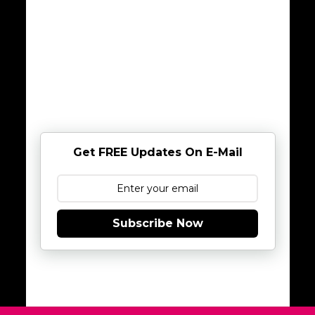
Get FREE Updates On E-Mail
Subscribe Now