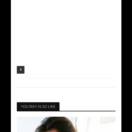
YOU MAY ALSO LIKE