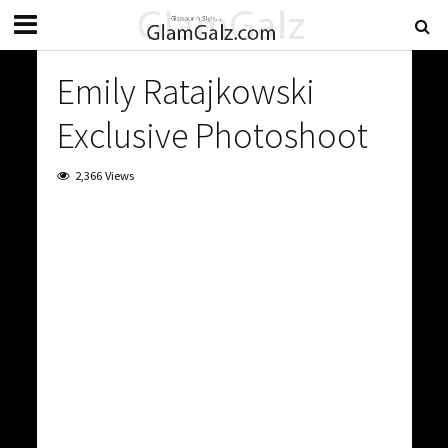
Emily Ratajkowski
Exclusive Photoshoot
2,366 Views