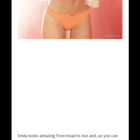
Emily looks amazing from head to toe and, as you can