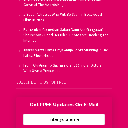
Gown At The Awards Night
5 South Actresses Who Will Be Seen In Bollywood
Films In 2023
Remember Comedian Saloni Daini Aka Gangubai?
She Is Now 21 and Her Bikini Photos Are Breaking The
Internet
Taarak Mehta Fame Priya Ahuja Looks Stunning In Her
Latest Photoshoot
From Allu Arjun To Salman Khan, 16 Indian Actors
Who Own A Private Jet
SUBSCRIBE TO US FOR FREE
Get FREE Updates On E-Mail