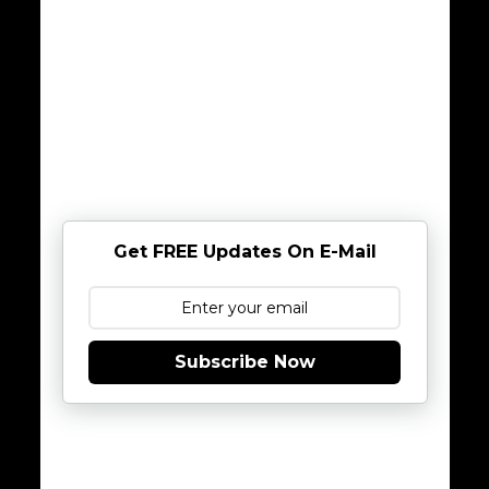
Get FREE Updates On E-Mail
Subscribe Now