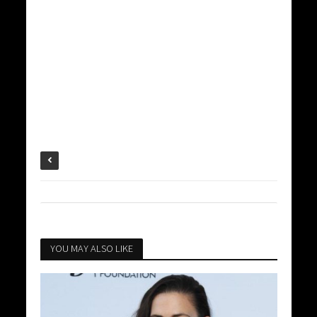
YOU MAY ALSO LIKE