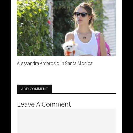
Alessandra Ambrosio In Santa Monica
ADD COMMENT
Leave A Comment