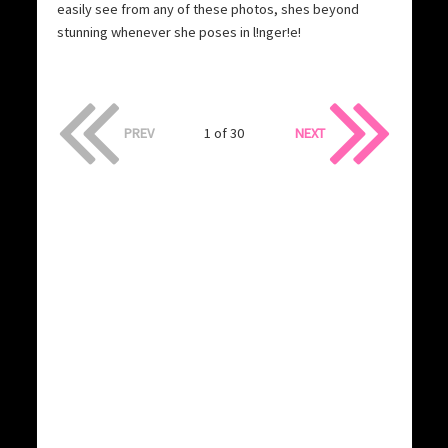
easily see from any of these photos, shes beyond
stunning whenever she poses in l!nger!e!
PREV
1 of 30
NEXT