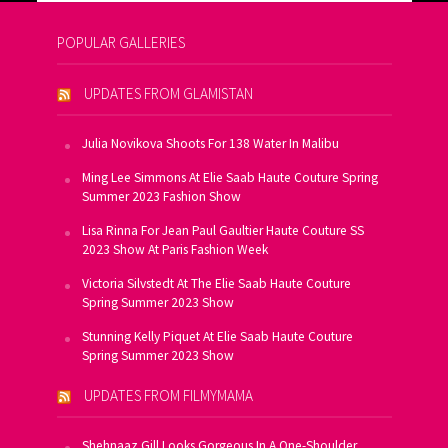
POPULAR GALLERIES
UPDATES FROM GLAMISTAN
Julia Novikova Shoots For 138 Water In Malibu
Ming Lee Simmons At Elie Saab Haute Couture Spring
Summer 2023 Fashion Show
Lisa Rinna For Jean Paul Gaultier Haute Couture SS
2023 Show At Paris Fashion Week
Victoria Silvstedt At The Elie Saab Haute Couture
Spring Summer 2023 Show
Stunning Kelly Piquet At Elie Saab Haute Couture
Spring Summer 2023 Show
UPDATES FROM FILMYMAMA
Shehnaaz Gill Looks Gorgeous In A One-Shoulder