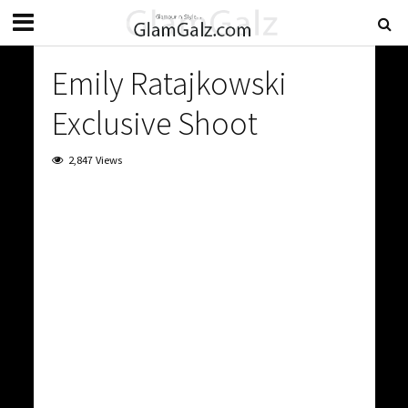
Emily Ratajkowski
Exclusive Shoot
2,847 Views