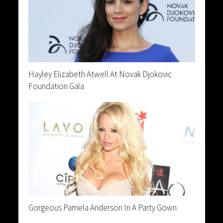
Hayley Elizabeth Atwell At Novak Djokovic
Foundation Gala
Gorgeous Pamela Anderson In A Party Gown