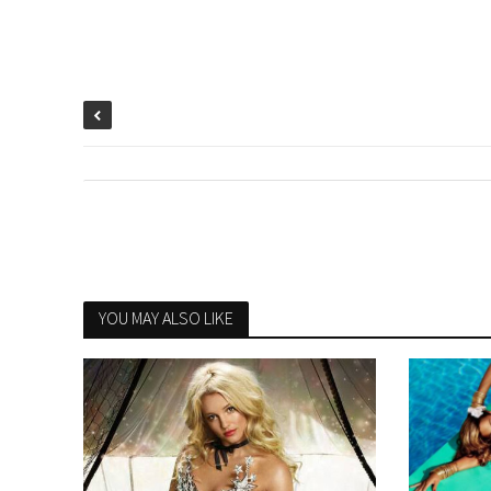
YOU MAY ALSO LIKE