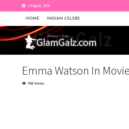
7 August, 2026
HOME
INDIAN CELEBS
Emma Watson In Movie 
768 Views