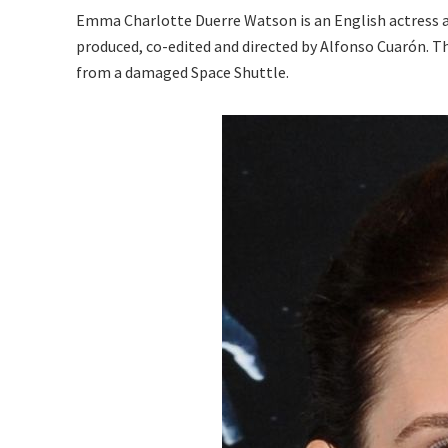
Emma Charlotte Duerre Watson is an English actress an
produced, co-edited and directed by Alfonso Cuarón. T
from a damaged Space Shuttle.