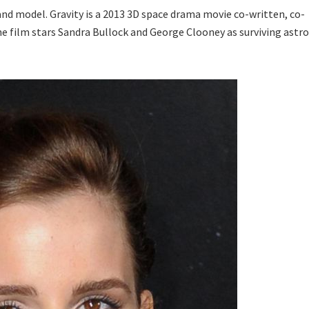
d model. Gravity is a 2013 3D space drama movie co-written, co-
he film stars Sandra Bullock and George Clooney as surviving astr