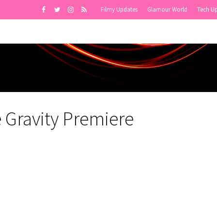
Filmy Updates
Glamour World
Tech U
Gravity Premiere