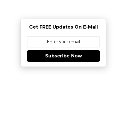
Get FREE Updates On E-Mail
Subscribe Now