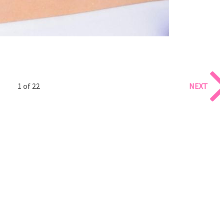
1 of 22
NEXT