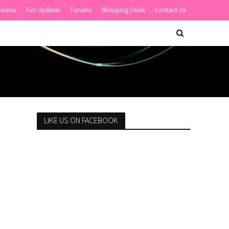
pdates
Fun Updates
Forums
Shopping Deals
Contact Us
LIKE US ON FACEBOOK