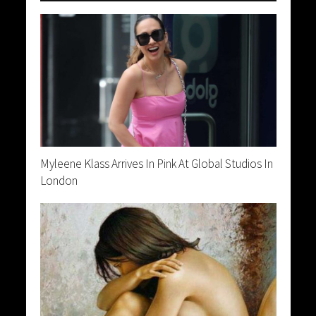
Myleene Klass Arrives In Pink At Global Studios In
London