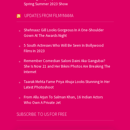
Spring Summer 2023 Show
UPDATES FROM FILMYMAMA
Shehnaaz Gill Looks Gorgeous In A One-Shoulder
Gown At The Awards Night
5 South Actresses Who Will Be Seen In Bollywood
Films In 2023
Remember Comedian Saloni Daini Aka Gangubai?
She Is Now 21 and Her Bikini Photos Are Breaking The
Internet
Taarak Mehta Fame Priya Ahuja Looks Stunning In Her
Latest Photoshoot
From Allu Arjun To Salman Khan, 16 Indian Actors
Who Own A Private Jet
SUBSCRIBE TO US FOR FREE