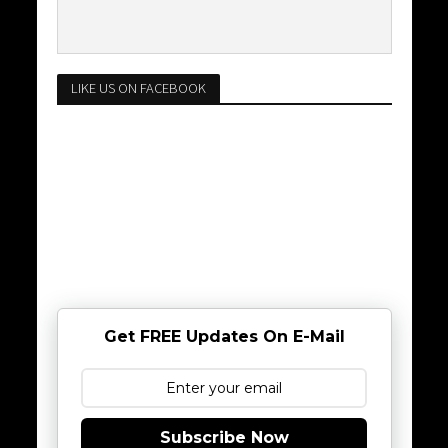
LIKE US ON FACEBOOK
Get FREE Updates On E-Mail
Subscribe Now