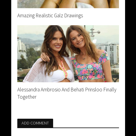
Amazing Realistic Galz Drawings
Alessandra Ambrosio And Behati Prinsloo Finally
Together
ADD COMMENT