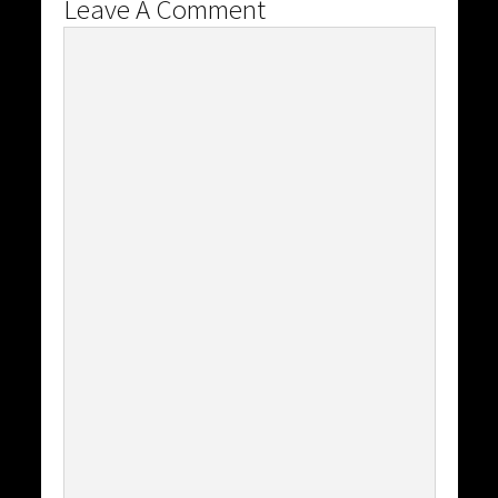
Leave A Comment