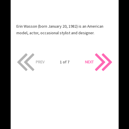
Erin Wasson (born January 20, 1982) is an American
model, actor, occasional stylist and designer.
PREV
1 of 7
NEXT