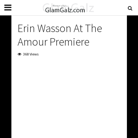
Erin Wasson At The
Amour Premiere
368 Views