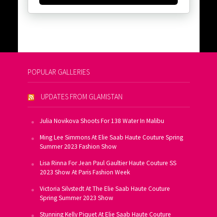
POPULAR GALLERIES
UPDATES FROM GLAMISTAN
Julia Novikova Shoots For 138 Water In Malibu
Ming Lee Simmons At Elie Saab Haute Couture Spring
Summer 2023 Fashion Show
Lisa Rinna For Jean Paul Gaultier Haute Couture SS
2023 Show At Paris Fashion Week
Victoria Silvstedt At The Elie Saab Haute Couture
Spring Summer 2023 Show
Stunning Kelly Piquet At Elie Saab Haute Couture