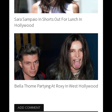
Sara Sampaio In Shorts Out For Lunch In
Hollywood
Bella Thorne Partying At Roxy In West Hollywood
ADD COMMENT