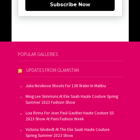
Subscribe Now
POPULAR GALLERIES
UPDATES FROM GLAMISTAN
Julia Novikova Shoots For 138 Water In Malibu
Ming Lee Simmons At Elie Saab Haute Couture Spring
Summer 2023 Fashion Show
Lisa Rinna For Jean Paul Gaultier Haute Couture SS
2023 Show At Paris Fashion Week
Victoria Silvstedt At The Elie Saab Haute Couture
Spring Summer 2023 Show