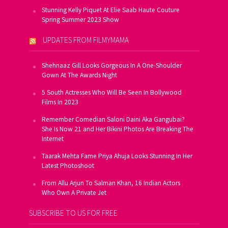
Stunning Kelly Piquet At Elie Saab Haute Couture
Spring Summer 2023 Show
UPDATES FROM FILMYMAMA
Shehnaaz Gill Looks Gorgeous In A One-Shoulder
Gown At The Awards Night
5 South Actresses Who Will Be Seen In Bollywood
Films In 2023
Remember Comedian Saloni Daini Aka Gangubai?
She Is Now 21 and Her Bikini Photos Are Breaking The
Internet
Taarak Mehta Fame Priya Ahuja Looks Stunning In Her
Latest Photoshoot
From Allu Arjun To Salman Khan, 16 Indian Actors
Who Own A Private Jet
SUBSCRIBE TO US FOR FREE