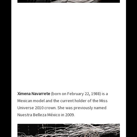
Ximena Navarrete
(born on February 22, 1988) is a
Mexican model and the current holder of the Miss
Universe 2010 crown. She was previously named
Nuestra Belleza México in 2009.