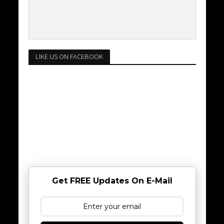
LIKE US ON FACEBOOK
Get FREE Updates On E-Mail