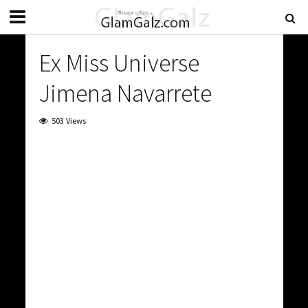
Ex Miss Universe
Jimena Navarrete
503 Views