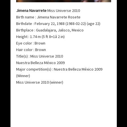
Jimena Navarrete
Miss Universe 2010
Birth name : Jimena Navarrete Rosete
Birthdate : February 22, 1988 (1988-02-22) (age 22)
Birthplace : Guadalajara, Jalisco, Mexico
Height : 1.74 m (5 ft 8+1â 2 in)
Eye color : Brown
Hair color : Brown
Title(s) : Miss Universe 2010
Nuestra Belleza México 2009
Major competition(s) : Nuestra Belleza México 2009
(Winner)
Miss Universe 2010 (winner)