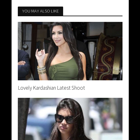
YOU MAY ALSO LIKE
Lovely Kardashian Latest Shoot