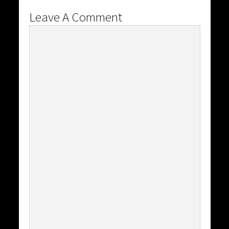
Leave A Comment