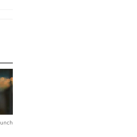
Lunch