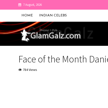
7 August, 2026
HOME
INDIAN CELEBS
Face of the Month Dani
784 Views