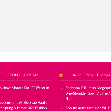
TES FROM GLAMISTAN
UPDATES FROM FILMYM
Novikova Shoots For 138 Water In
Shehnaaz Gill Looks Gorgeous
One-Shoulder Gown At The 
Night
ee Simmons At Elie Saab Haute
e Spring Summer 2023 Fashion
5 South Actresses Who Will B