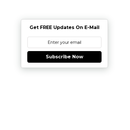
Get FREE Updates On E-Mail
Subscribe Now