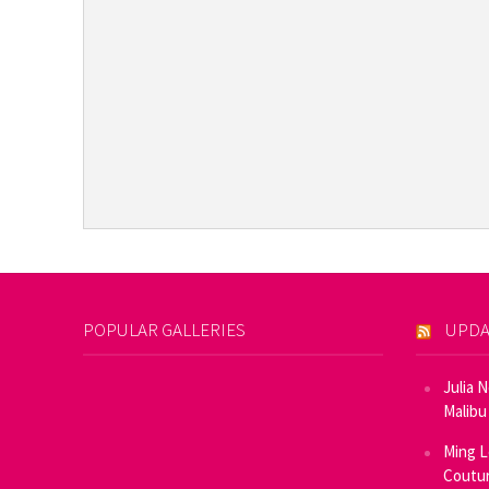
POPULAR GALLERIES
UPDA
Julia 
Malibu
Ming L
Coutur