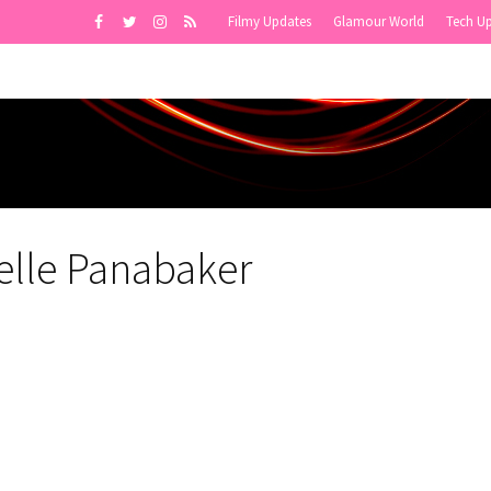
Filmy Updates
Glamour World
Tech U
elle Panabaker