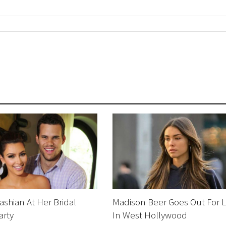
ashian At Her Bridal
Madison Beer Goes Out For 
arty
In West Hollywood