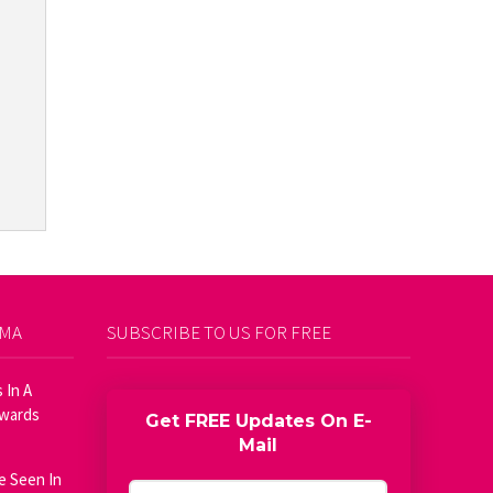
AMA
SUBSCRIBE TO US FOR FREE
 In A
Awards
Get FREE Updates On E-
Mail
e Seen In