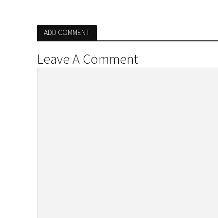
ADD COMMENT
Leave A Comment