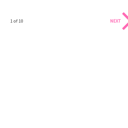
1 of 10
NEXT