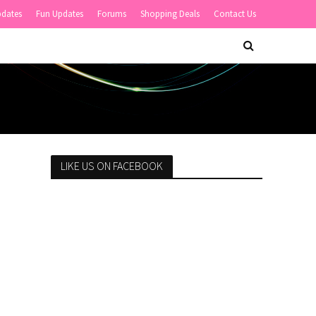
pdates
Fun Updates
Forums
Shopping Deals
Contact Us
LIKE US ON FACEBOOK