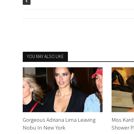
YOU MAY ALSO LIKE
Gorgeous Adriana Lima Leaving
Miss Kard
Nobu In New York
Shower P