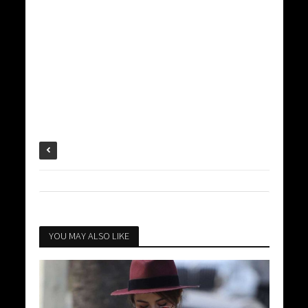
YOU MAY ALSO LIKE