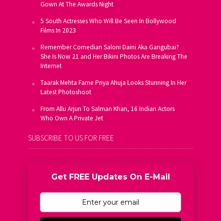
Gown At The Awards Night
5 South Actresses Who Will Be Seen In Bollywood
Films In 2023
Remember Comedian Saloni Daini Aka Gangubai?
She Is Now 21 and Her Bikini Photos Are Breaking The
Internet
Taarak Mehta Fame Priya Ahuja Looks Stunning In Her
Latest Photoshoot
From Allu Arjun To Salman Khan, 16 Indian Actors
Who Own A Private Jet
SUBSCRIBE TO US FOR FREE
Get FREE Updates On E-Mail