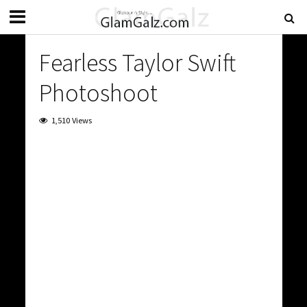
Fearless Taylor Swift
Photoshoot
1,510 Views