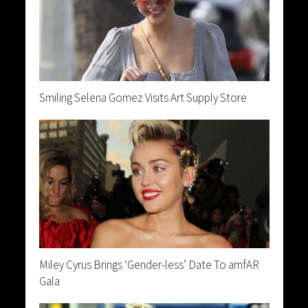
Smiling Selena Gomez Visits Art Supply Store
Miley Cyrus Brings ‘Gender-less’ Date To amfAR
Gala