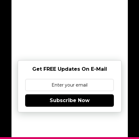
Get FREE Updates On E-Mail
Subscribe Now