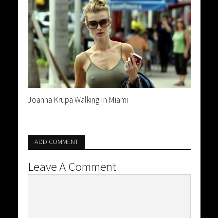
Joanna Krupa Walking In Miami
ADD COMMENT
Leave A Comment