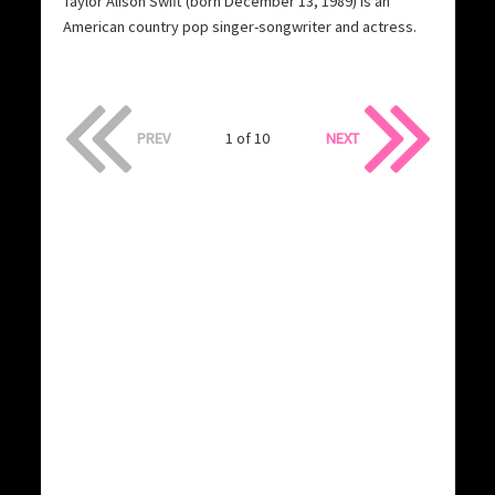
Taylor Alison Swift (born December 13, 1989) is an
American country pop singer-songwriter and actress.
PREV
1 of 10
NEXT