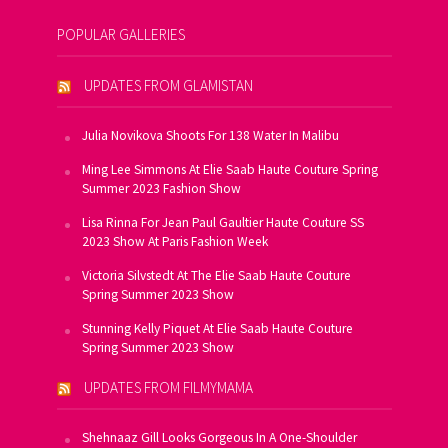
POPULAR GALLERIES
UPDATES FROM GLAMISTAN
Julia Novikova Shoots For 138 Water In Malibu
Ming Lee Simmons At Elie Saab Haute Couture Spring
Summer 2023 Fashion Show
Lisa Rinna For Jean Paul Gaultier Haute Couture SS
2023 Show At Paris Fashion Week
Victoria Silvstedt At The Elie Saab Haute Couture
Spring Summer 2023 Show
Stunning Kelly Piquet At Elie Saab Haute Couture
Spring Summer 2023 Show
UPDATES FROM FILMYMAMA
Shehnaaz Gill Looks Gorgeous In A One-Shoulder