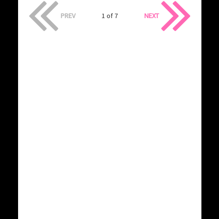
PREV
1 of 7
NEXT