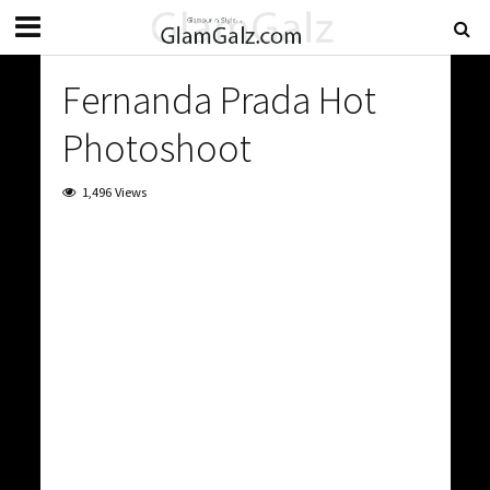
Fernanda Prada Hot
Photoshoot
1,496 Views