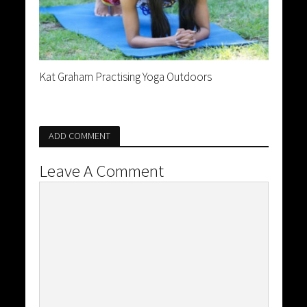
Kat Graham Practising Yoga Outdoors
ADD COMMENT
Leave A Comment