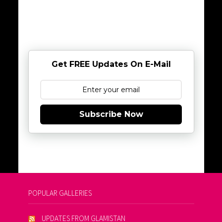
Get FREE Updates On E-Mail
Subscribe Now
POPULAR GALLERIES
UPDATES FROM GLAMISTAN