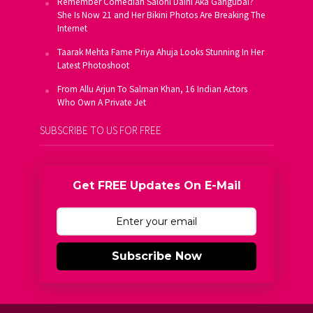
Remember Comedian Saloni Daini Aka Gangubai?
She Is Now 21 and Her Bikini Photos Are Breaking The
Internet
Taarak Mehta Fame Priya Ahuja Looks Stunning In Her
Latest Photoshoot
From Allu Arjun To Salman Khan, 16 Indian Actors
Who Own A Private Jet
SUBSCRIBE TO US FOR FREE
Get FREE Updates On E-Mail
Subscribe Now