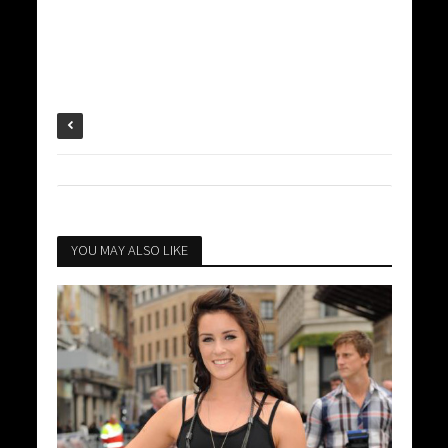
YOU MAY ALSO LIKE