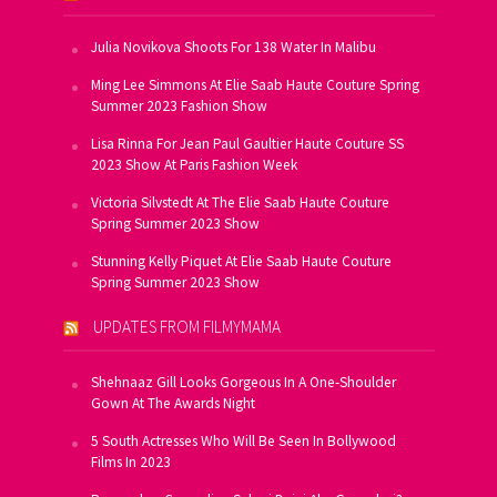
Julia Novikova Shoots For 138 Water In Malibu
Ming Lee Simmons At Elie Saab Haute Couture Spring
Summer 2023 Fashion Show
Lisa Rinna For Jean Paul Gaultier Haute Couture SS
2023 Show At Paris Fashion Week
Victoria Silvstedt At The Elie Saab Haute Couture
Spring Summer 2023 Show
Stunning Kelly Piquet At Elie Saab Haute Couture
Spring Summer 2023 Show
UPDATES FROM FILMYMAMA
Shehnaaz Gill Looks Gorgeous In A One-Shoulder
Gown At The Awards Night
5 South Actresses Who Will Be Seen In Bollywood
Films In 2023