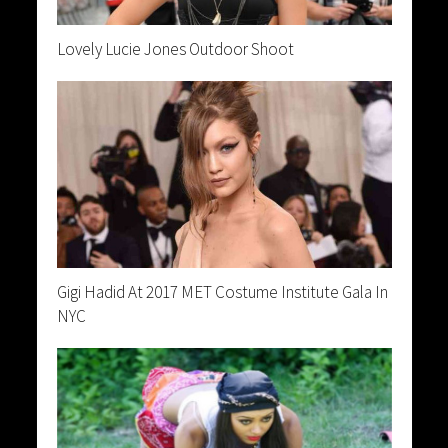
Lovely Lucie Jones Outdoor Shoot
Gigi Hadid At 2017 MET Costume Institute Gala In
NYC